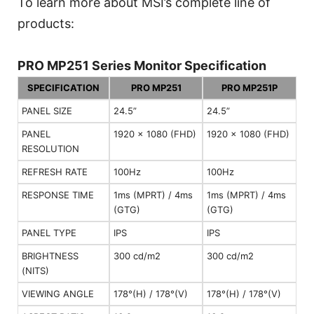
To learn more about MSI’s complete line of
products:
PRO MP251 Series Monitor Specification
SPECIFICATION
PRO MP251
PRO MP251P
PANEL SIZE
24.5”
24.5”
PANEL
1920 x 1080 (FHD)
1920 x 1080 (FHD)
RESOLUTION
REFRESH RATE
100Hz
100Hz
RESPONSE TIME
1ms (MPRT) / 4ms
1ms (MPRT) / 4ms
(GTG)
(GTG)
PANEL TYPE
IPS
IPS
BRIGHTNESS
300 cd/m2
300 cd/m2
(NITS)
VIEWING ANGLE
178°(H) / 178°(V)
178°(H) / 178°(V)