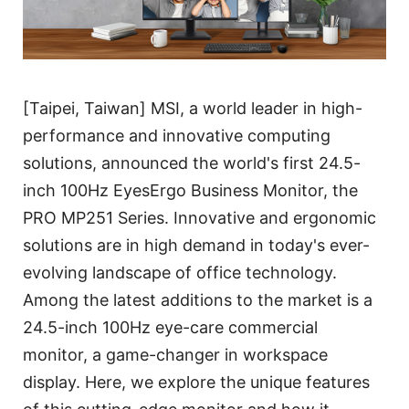
[Taipei, Taiwan] MSI, a world leader in high-
performance and innovative computing
solutions, announced the world's first 24.5-
inch 100Hz EyesErgo Business Monitor, the
PRO MP251 Series. Innovative and ergonomic
solutions are in high demand in today's ever-
evolving landscape of office technology.
Among the latest additions to the market is a
24.5-inch 100Hz eye-care commercial
monitor, a game-changer in workspace
display. Here, we explore the unique features