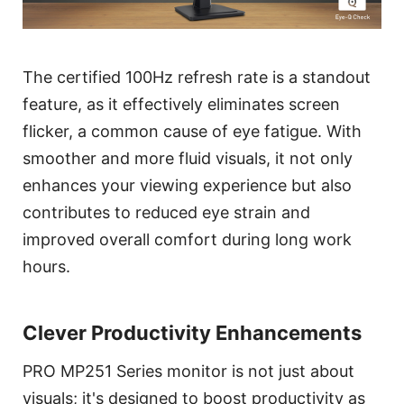
The certified 100Hz refresh rate is a standout
feature, as it effectively eliminates screen
flicker, a common cause of eye fatigue. With
smoother and more fluid visuals, it not only
enhances your viewing experience but also
contributes to reduced eye strain and
improved overall comfort during long work
hours.
Clever Productivity Enhancements
PRO MP251 Series monitor is not just about
visuals; it's designed to boost productivity as