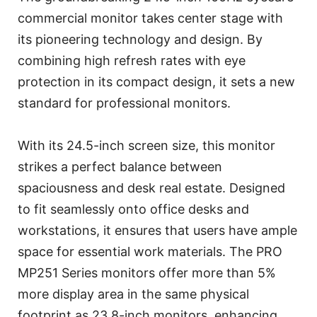
commercial monitor takes center stage with
its pioneering technology and design. By
combining high refresh rates with eye
protection in its compact design, it sets a new
standard for professional monitors.
With its 24.5-inch screen size, this monitor
strikes a perfect balance between
spaciousness and desk real estate. Designed
to fit seamlessly onto office desks and
workstations, it ensures that users have ample
space for essential work materials. The PRO
MP251 Series monitors offer more than 5%
more display area in the same physical
footprint as 23.8-inch monitors, enhancing