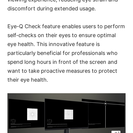
discomfort during extended usage.
Eye-Q Check feature enables users to perform
self-checks on their eyes to ensure optimal
eye health. This innovative feature is
particularly beneficial for professionals who
spend long hours in front of the screen and
want to take proactive measures to protect
their eye health.