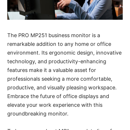
The PRO MP251 business monitor is a
remarkable addition to any home or office
environment. Its ergonomic design, innovative
technology, and productivity-enhancing
features make it a valuable asset for
professionals seeking a more comfortable,
productive, and visually pleasing workspace.
Embrace the future of office displays and
elevate your work experience with this
groundbreaking monitor.