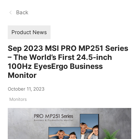
Back
Product News
Sep 2023 MSI PRO MP251 Series
– The World’s First 24.5-inch
100Hz EyesErgo Business
Monitor
October 11, 2023
Monitors