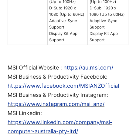
(Up to 100Hz)
(Up to 100Hz)
D-Sub: 1920 x
D-Sub: 1920 x
1080 (Up to 60Hz)
1080 (Up to 60Hz)
Adaptive-Sync
Adaptive-Sync
Support
Support
Display Kit App
Display Kit App
Support
Support
MSI Official Website :
https://au.msi.com/
MSI Business & Productivity Facebook:
https://www.facebook.com/MSIANZOfficial
MSI Business & Productivity Instagram:
https://www.instagram.com/msi_anz/
MSI Linkedin:
https://www.linkedin.com/company/msi-
computer-australia-pty-ltd/