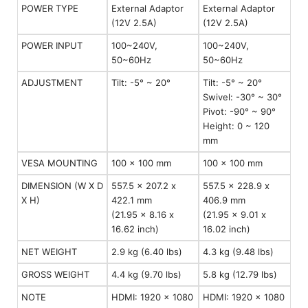
POWER TYPE
External Adaptor
External Adaptor
(12V 2.5A)
(12V 2.5A)
POWER INPUT
100~240V,
100~240V,
50~60Hz
50~60Hz
ADJUSTMENT
Tilt: -5° ~ 20°
Tilt: -5° ~ 20°
Swivel: -30° ~ 30°
Pivot: -90° ~ 90°
Height: 0 ~ 120
mm
VESA MOUNTING
100 x 100 mm
100 x 100 mm
DIMENSION (W X D
557.5 x 207.2 x
557.5 x 228.9 x
X H)
422.1 mm
406.9 mm
(21.95 x 8.16 x
(21.95 x 9.01 x
16.62 inch)
16.02 inch)
NET WEIGHT
2.9 kg (6.40 lbs)
4.3 kg (9.48 lbs)
GROSS WEIGHT
4.4 kg (9.70 lbs)
5.8 kg (12.79 lbs)
NOTE
HDMI: 1920 x 1080
HDMI: 1920 x 1080