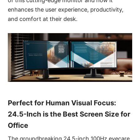
of this cutting-edge monitor and how it
enhances the user experience, productivity,
and comfort at their desk.
Perfect for Human Visual Focus:
24.5-Inch is the Best Screen Size for
Office
The groundbreaking 24.5-inch 100Hz eyecare