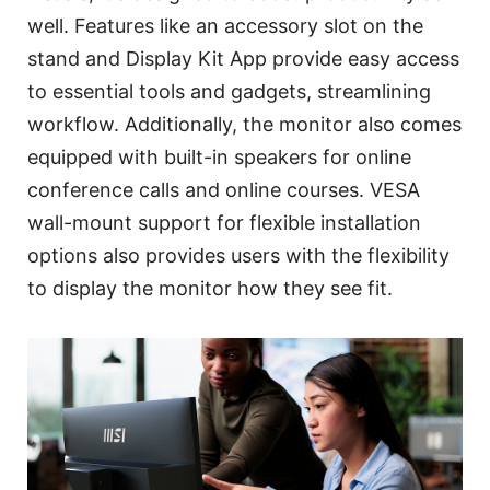
well. Features like an accessory slot on the
stand and Display Kit App provide easy access
to essential tools and gadgets, streamlining
workflow. Additionally, the monitor also comes
equipped with built-in speakers for online
conference calls and online courses. VESA
wall-mount support for flexible installation
options also provides users with the flexibility
to display the monitor how they see fit.