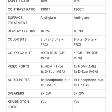
ASPECT RATIO
16:9
16:9
CONTRAST RATIO
1300:1
1300:1
SURFACE
Anti-glare
Anti-glare
TREATMENT
DISPLAY COLORS
16.7M
16.7M
COLOR BITS
8 bits (6 bits +
8 bits (6 bits +
FRC)
FRC)
COLOR GAMUT
sRGB 101% (CIE
sRGB 101% (CIE
1976)
1976)
VIDEO PORTS
1x HDMI (1.4b)
1x HDMI (1.4b)
1x D-Sub (VGA)
1x D-Sub (VGA)
AUDIO PORTS
1x Headphone-out
1x Headphone-out
1x Line-in
1x Line-in
SPEAKERS
2x 2W
2x 2W
KENSINGTON
Yes
Yes
LOCK