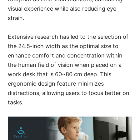
visual experience while also reducing eye
strain.
Extensive research has led to the selection of
the 24.5-inch width as the optimal size to
enhance comfort and concentration within
the human field of vision when placed on a
work desk that is 60~80 cm deep. This
ergonomic design feature minimizes
distractions, allowing users to focus better on
tasks.