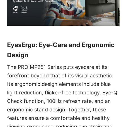
EyesErgo: Eye-Care and Ergonomic
Design
The PRO MP251 Series puts eyecare at its
forefront beyond that of its visual aesthetic.
Its ergonomic design elements include blue
light reduction, flicker-free technology, Eye-Q
Check function, 100Hz refresh rate, and an
ergonomic stand design. Together, these
features ensure a comfortable and healthy
viewing experience, reducing eye strain and