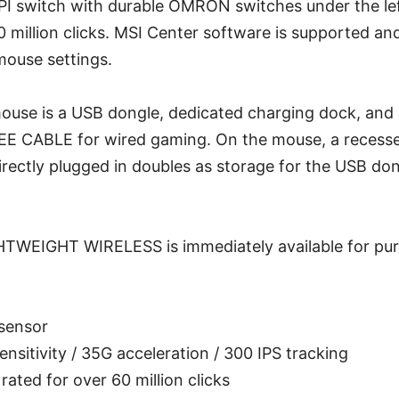
DPI switch with durable OMRON switches under the lef
60 million clicks. MSI Center software is supported an
mouse settings.
mouse is a USB dongle, dedicated charging dock, and
E CABLE for wired gaming. On the mouse, a recess
rectly plugged in doubles as storage for the USB don
WEIGHT WIRELESS is immediately available for pur
sensor
ensitivity / 35G acceleration / 300 IPS tracking
ted for over 60 million clicks