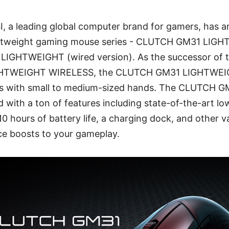
SI, a leading global computer brand for gamers, has
lightweight gaming mouse series - CLUTCH GM31 LI
IGHTWEIGHT (wired version). As the successor of 
TWEIGHT WIRELESS, the CLUTCH GM31 LIGHTWEIG
mers with small to medium-sized hands. The CLUTCH
with a ton of features including state-of-the-art lo
10 hours of battery life, a charging dock, and other v
e boosts to your gameplay.