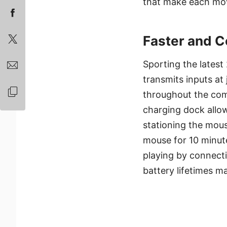
that make each mov
Faster and C
Sporting the late
transmits inputs a
throughout the comp
charging dock allow
stationing the mou
mouse for 10 minutes
playing by connecti
battery lifetimes 