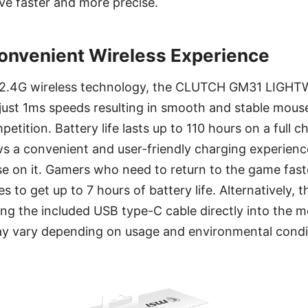
e faster and more precise.
onvenient Wireless Experience
st 2.4G wireless technology, the CLUTCH GM31 LIG
t just 1ms speeds resulting in smooth and stable mo
etition. Battery life lasts up to 110 hours on a full 
s a convenient and user-friendly charging experience
se on it. Gamers who need to return to the game fast
 to get up to 7 hours of battery life. Alternatively, 
ng the included USB type-C cable directly into the 
may vary depending on usage and environmental condi