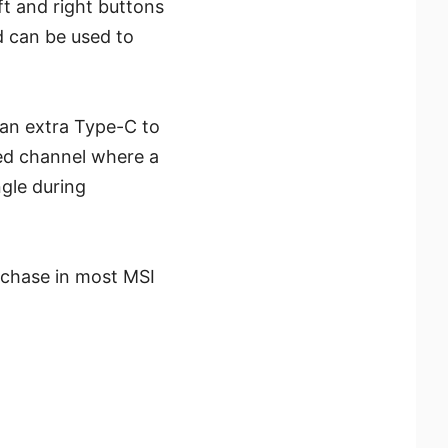
t and right buttons
d can be used to
 an extra Type-C to
ed channel where a
gle during
chase in most MSI