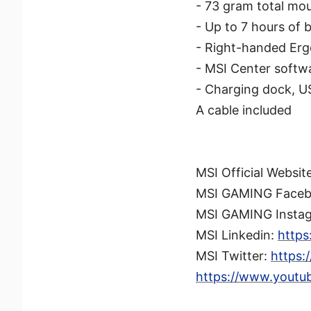
- 73 gram total mo
- Up to 7 hours of 
- Right-handed Erg
- MSI Center softwa
- Charging dock, U
A cable included
MSI Official Websit
MSI GAMING Face
MSI GAMING Insta
MSI Linkedin:
https
MSI Twitter:
https:
https://www.youtu