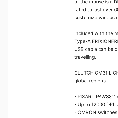
of the mouse is a 
rated to last over 
customize various 
Included with the 
Type-A FRIXIONFRE
USB cable can be di
travelling.
CLUTCH GM31 LIGHT
global regions.
- PIXART PAW3311 
- Up to 12000 DPI s
- OMRON switches ra