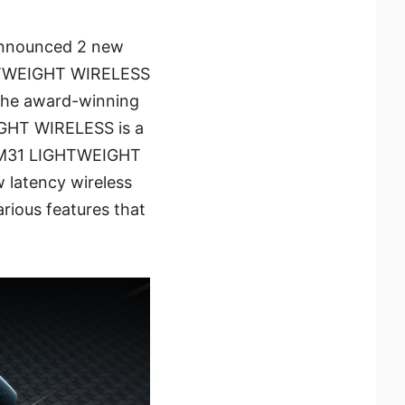
 announced 2 new
GHTWEIGHT WIRELESS
the award-winning
HT WIRELESS is a
 GM31 LIGHTWEIGHT
w latency wireless
arious features that