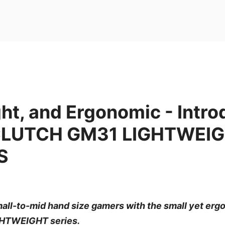
ght, and Ergonomic - Intr
 CLUTCH GM31 LIGHTWEI
S
mall-to-mid hand size gamers with the small yet er
HTWEIGHT series.