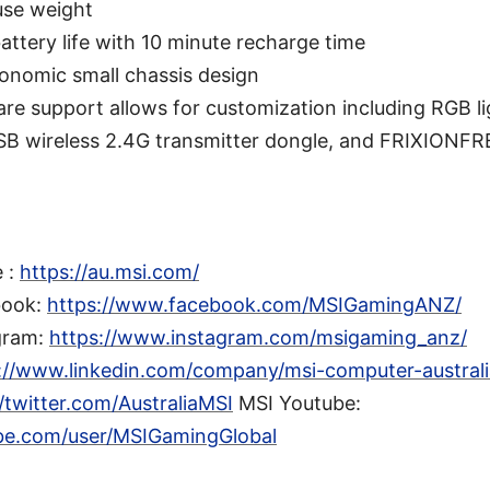
use weight
battery life with 10 minute recharge time
onomic small chassis design
re support allows for customization including RGB li
SB wireless 2.4G transmitter dongle, and FRIXIONF
e :
https://au.msi.com/
book:
https://www.facebook.com/MSIGamingANZ/
gram:
https://www.instagram.com/msigaming_anz/
://www.linkedin.com/company/msi-computer-australia
//twitter.com/AustraliaMSI
MSI Youtube:
be.com/user/MSIGamingGlobal