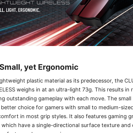
 Small, yet Ergonomic
lightweight plastic material as its predecessor, the
S weighs in at an ultra-light 73g. This results in r
ng outstanding gameplay with each move. The small
better choice for gamers with small to medium-size
comfort in most grip styles. It also features gaming 
which have a single-directional surface texture and