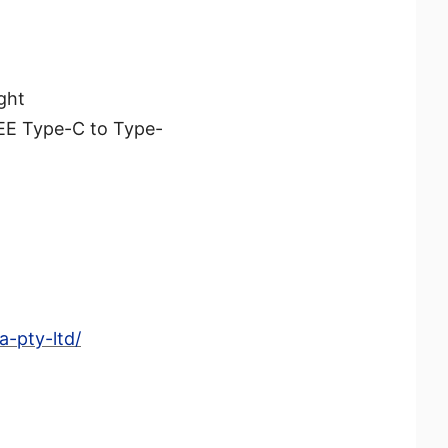
ght
REE Type-C to Type-
-pty-ltd/