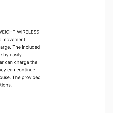
HTWEIGHT WIRELESS
use movement
charge. The included
 by easily
er can charge the
they can continue
mouse. The provided
tions.