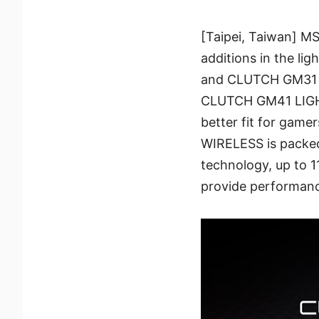
[Taipei, Taiwan] M
additions in the 
and CLUTCH GM31 L
CLUTCH GM41 LIGH
better fit for ga
WIRELESS is packed 
technology, up to 1
provide performanc