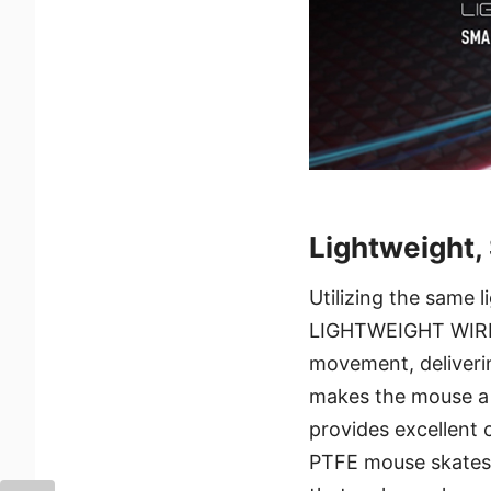
Lightweight,
Utilizing the same 
LIGHTWEIGHT WIRELES
movement, deliveri
makes the mouse a 
provides excellent 
PTFE mouse skates 