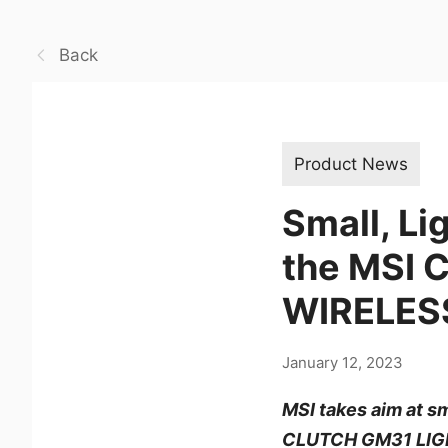
Back
Product News
Small, Li
the MSI
WIRELES
January 12, 2023
MSI takes aim at s
CLUTCH GM31 LIG