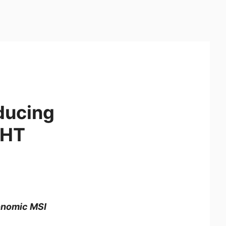
oducing
GHT
gonomic MSI