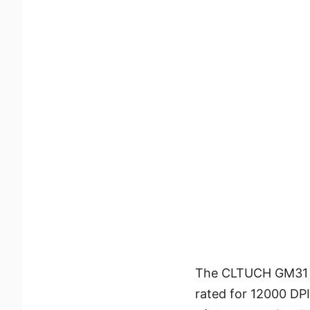
The CLTUCH GM31 L
rated for 12000 DP