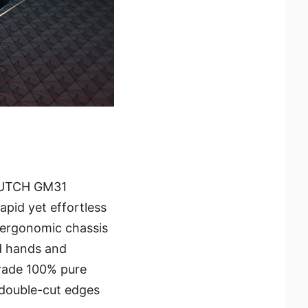
 CLUTCH GM31
apid yet effortless
 ergonomic chassis
d hands and
grade 100% pure
 double-cut edges