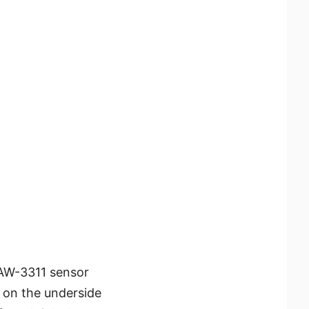
AW-3311 sensor
 on the underside