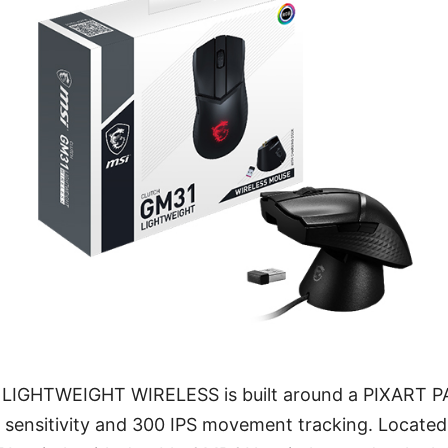
IGHTWEIGHT WIRELESS is built around a PIXART P
I sensitivity and 300 IPS movement tracking. Located