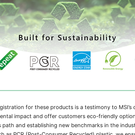
istration for these products is a testimony to MSI’s 
ntal impact and offer customers eco-friendly option
is path and establishing new benchmarks in the industr
uch as PCR (Post-Consumer Recycled) plastic, we ensu