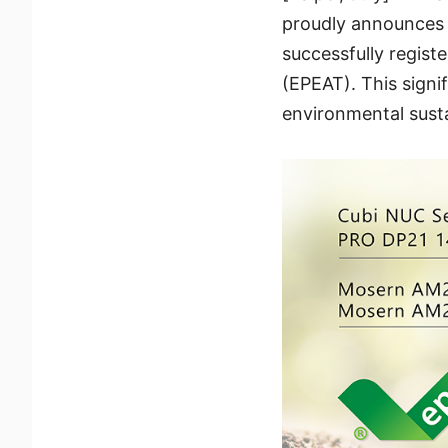
proudly announces t
successfully regis
(EPEAT). This sign
environmental susta