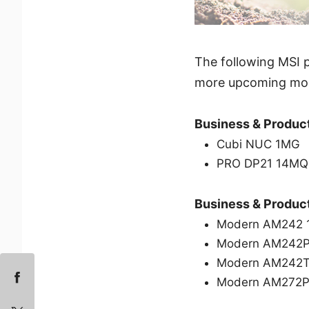
The following MSI p
more upcoming mode
Business & Product
Cubi NUC 1MG
PRO DP21 14M
Business & Product
Modern AM242
Modern AM242
Modern AM242
Modern AM272