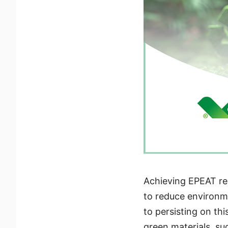
Achieving EPEAT reg
to reduce environme
to persisting on th
green materials, s