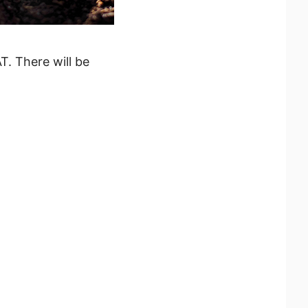
T. There will be