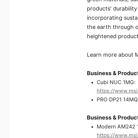
products' durabili
incorporating susta
the earth through 
heightened producti
Learn more about MS
Business & Product
Cubi NUC 1MG:
https://www.ms
PRO DP21 14MQ
Business & Product
Modern AM242 
https://www.ms