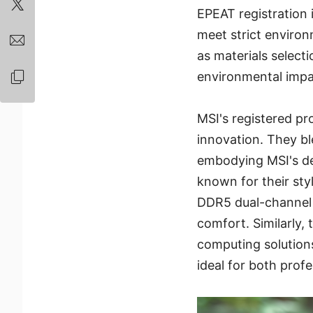
EPEAT registration 
meet strict environ
as materials select
environmental impac
MSI's registered pr
innovation. They bl
embodying MSI's de
known for their sty
DDR5 dual-channel
comfort. Similarly
computing solution
ideal for both prof