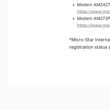
Modern AM242T
https://www.ms
Modern AM272P
https://www.ms
*Micro-Star Interna
registration status 