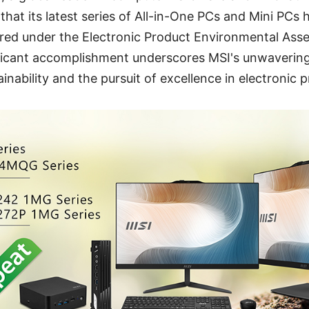
hat its latest series of All-in-One PCs and Mini PCs
tered under the Electronic Product Environmental Ass
ificant accomplishment underscores MSI's unwaveri
inability and the pursuit of excellence in electronic 