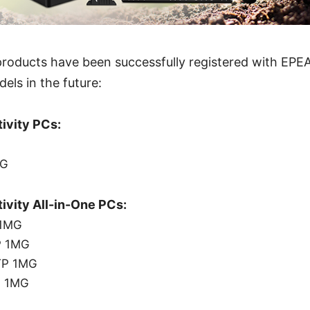
roducts have been successfully registered with EPEA
ls in the future:
ivity PCs:
QG
ivity All-in-One PCs:
 1MG
P 1MG
TP 1MG
P 1MG