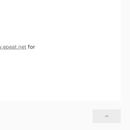
.epeat.net
for