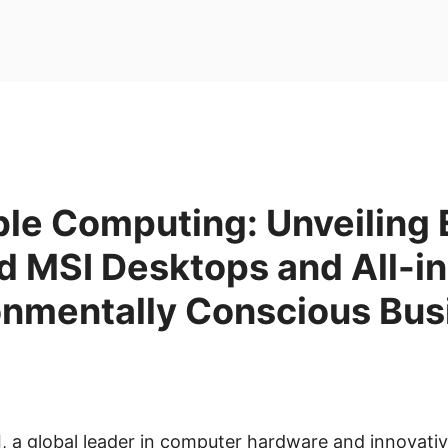
ble Computing: Unveiling
ed MSI Desktops and All-i
ronmentally Conscious Bu
I, a global leader in computer hardware and innovati