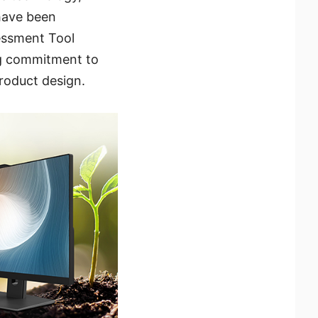
 have been
essment Tool
ng commitment to
product design.