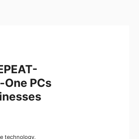
 EPEAT-
n-One PCs
sinesses
ve technology,