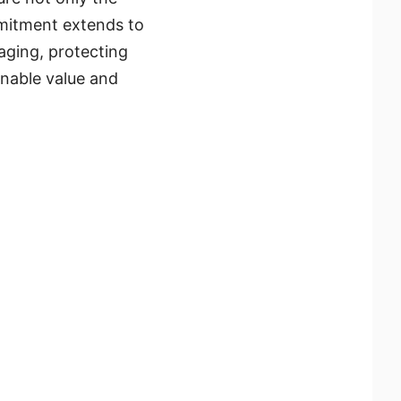
mmitment extends to
aging, protecting
inable value and