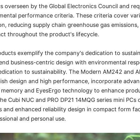
is overseen by the Global Electronics Council and req
mental performance criteria. These criteria cover va
ion, reducing supply chain greenhouse gas emissions,
t throughout the product's lifecycle.
oducts exemplify the company's dedication to sustai
end business-centric design with environmental respo
dication to sustainability. The Modern AM242 and 
lish design and high performance, incorporate advanc
 memory and EyesErgo technology to enhance produc
, the Cubi NUC and PRO DP21 14MQG series mini PCs 
s and enhanced reliability design in compact form f
essional and personal use.