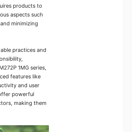
uires products to
rious aspects such
 and minimizing
nable practices and
nsibility,
AM272P 1MG series,
ed features like
tivity and user
offer powerful
actors, making them