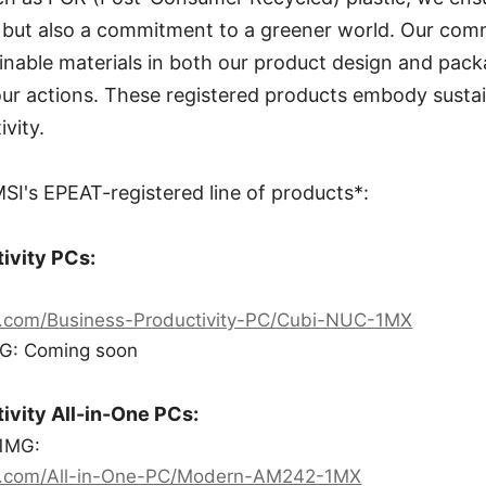
ty but also a commitment to a greener world. Our co
inable materials in both our product design and pack
our actions. These registered products embody susta
vity.
I's EPEAT-registered line of products*:
ivity PCs:
i.com/Business-Productivity-PC/Cubi-NUC-1MX
G: Coming soon
ivity All-in-One PCs:
1MG:
i.com/All-in-One-PC/Modern-AM242-1MX