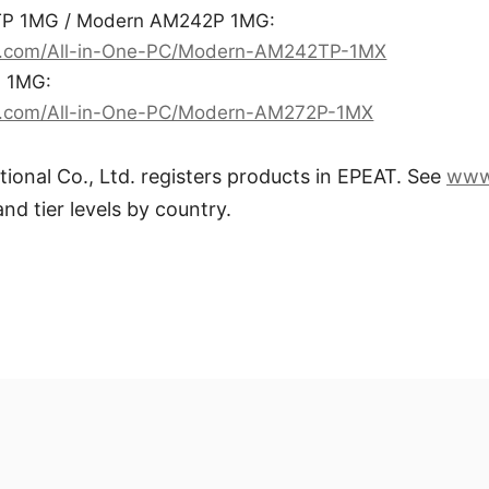
P 1MG / Modern AM242P 1MG:
i.com/All-in-One-PC/Modern-AM242TP-1MX
 1MG:
i.com/All-in-One-PC/Modern-AM272P-1MX
tional Co., Ltd. registers products in EPEAT. See
www
and tier levels by country.