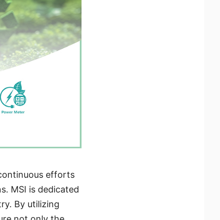
continuous efforts
s. MSI is dedicated
y. By utilizing
re not only the