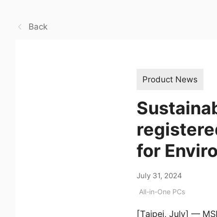
Back
Product News
Sustaina
register
for Envi
July 31, 2024
All-in-One PCs
[Taipei, July] — MS