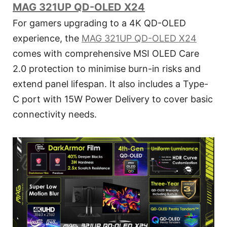
MAG 321UP QD-OLED X24
For gamers upgrading to a 4K QD-OLED
experience, the
MAG 321UP QD-OLED X24
comes with comprehensive MSI OLED Care
2.0 protection to minimise burn-in risks and
extend panel lifespan. It also includes a Type-
C port with 15W Power Delivery to cover basic
connectivity needs.