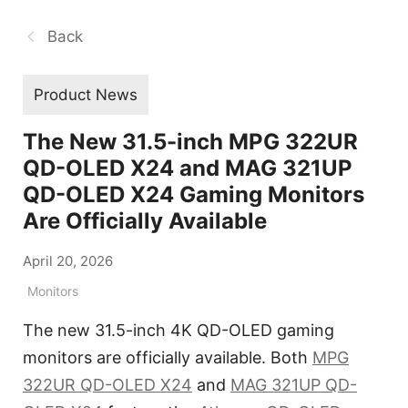
Back
Product News
The New 31.5-inch MPG 322UR
QD-OLED X24 and MAG 321UP
QD-OLED X24 Gaming Monitors
Are Officially Available
April 20, 2026
Monitors
The new 31.5-inch 4K QD-OLED gaming
monitors are officially available. Both
MPG
322UR QD-OLED X24
and
MAG 321UP QD-