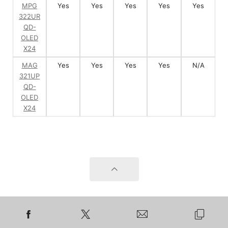
MPG
Yes
Yes
Yes
Yes
Yes
322UR
QD-
OLED
X24
MAG
Yes
Yes
Yes
Yes
N/A
321UP
QD-
OLED
X24