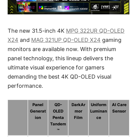
The new 31.5-inch 4K
MPG 322UR QD-OLED
X24
and
MAG 321UP QD-OLED X24
gaming
monitors are available now. With premium
panel technology, this lineup delivers the
ultimate visual experience for gamers
demanding the best 4K QD-OLED visual
performance.
Panel
QD-
DarkAr
Uniform
AI Care
Generat
OLED
mor
Luminan
Sensor
ion
Penta
Film
ce
Tandem
™