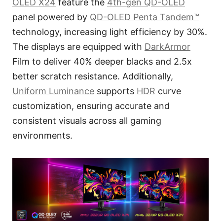
OLED X24
feature the
4th-gen QD-OLED
panel powered by
QD-OLED Penta Tandem™
technology, increasing light efficiency by 30%.
The displays are equipped with
DarkArmor
Film to deliver 40% deeper blacks and 2.5x
better scratch resistance. Additionally,
Uniform Luminance
supports
HDR
curve
customization, ensuring accurate and
consistent visuals across all gaming
environments.