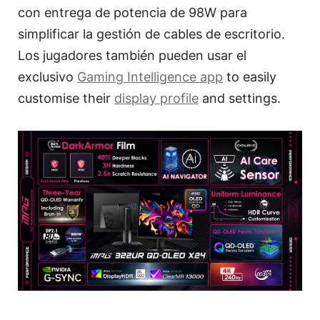
con entrega de potencia de 98W para
simplificar la gestión de cables de escritorio.
Los jugadores también pueden usar el
exclusivo
Gaming Intelligence app
to easily
customise their
display profile
and settings.