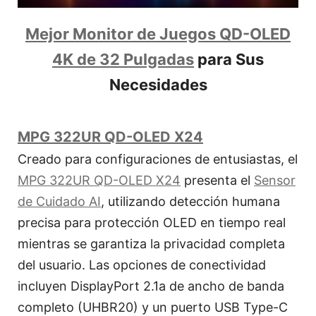
Mejor Monitor de Juegos QD-OLED
4K de 32 Pulgadas
para Sus
Necesidades
MPG 322UR QD-OLED X24
Creado para configuraciones de entusiastas, el
MPG 322UR QD-OLED X24
presenta el
Sensor
de Cuidado AI
, utilizando detección humana
precisa para protección OLED en tiempo real
mientras se garantiza la privacidad completa
del usuario. Las opciones de conectividad
incluyen DisplayPort 2.1a de ancho de banda
completo (UHBR20) y un puerto USB Type-C