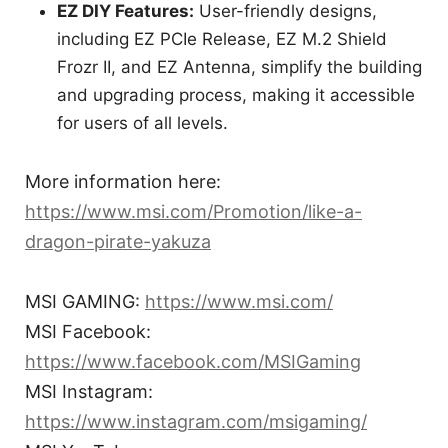
EZ DIY Features:
User-friendly designs,
including EZ PCIe Release, EZ M.2 Shield
Frozr II, and EZ Antenna, simplify the building
and upgrading process, making it accessible
for users of all levels.
More information here:
https://www.msi.com/Promotion/like-a-
dragon-pirate-yakuza
MSI GAMING:
https://www.msi.com/
MSI Facebook:
https://www.facebook.com/MSIGaming
MSI Instagram:
https://www.instagram.com/msigaming/