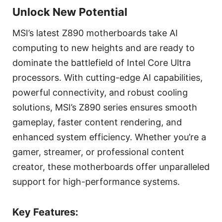
Unlock New Potential
MSI’s latest Z890 motherboards take AI
computing to new heights and are ready to
dominate the battlefield of Intel Core Ultra
processors. With cutting-edge AI capabilities,
powerful connectivity, and robust cooling
solutions, MSI’s Z890 series ensures smooth
gameplay, faster content rendering, and
enhanced system efficiency. Whether you’re a
gamer, streamer, or professional content
creator, these motherboards offer unparalleled
support for high-performance systems.
Key Features: