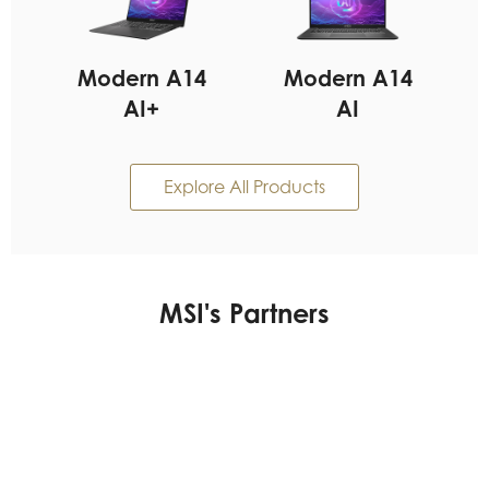
Modern A14
Modern A14
AI+
AI
Explore All Products
MSI's Partners