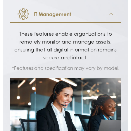
IT Management
These features enable organizations to
remotely monitor and manage assets,
ensuring that all digital information remains
secure and intact.
*Features and specification may vary by model.