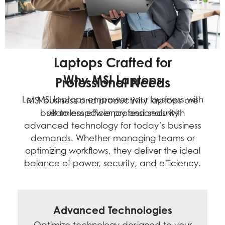
L
a
p
t
o
p
s
C
r
a
f
t
e
d
f
o
r
Why MSI Laptops
P
r
o
f
e
s
s
i
o
n
a
l
N
e
e
d
s
Let MSI laptops empower your business with
MSI business and productivity laptops are
built to empower professionals with
seamless efficiency and security
advanced technology for today’s business
demands. Whether managing teams or
optimizing workflows, they deliver the ideal
balance of power, security, and efficiency.
Advanced Technologies