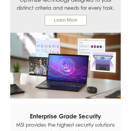
Optimize technology designed to your
distinct criteria and needs for every task.
Learn More
Enterprise Grade Security
MSI provides the highest security solutions