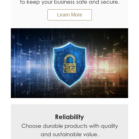
to keep your business safe and secure.
Learn More
Reliability
Choose durable products with quality
and sustainable value.