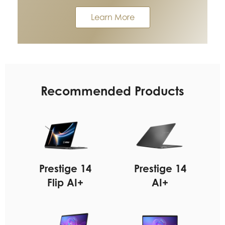
Learn More
Recommended Products
Prestige 14
Prestige 14
Flip AI+
AI+