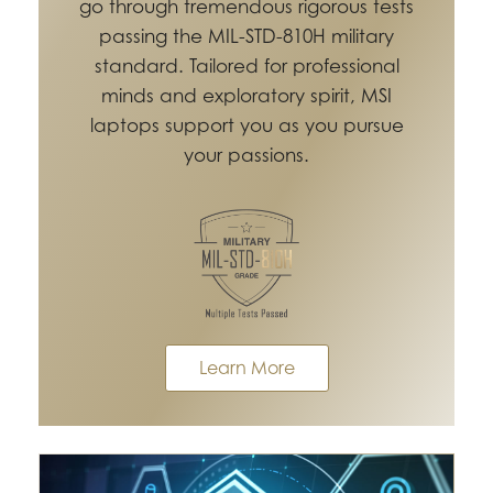
go through tremendous rigorous tests
passing the MIL-STD-810H military
standard. Tailored for professional
minds and exploratory spirit, MSI
laptops support you as you pursue
your passions.
Learn More