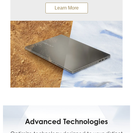
Learn More
Advanced Technologies