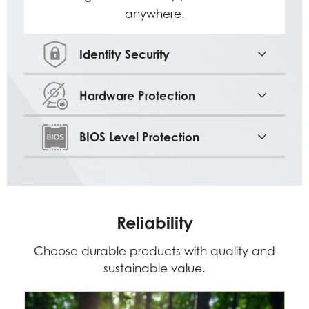
anywhere.
Identity Security
Hardware Protection
BIOS Level Protection
Reliability
Choose durable products with quality and
sustainable value.