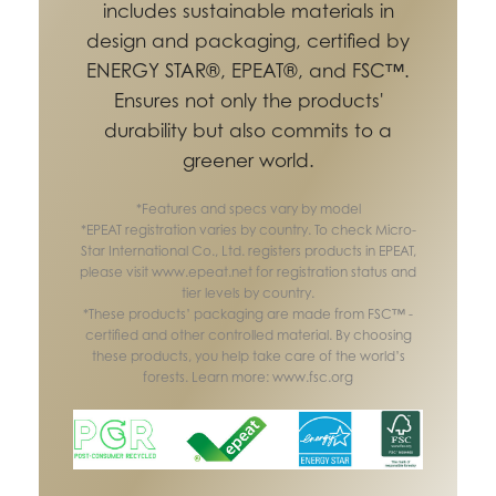
includes sustainable materials in
design and packaging, certified by
ENERGY STAR®, EPEAT®, and FSC™.
Ensures not only the products'
durability but also commits to a
greener world.
*Features and specs vary by model
*EPEAT registration varies by country. To check Micro-
Star International Co., Ltd. registers products in EPEAT,
please visit www.epeat.net for registration status and
tier levels by country.
*These products’ packaging are made from FSC™ -
certified and other controlled material. By choosing
these products, you help take care of the world’s
forests. Learn more: www.fsc.org