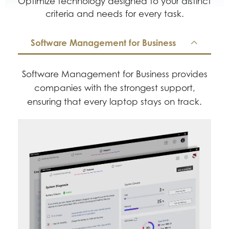
Optimize technology designed to your distinct
criteria and needs for every task.
Software Management for Business
Software Management for Business provides
companies with the strongest support,
ensuring that every laptop stays on track.