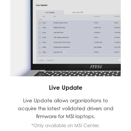
Live Update
Live Update allows organizations to
acquire the latest validated drivers and
firmware for MSI laptops.
*Only available on MSI Center.