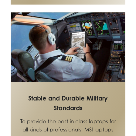
Stable and Durable Military
Standards
To provide the best in class laptops for
all kinds of professionals, MSI laptops