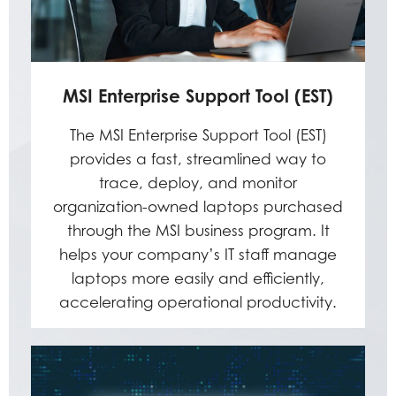
MSI Enterprise Support Tool (EST)
The MSI Enterprise Support Tool (EST)
provides a fast, streamlined way to
trace, deploy, and monitor
organization-owned laptops purchased
through the MSI business program. It
helps your company’s IT staff manage
laptops more easily and efficiently,
accelerating operational productivity.