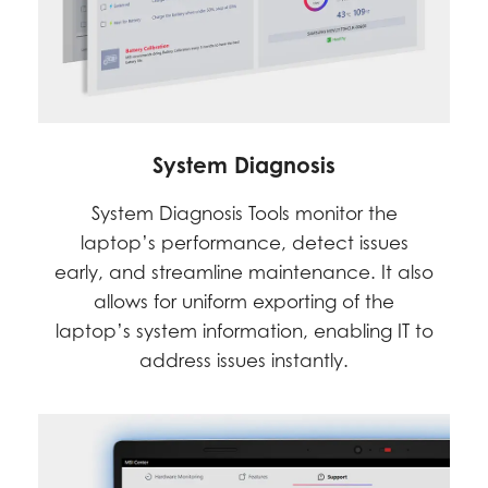
System Diagnosis
System Diagnosis Tools monitor the
laptop’s performance, detect issues
early, and streamline maintenance. It also
allows for uniform exporting of the
laptop’s system information, enabling IT to
address issues instantly.