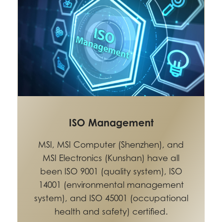
ISO Management
MSI, MSI Computer (Shenzhen), and
MSI Electronics (Kunshan) have all
been ISO 9001 (quality system), ISO
14001 (environmental management
system), and ISO 45001 (occupational
health and safety) certified.