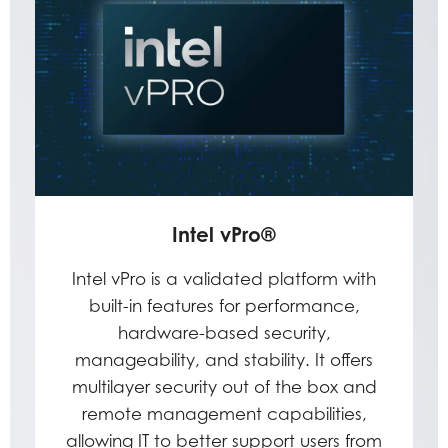
Intel vPro®
Intel vPro is a validated platform with
built-in features for performance,
hardware-based security,
manageability, and stability. It offers
multilayer security out of the box and
remote management capabilities,
allowing IT to better support users from