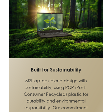
Built for Sustainability
MSI laptops blend design with
sustainability, using PCR (Post-
Consumer Recycled) plastic for
durability and environmental
responsibility. Our commitment