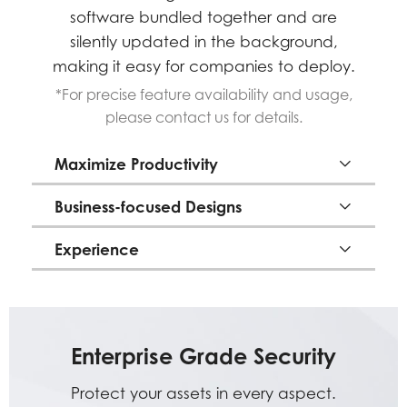
software bundled together and are
silently updated in the background,
making it easy for companies to deploy.
*For precise feature availability and usage,
please contact us for details.
Maximize Productivity
Business-focused Designs
Experience
Enterprise Grade Security
Protect your assets in every aspect.