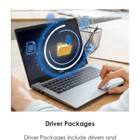
Driver Packages
Driver Packages include drivers and