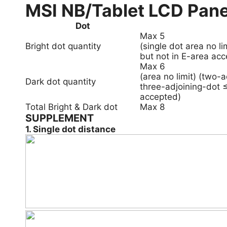
MSI NB/Tablet LCD Pane
Dot
Max 5
Bright dot quantity
(single dot area no l
but not in E-area acc
Max 6
(area no limit) (two-
Dark dot quantity
three-adjoining-dot ≤
accepted)
Total Bright & Dark dot
Max 8
SUPPLEMENT
1. Single dot distance