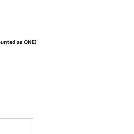
counted as ONE)