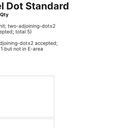
l Dot Standard
Qty
imit; two-adjoining-dot≤2
epted; total 5)
adjoining-dot≤2 accepted;
1 but not in E-area