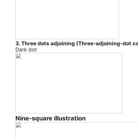
3. Three dots adjoining (Three-adjoining-dot 
Dark dot
Nine-square illustration