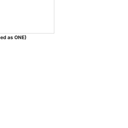
ted as ONE)