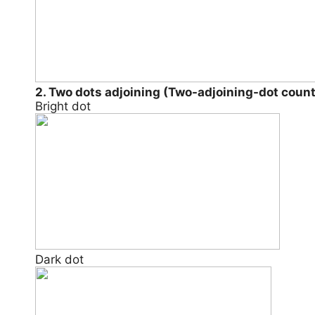
2. Two dots adjoining (Two-adjoining-dot coun
Bright dot
Dark dot