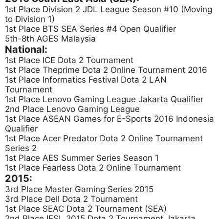
1st Place Division 2 JDL League Season #10 (Moving
to Division 1)
1st Place BTS SEA Series #4 Open Qualifier
5th-8th AGES Malaysia
National:
1st Place ICE Dota 2 Tournament
1st Place Theprime Dota 2 Online Tournament 2016
1st Place Informatics Festival Dota 2 LAN
Tournament
1st Place Lenovo Gaming League Jakarta Qualifier
2nd Place Lenovo Gaming League
1st Place ASEAN Games for E-Sports 2016 Indonesia
Qualifier
1st Place Acer Predator Dota 2 Online Tournament
Series 2
1st Place AES Summer Series Season 1
1st Place Fearless Dota 2 Online Tournament
2015:
3rd Place Master Gaming Series 2015
3rd Place Dell Dota 2 Tournament
1st Place SEAC Dota 2 Tournament (SEA)
2nd Place IESL 2015 Dota 2 Tournament Jakarta