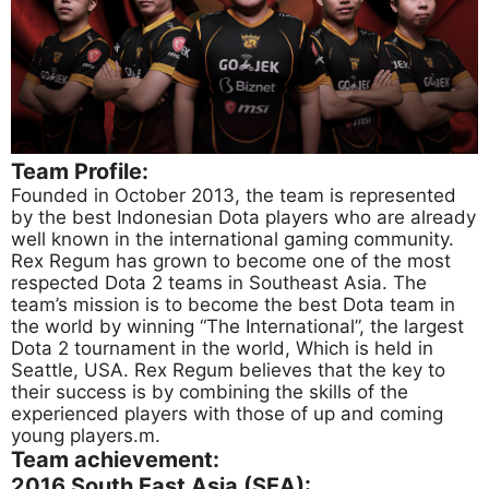
Team Profile:
Founded in October 2013, the team is represented
by the best Indonesian Dota players who are already
well known in the international gaming community.
Rex Regum has grown to become one of the most
respected Dota 2 teams in Southeast Asia. The
team’s mission is to become the best Dota team in
the world by winning “The International”, the largest
Dota 2 tournament in the world, Which is held in
Seattle, USA. Rex Regum believes that the key to
their success is by combining the skills of the
experienced players with those of up and coming
young players.m.
Team achievement:
2016 South East Asia (SEA):