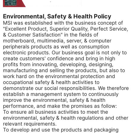
Environmental, Safety & Health Policy
MSI was established with the business concept of
"Excellent Product, Superior Quality, Perfect Service,
& Customer Satisfaction" in the fields of
motherboard, multimedia, server, & computer
peripherals products as well as consumption
electronic products. Our business goal is not only to
create customers' confidence and bring in high
profits from innovating, developing, designing,
manufacturing and selling the products, but also to
work hard on the environmental protection and
occupational safety & health activities to
demonstrate our social responsibilities. We therefore
establish a management system to continuously
improve the environmental, safety & health
performance, and make the promises as follow:
To ensure all business activities to meet the
environmental, safety & health regulations and other
relevant requirements.
To develop and use the products and packaging