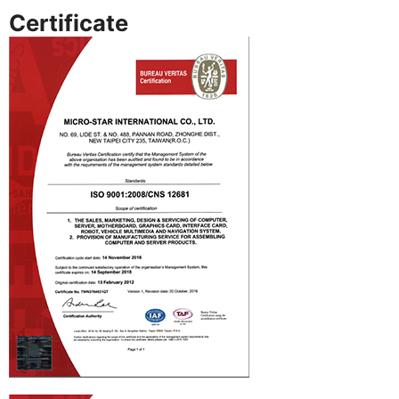
Certificate