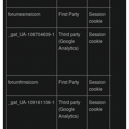
forumesmsicom
First Party
Session
save use
cookie
data
_gat_UA-108704639-1
Third party
Session
Used by
(Google
cookie
for user
Analytics)
behavio
tracking
forumfrmsicom
First Party
Session
save use
cookie
data
_gat_UA-109161106-1
Third party
Session
Used by
(Google
cookie
for user
Analytics)
behavio
tracking