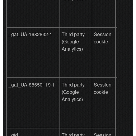
tracking
_gat_UA-1682832-1
Third party
Session
Used by
(Google
cookie
for user
Analytics)
behavio
tracking
_gat_UA-88650119-1
Third party
Session
Used by
(Google
cookie
for user
Analytics)
behavio
tracking
_gid
Third party
Session
Function