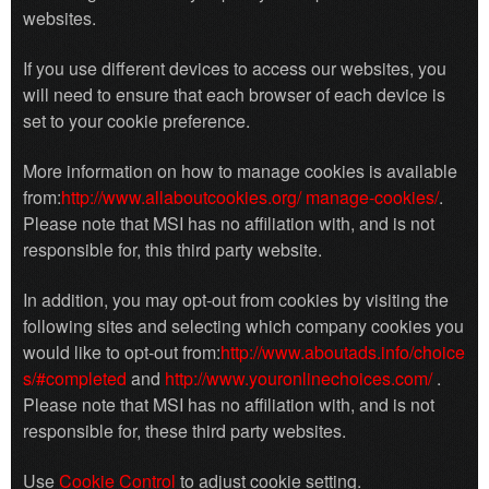
websites.
If you use different devices to access our websites, you
will need to ensure that each browser of each device is
set to your cookie preference.
More information on how to manage cookies is available
from:
http://www.allaboutcookies.org/ manage-cookies/
.
Please note that MSI has no affiliation with, and is not
responsible for, this third party website.
In addition, you may opt-out from cookies by visiting the
following sites and selecting which company cookies you
would like to opt-out from:
http://www.aboutads.info/choice
s/#completed
and
http://www.youronlinechoices.com/
.
Please note that MSI has no affiliation with, and is not
responsible for, these third party websites.
Use
Cookie Control
to adjust cookie setting.