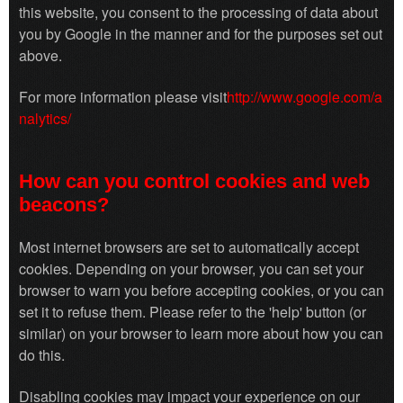
this website, you consent to the processing of data about
you by Google in the manner and for the purposes set out
above.
For more information please visit
http://www.google.com/a
nalytics/
How can you control cookies and web
beacons?
Most internet browsers are set to automatically accept
cookies. Depending on your browser, you can set your
browser to warn you before accepting cookies, or you can
set it to refuse them. Please refer to the 'help' button (or
similar) on your browser to learn more about how you can
do this.
Disabling cookies may impact your experience on our