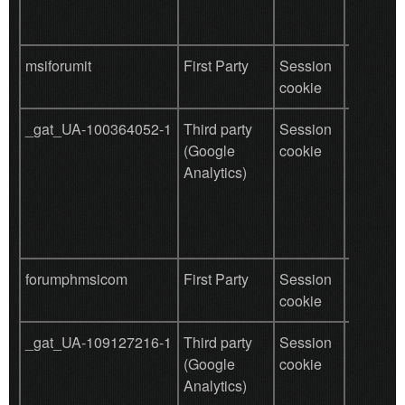
msiforumit
First Party
Session
save use
cookie
data
_gat_UA-100364052-1
Third party
Session
Used by
(Google
cookie
for user
Analytics)
behavio
tracking
forumphmsicom
First Party
Session
save use
cookie
data
_gat_UA-109127216-1
Third party
Session
Used by
(Google
cookie
for user
Analytics)
behavio