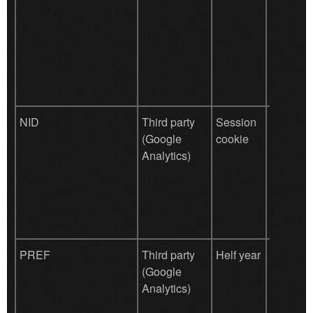
purpose 
measuri
efficacy 
and to p
targeted
the user.
NID
Third party
Session
Used by
(Google
cookie
for Goo
Analytics)
prefere
PREF
Third party
Helf year
Used by
(Google
for Goo
Analytics)
prefere