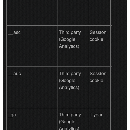
prefere
other un
purpose
__asc
Third party
Session
Aggrega
(Google
cookie
analysis
Analytics)
website 
__auc
Third party
Session
Aggrega
(Google
cookie
analysis
Analytics)
website 
_ga
Third party
1 year
Used by
(Google
for user
Analytics)
behavio