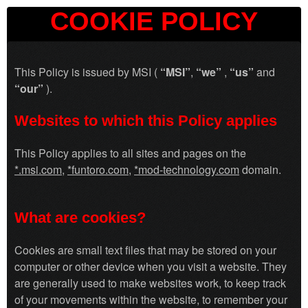
COOKIE POLICY
This Policy is issued by MSI (
“MSI”
,
“we”
,
“us”
and
“our”
).
Websites to which this Policy applies
This Policy applies to all sites and pages on the
*
.msi.com
,
*
funtoro.com
,
*
mod-technology.com
domain.
What are cookies?
Cookies are small text files that may be stored on your
computer or other device when you visit a website. They
are generally used to make websites work, to keep track
of your movements within the website, to remember your