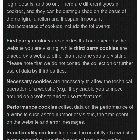
login details, and so on. There are different types of
cookies, and they can be distinguished on the basis of
their origin, function and lifespan. Important
characteristics of cookies include the following:
First party cookies
are cookies that are placed by the
website you are visiting, while
third party cookies
are
placed by a website other than the one you are visiting.
Please note that we do not control the collection or further
use of data by third parties.
Necessary cookies
are necessary to allow the technical
operation of a website (e.g., they enable you to move
around on a website and to use its features).
Performance cookies
collect data on the performance of
a website such as the number of visitors, the time spent
on the website and error messages.
Functionality cookies
increase the usability of a website
by remembering your choices (e.g. language, region,