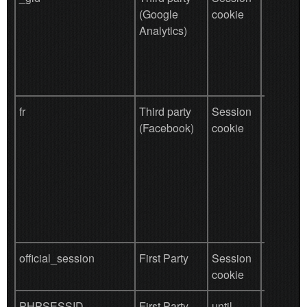
(Google
cookie
(site ana
Analytics)
fr
Third party
Session
We use 
(Facebook)
cookie
Faceboo
Plugins t
share wi
friends t
contents
website 
liked.
official_session
First Party
Session
Function
cookie
(site log
PHPSESSID
First Party
until
The pur