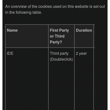
An overview of the cookies used on this website is set out
in the following table.
Name
First Party
Duration
Purpos
or Third
Party?
IDE
Third party
2 year
Google
(Doubleclick)
DoubleCl
register
report th
Website 
actions a
viewing 
clicking
the adver
ads with