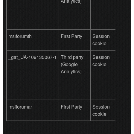
Analytics)
behavio
tracking
msiforumth
First Party
Session
save use
cookie
data
_gat_UA-109135067-1
Third party
Session
Used by
(Google
cookie
for user
Analytics)
behavio
tracking
msiforumar
First Party
Session
save use
cookie
data