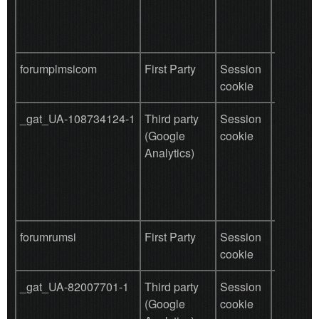
tracking
forumplmsicom
First Party
Session
save use
cookie
data
_gat_UA-108734124-1
Third party
Session
Used by
(Google
cookie
for user
Analytics)
behavio
tracking
forumrumsi
First Party
Session
save use
cookie
data
_gat_UA-82007701-1
Third party
Session
Used by
(Google
cookie
for user