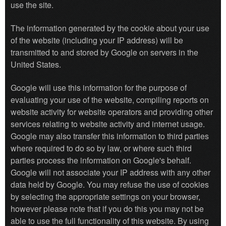
use the site.
The information generated by the cookie about your use
of the website (including your IP address) will be
transmitted to and stored by Google on servers in the
United States.
Google will use this information for the purpose of
evaluating your use of the website, compiling reports on
website activity for website operators and providing other
services relating to website activity and internet usage.
Google may also transfer this information to third parties
where required to do so by law, or where such third
parties process the information on Google's behalf.
Google will not associate your IP address with any other
data held by Google. You may refuse the use of cookies
by selecting the appropriate settings on your browser,
however please note that if you do this you may not be
able to use the full functionality of this website. By using