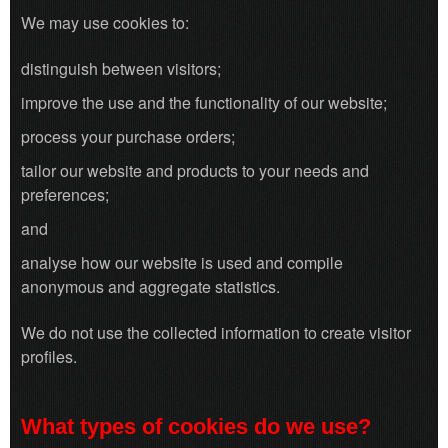
We may use cookies to:
distinguish between visitors;
improve the use and the functionality of our website;
process your purchase orders;
tailor our website and products to your needs and
preferences;
and
analyse how our website is used and compile
anonymous and aggregate statistics.
We do not use the collected information to create visitor
profiles.
What types of cookies do we use?