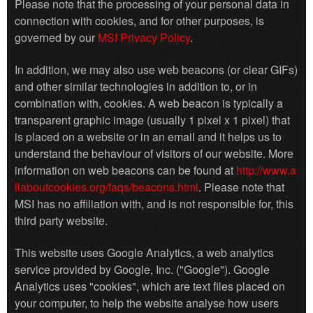
Please note that the processing of your personal data in
connection with cookies, and for other purposes, is
governed by our
MSI Privacy Policy
.
In addition, we may also use web beacons (or clear GIFs)
and other similar technologies in addition to, or in
combination with, cookies. A web beacon is typically a
transparent graphic image (usually 1 pixel x 1 pixel) that
is placed on a website or in an email and it helps us to
understand the behaviour of visitors of our website. More
information on web beacons can be found at
http://www.a
llaboutcookies.org/faqs/beacons.html
. Please note that
MSI has no affiliation with, and is not responsible for, this
third party website.
This website uses Google Analytics, a web analytics
service provided by Google, Inc. ("Google"). Google
Analytics uses "cookies", which are text files placed on
your computer, to help the website analyse how users