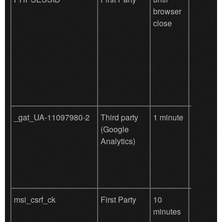
browser
this cook
close
functiona
the site 
be disabl
'also ne
to enabl
and effic
_gat_UA-11097980-2
Third party
1 minute
Used by
(Google
for user
Analytics)
behavio
tracking
msi_csrf_ck
First Party
10
defend c
minutes
attack