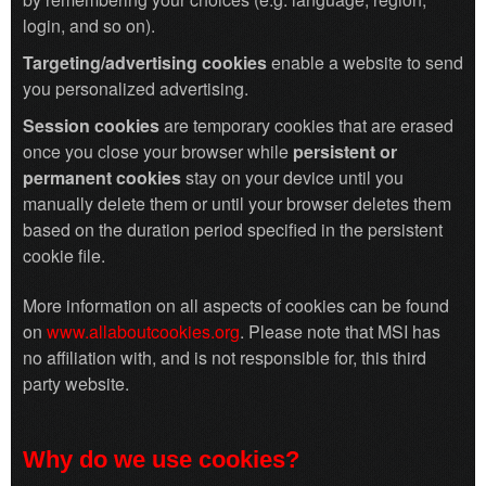
login, and so on).
Targeting/advertising cookies
enable a website to send
you personalized advertising.
Session cookies
are temporary cookies that are erased
once you close your browser while
persistent or
permanent cookies
stay on your device until you
manually delete them or until your browser deletes them
based on the duration period specified in the persistent
cookie file.
More information on all aspects of cookies can be found
on
www.allaboutcookies.org
. Please note that MSI has
no affiliation with, and is not responsible for, this third
party website.
Why do we use cookies?