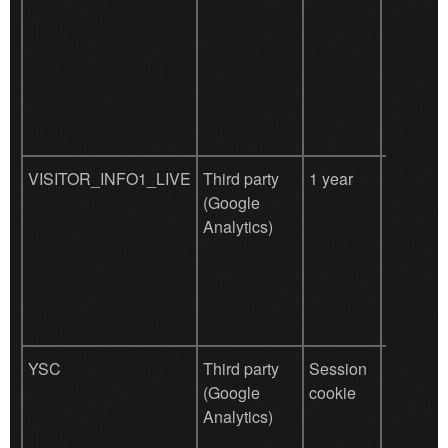
VISITOR_INFO1_LIVE
Third party
1 year
Used by
(Google
YouTub
Analytics)
(Google)
storing 
prefere
other un
purpose
YSC
Third party
Session
Used by
(Google
cookie
YouTub
Analytics)
(Google)
storing 