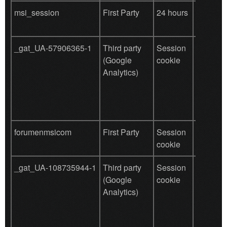
msi_session
First Party
24 hours
save use
data
_gat_UA-57906365-1
Third party
Session
Used by
(Google
cookie
for user
Analytics)
behavio
tracking
forumenmsicom
First Party
Session
save use
cookie
data
_gat_UA-108735944-1
Third party
Session
Used by
(Google
cookie
for user
Analytics)
behavio
tracking