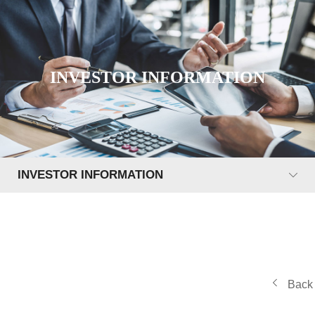
INVESTOR INFORMATION
INVESTOR INFORMATION
Back