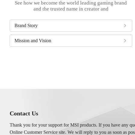
See how we become the world leading gaming brand
and the trusted name in creator and
Brand Story
Mission and Vision
Contact Us
Thank you for your support for MSI products. If you have any ques
Online Customer Service site. We will reply to you as soon as pos