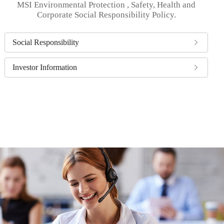
MSI Environmental Protection , Safety, Health and
Corporate Social Responsibility Policy.
Social Responsibility
Investor Information