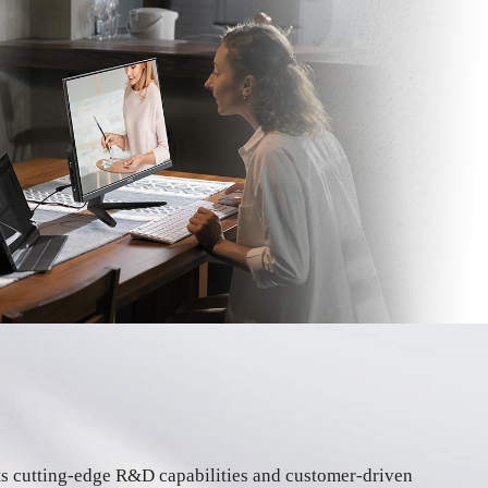
its cutting-edge R&D capabilities and customer-driven