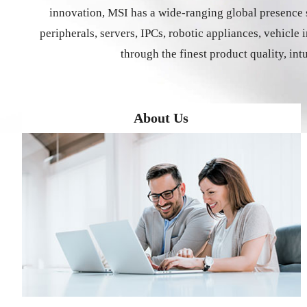
innovation, MSI has a wide-ranging global presence s
peripherals, servers, IPCs, robotic appliances, vehicl
through the finest product quality, int
About Us