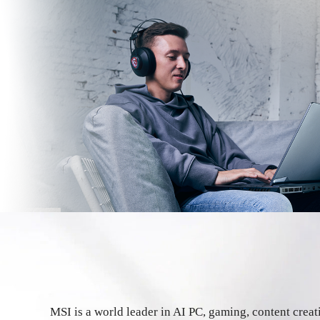
MSI is a world leader in AI PC, gaming, content crea