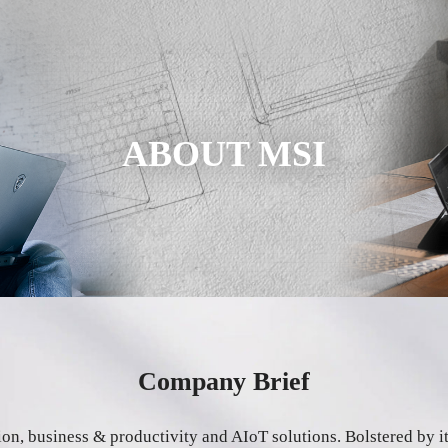
ABOUT MSI
Company Brief
tion, business & productivity and AIoT solutions. Bolstered by 