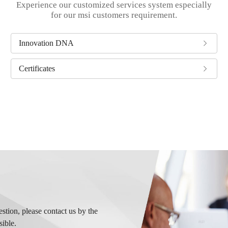
Experience our customized services system especially
for our msi customers requirement.
Innovation DNA
Certificates
tion, please contact us by the
sible.