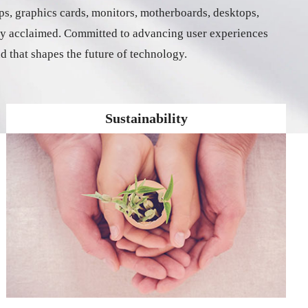
ps, graphics cards, monitors, motherboards, desktops,
ally acclaimed. Committed to advancing user experiences
nd that shapes the future of technology.
Sustainability