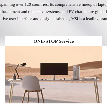
panning over 120 countries. Its comprehensive lineup of lapto
e infotainment and telematics systems, and EV charger are glob
uitive user interface and design aesthetics, MSI is a leading bra
ONE-STOP Service