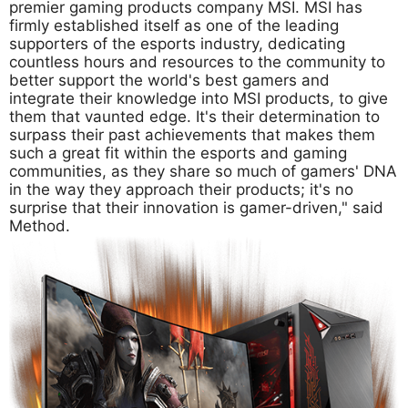
premier gaming products company MSI. MSI has
firmly established itself as one of the leading
supporters of the esports industry, dedicating
countless hours and resources to the community to
better support the world's best gamers and
integrate their knowledge into MSI products, to give
them that vaunted edge. It's their determination to
surpass their past achievements that makes them
such a great fit within the esports and gaming
communities, as they share so much of gamers' DNA
in the way they approach their products; it's no
surprise that their innovation is gamer-driven," said
Method.