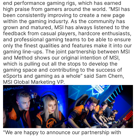
end performance gaming rigs, which has earned
high praise from gamers around the world. “MSI has
been consistently improving to create a new page
within the gaming indusrty. As the community has
grown and matured, MSI has always listened to the
feedback from casual players, hardcore enthusiasts,
and professional gaming teams to be able to ensure
only the finest qualities and features make it into our
gaming line-ups. The joint partnership between MSI
and Method shows our original intention of MSI,
which is pulling out all the stops to develop the
gaming space and contributing to the success of
eSports and gaming as a whole” said Sam Chern,
MSI Global Marketing VP.
"We are happy to announce our partnership with