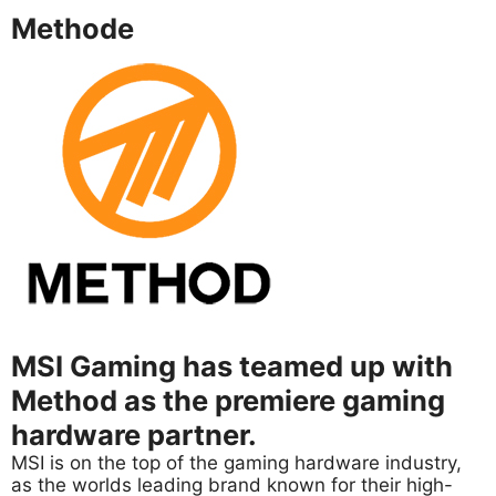
Methode
MSI Gaming has teamed up with
Method as the premiere gaming
hardware partner.
MSI is on the top of the gaming hardware industry,
as the worlds leading brand known for their high-