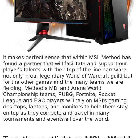
It makes perfect sense that within MSI, Method has
found a partner that will facilitate and support our
player's talents with their top of the line hardware,
not only in our legendary World of Warcraft guild but
for the other games and the many teams we are
fielding. Method's MDI and Arena World
Championship teams, PUBG, Fortnite, Rocket
League and FGC players will rely on MSI's gaming
desktops, laptops, and monitors to help them stay
on top as they compete and travel in many
tournaments and events all over the world.