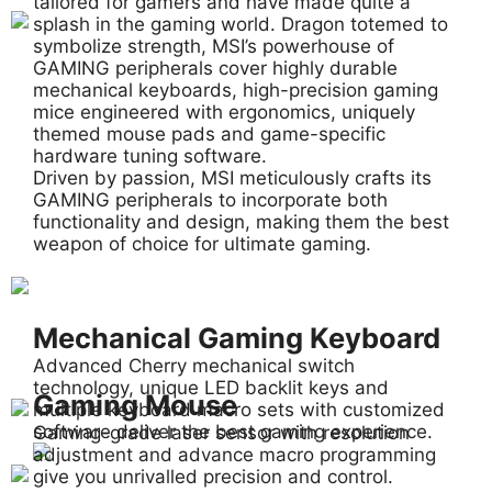
tailored for gamers and have made quite a
splash in the gaming world. Dragon totemed to
symbolize strength, MSI’s powerhouse of
GAMING peripherals cover highly durable
mechanical keyboards, high-precision gaming
mice engineered with ergonomics, uniquely
themed mouse pads and game-specific
hardware tuning software.
Driven by passion, MSI meticulously crafts its
GAMING peripherals to incorporate both
functionality and design, making them the best
weapon of choice for ultimate gaming.
Mechanical Gaming Keyboard
Advanced Cherry mechanical switch
technology, unique LED backlit keys and
Gaming Mouse
multiple keyboard macro sets with customized
software deliver the best gaming experience.
Gaming-grade laser sensor with resolution
adjustment and advance macro programming
give you unrivalled precision and control.