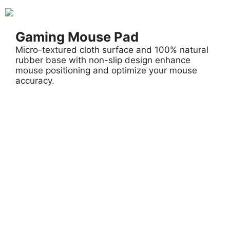
Gaming Mouse Pad
Micro-textured cloth surface and 100% natural
rubber base with non-slip design enhance
mouse positioning and optimize your mouse
accuracy.