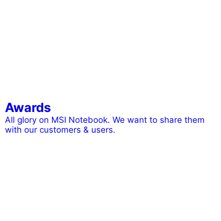
Awards
All glory on MSI Notebook. We want to share them
with our customers & users.