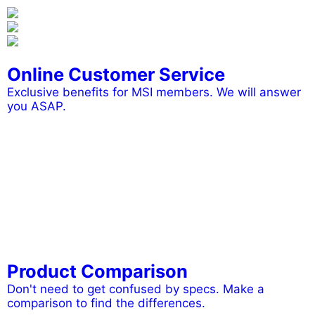
Online Customer Service
Exclusive benefits for MSI members. We will answer
you ASAP.
Product Comparison
Don't need to get confused by specs. Make a
comparison to find the differences.