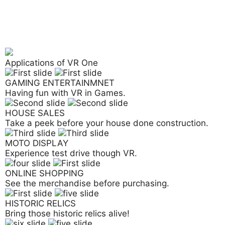
Applications of VR One
GAMING ENTERTAINMNET
Having fun with VR in Games.
HOUSE SALES
Take a peek before your house done construction.
MOTO DISPLAY
Experience test drive though VR.
ONLINE SHOPPING
See the merchandise before purchasing.
HISTORIC RELICS
Bring those historic relics alive!