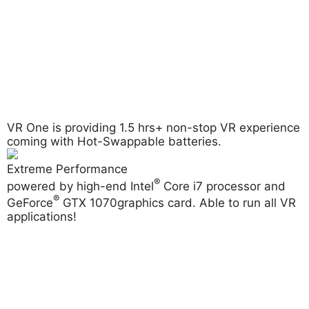
VR One is providing
1.5 hrs+ non-stop
VR experience
coming with Hot-Swappable batteries.
Extreme Performance
®
powered by high-end Intel
Core i7 processor and
®
GeForce
GTX 1070
graphics card. Able to run all VR
applications!