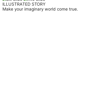
ILLUSTRATED STORY
Make your imaginary world come true.