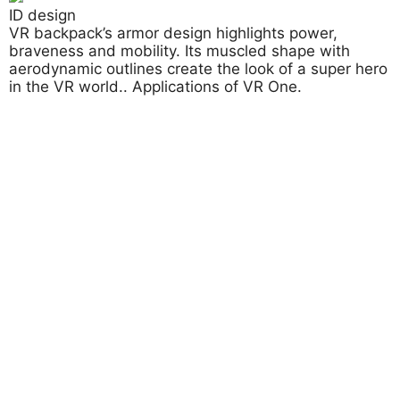
ID design
VR backpack’s armor design highlights power,
braveness and mobility. Its muscled shape with
aerodynamic outlines create the look of a super hero
in the VR world.. Applications of VR One.