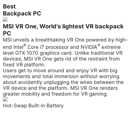
Best
Backpack PC
MSI VR One, World’s lightest VR backpack
PC
MSI unveils a breathtaking VR One powered by high-
®
®
end Intel
Core i7 processor and NVIDIA
extreme
level GTX 1070 graphics card. Unlike traditional VR
devices, MSI VR One gets rid of the restraint from
fixed VR platform.
Users get to move around and enjoy VR with big
movements and total immersion without worrying
about accidently unplugging the wires between the
VR device and the platform. MSI VR One renders
greater mobility and freedom for VR gaming.
Hot-Swap Built-in Battery