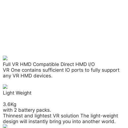
Full VR HMD Compatible Direct HMD I/O
VR One contains sufficient IO ports to fully support
any
VR HMD
devices.
Light Weight
3.6Kg
with 2 battery packs.
Thinnest and lightest VR solution The light-weight
design will instantly bring you into another world.