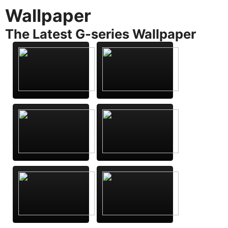
Wallpaper
The Latest G-series Wallpaper