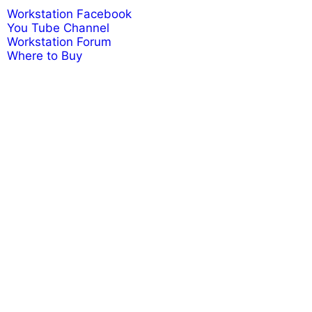
Workstation Facebook
You Tube Channel
Workstation Forum
Where to Buy