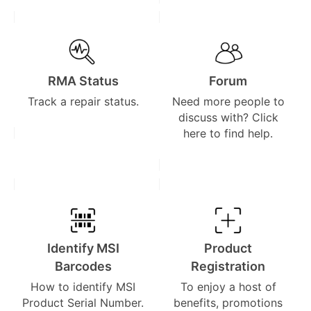
RMA Status
Forum
Track a repair status.
Need more people to
discuss with? Click
here to find help.
Identify MSI
Product
Barcodes
Registration
How to identify MSI
To enjoy a host of
Product Serial Number.
benefits, promotions