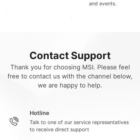
and events.
Contact Support
Thank you for choosing MSI. Please feel
free to contact us with the channel below,
we are happy to help.
Hotline
Talk to one of our service representatives
to receive direct support