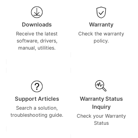
Downloads
Warranty
Receive the latest
Check the warranty
software, drivers,
policy.
manual, utilities.
Support Articles
Warranty Status
Inquiry
Search a solution,
troubleshooting guide.
Check your Warranty
Status