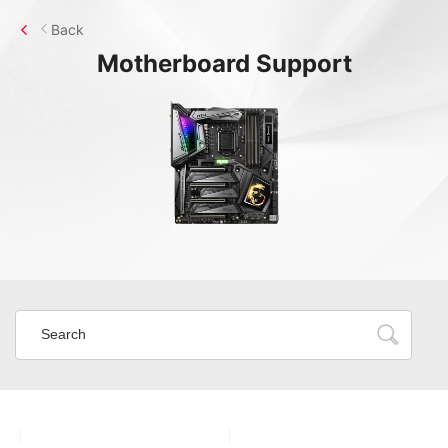
Back
Motherboard
Support