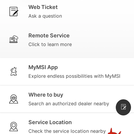
Web Ticket
Ask a question
Remote Service
Click to learn more
MyMSI App
Explore endless possibilities with MyMSI
Where to buy
Search an authorized dealer nearby
Service Location
Check the service location nearby