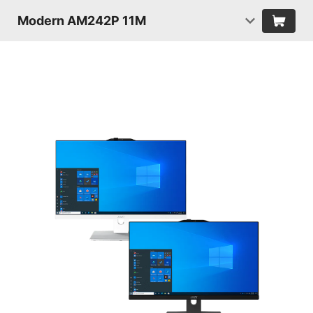
Modern AM242P 11M