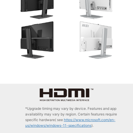
*Upgrade timing may vary by device. Features and app
availability may vary by region. Certain features require
specific hardware( see
https://www.microsoft.com/en-
us/windows/windows-11-specifications
).