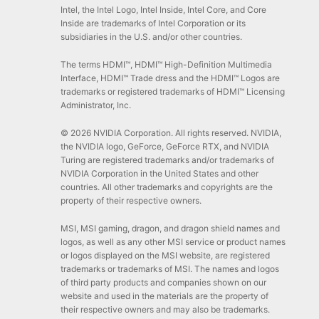
Intel, the Intel Logo, Intel Inside, Intel Core, and Core
Inside are trademarks of Intel Corporation or its
subsidiaries in the U.S. and/or other countries.
The terms HDMI™, HDMI™ High-Definition Multimedia
Interface, HDMI™ Trade dress and the HDMI™ Logos are
trademarks or registered trademarks of HDMI™ Licensing
Administrator, Inc.
© 2026 NVIDIA Corporation. All rights reserved. NVIDIA,
the NVIDIA logo, GeForce, GeForce RTX, and NVIDIA
Turing are registered trademarks and/or trademarks of
NVIDIA Corporation in the United States and other
countries. All other trademarks and copyrights are the
property of their respective owners.
MSI, MSI gaming, dragon, and dragon shield names and
logos, as well as any other MSI service or product names
or logos displayed on the MSI website, are registered
trademarks or trademarks of MSI. The names and logos
of third party products and companies shown on our
website and used in the materials are the property of
their respective owners and may also be trademarks.