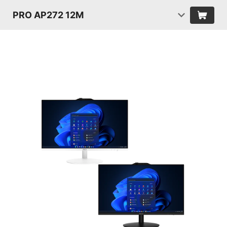
PRO AP272 12M