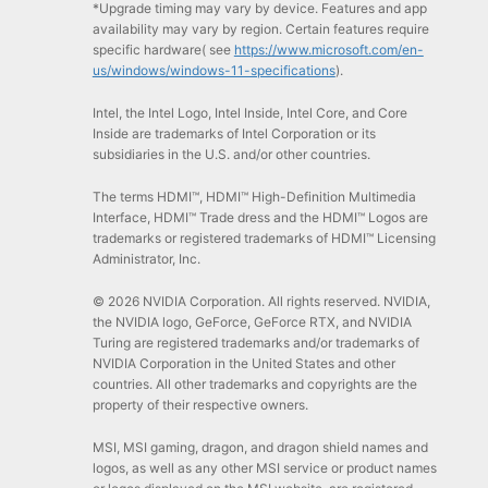
*Upgrade timing may vary by device. Features and app
availability may vary by region. Certain features require
specific hardware( see
https://www.microsoft.com/en-
us/windows/windows-11-specifications
).
Intel, the Intel Logo, Intel Inside, Intel Core, and Core
Inside are trademarks of Intel Corporation or its
subsidiaries in the U.S. and/or other countries.
The terms HDMI™, HDMI™ High-Definition Multimedia
Interface, HDMI™ Trade dress and the HDMI™ Logos are
trademarks or registered trademarks of HDMI™ Licensing
Administrator, Inc.
© 2026 NVIDIA Corporation. All rights reserved. NVIDIA,
the NVIDIA logo, GeForce, GeForce RTX, and NVIDIA
Turing are registered trademarks and/or trademarks of
NVIDIA Corporation in the United States and other
countries. All other trademarks and copyrights are the
property of their respective owners.
MSI, MSI gaming, dragon, and dragon shield names and
logos, as well as any other MSI service or product names