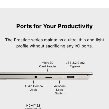
Ports for Your Productivity
The Prestige series maintains a ultra-thin and light
profile without sacrificing any I/O ports.
microSD
USB 3.2 Gen2
Card Reader
Type-A
Audio Combo
Webcam
Jack
Lock
Switch
HDMI™ 2.1