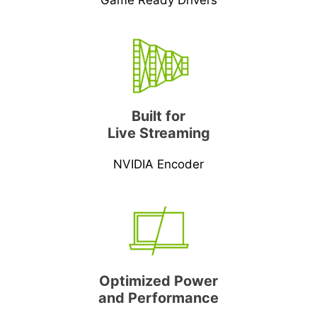
Game Ready Drivers
Built for
Live Streaming
NVIDIA Encoder
Optimized Power
and Performance