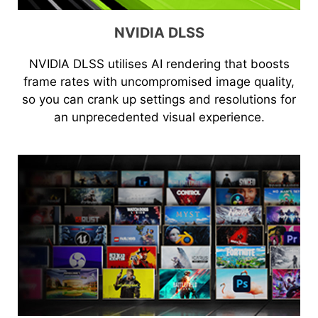
NVIDIA DLSS
NVIDIA DLSS utilises AI rendering that boosts
frame rates with uncompromised image quality,
so you can crank up settings and resolutions for
an unprecedented visual experience.