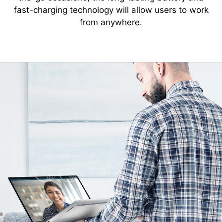
fast-charging technology will allow users to work
from anywhere.