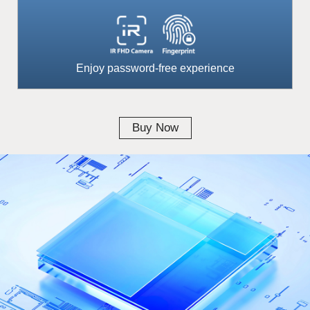
Enjoy password-free experience
Buy Now