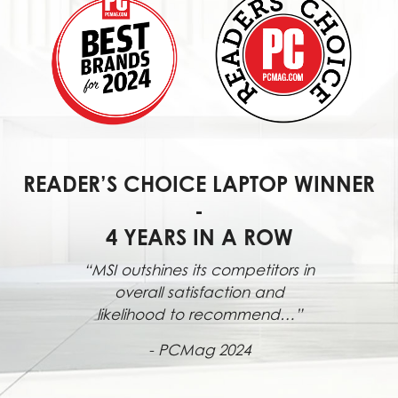
READER’S CHOICE LAPTOP WINNER
-
4 YEARS IN A ROW
“MSI outshines its competitors in
overall satisfaction and
likelihood to recommend…”
- PCMag 2024