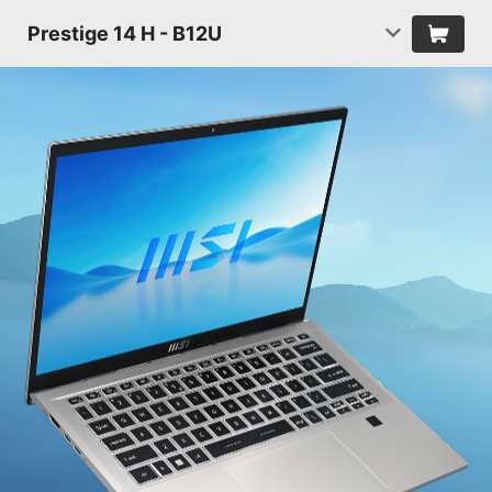
Prestige 14 H - B12U