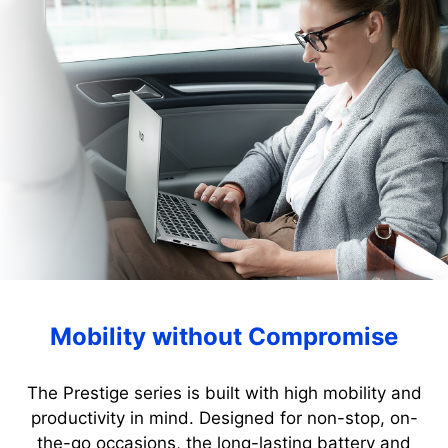
Mobility without Compromise
The Prestige series is built with high mobility and
productivity in mind. Designed for non-stop, on-
the-go occasions, the long-lasting battery and