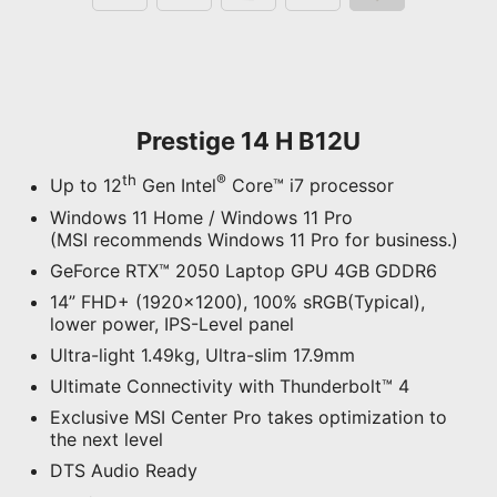
Prestige 14 H B12U
th
®
Up to 12
Gen Intel
Core™ i7 processor
Windows 11 Home / Windows 11 Pro
(MSI recommends Windows 11 Pro for business.)
GeForce RTX™ 2050 Laptop GPU 4GB GDDR6
14” FHD+ (1920x1200), 100% sRGB(Typical),
lower power, IPS-Level panel
Ultra-light 1.49kg, Ultra-slim 17.9mm
Ultimate Connectivity with Thunderbolt™ 4
Exclusive MSI Center Pro takes optimization to
the next level
DTS Audio Ready