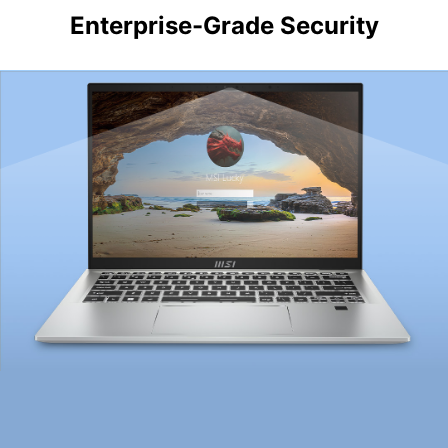
Enterprise-Grade Security