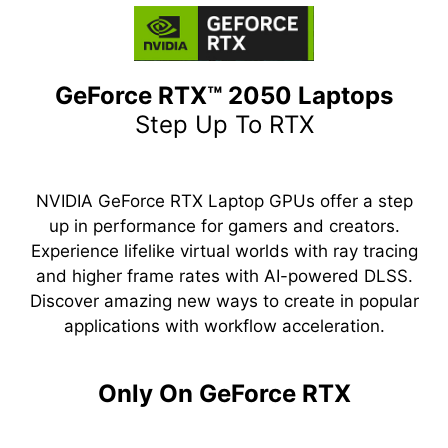
GeForce RTX™ 2050 Laptops
Step Up To RTX
NVIDIA GeForce RTX Laptop GPUs offer a step
up in performance for gamers and creators.
Experience lifelike virtual worlds with ray tracing
and higher frame rates with AI-powered DLSS.
Discover amazing new ways to create in popular
applications with workflow acceleration.
Only On GeForce RTX