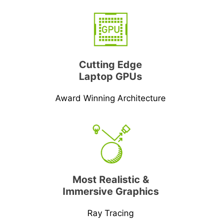
Cutting Edge
Laptop GPUs
Award Winning Architecture
Most Realistic &
Immersive Graphics
Ray Tracing