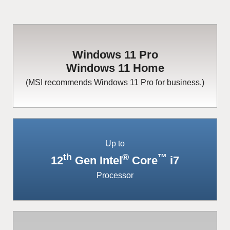
Windows 11 Pro
Windows 11 Home
(MSI recommends Windows 11 Pro for business.)
Up to
th
®
™
12
Gen Intel
Core
i7
Processor