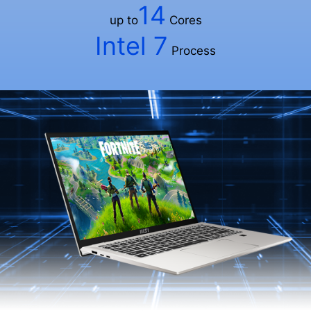
14
up to
Cores
Intel 7
Process