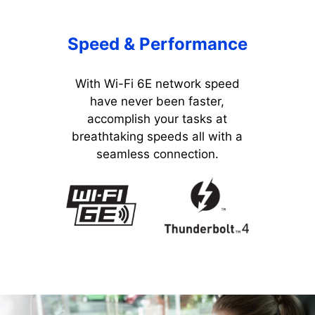
Speed & Performance
With Wi-Fi 6E network speed
have never been faster,
accomplish your tasks at
breathtaking speeds all with a
seamless connection.