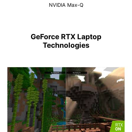
NVIDIA Max-Q
GeForce RTX Laptop
Technologies