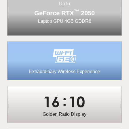
Up to
™
GeForce RTX
2050
Laptop GPU 4GB GDDR6
Extraordinary Wireless Experience
Golden Ratio Display