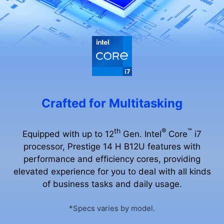
Crafted for Multitasking
th
®
™
Equipped with up to 12
Gen. Intel
Core
i7
processor, Prestige 14 H B12U features with
performance and efficiency cores, providing
elevated experience for you to deal with all kinds
of business tasks and daily usage.
*Specs varies by model.