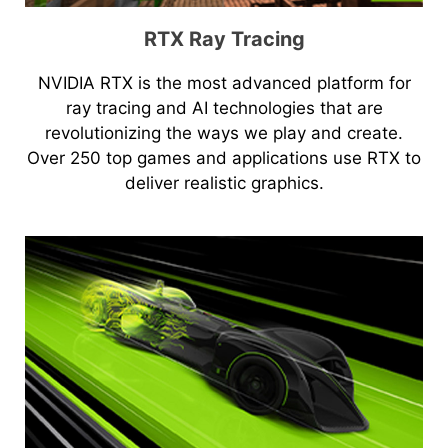
RTX Ray Tracing
NVIDIA RTX is the most advanced platform for
ray tracing and AI technologies that are
revolutionizing the ways we play and create.
Over 250 top games and applications use RTX to
deliver realistic graphics.