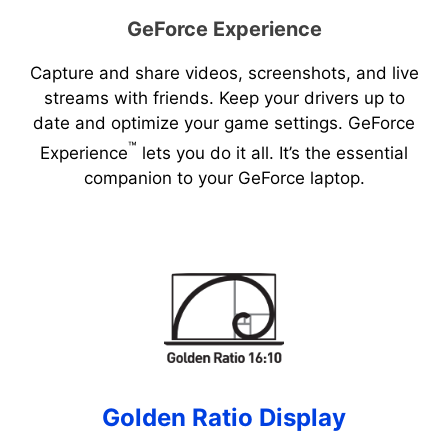
GeForce Experience
Capture and share videos, screenshots, and live
streams with friends. Keep your drivers up to
date and optimize your game settings. GeForce
™
Experience
lets you do it all. It’s the essential
companion to your GeForce laptop.
Golden Ratio Display