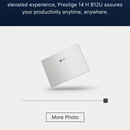
elevated experience, Prestige 14 H B12U assures
your productivity anytime, anywhere.
More Photo