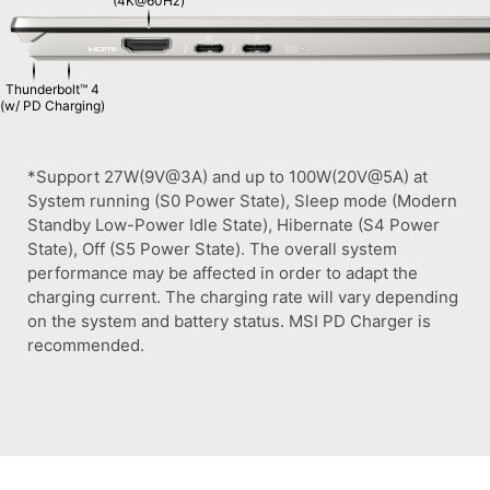
(4K@60Hz)
Thunderbolt™ 4
(w/ PD Charging)
*Support 27W(9V@3A) and up to 100W(20V@5A) at
System running (S0 Power State), Sleep mode (Modern
Standby Low-Power Idle State), Hibernate (S4 Power
State), Off (S5 Power State). The overall system
performance may be affected in order to adapt the
charging current. The charging rate will vary depending
on the system and battery status. MSI PD Charger is
recommended.