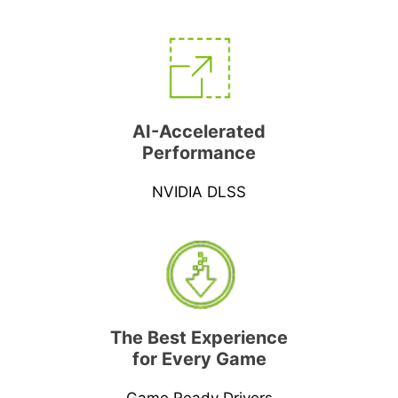
AI-Accelerated
Performance
NVIDIA DLSS
The Best Experience
for Every Game