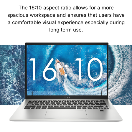
The 16:10 aspect ratio allows for a more
spacious workspace and ensures that users have
a comfortable visual experience especially during
long term use.