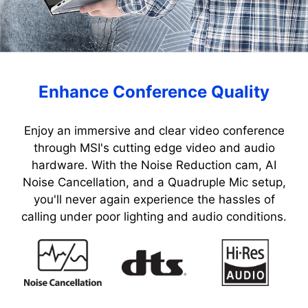
Enhance Conference Quality
Enjoy an immersive and clear video conference
through MSI's cutting edge video and audio
hardware. With the Noise Reduction cam, AI
Noise Cancellation, and a Quadruple Mic setup,
you'll never again experience the hassles of
calling under poor lighting and audio conditions.