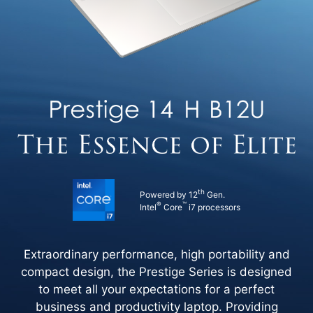
th
Powered by 12
Gen.
®
™
Intel
Core
i7 processors
Extraordinary performance, high portability and
compact design, the Prestige Series is designed
to meet all your expectations for a perfect
business and productivity laptop. Providing