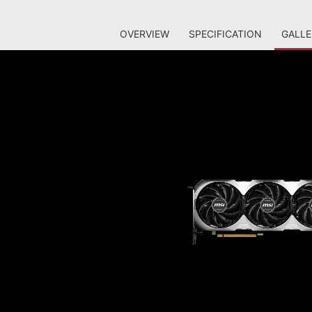
OVERVIEW
SPECIFICATION
GALLE