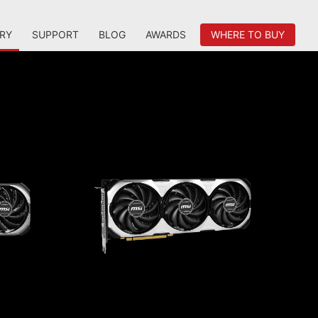
RY
SUPPORT
BLOG
AWARDS
WHERE TO BUY