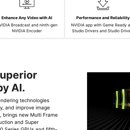
Enhance Any Video with AI
Performance and Reliability
VIDIA Broadcast and ninth-gen
NVIDIA app with Game Ready 
NVIDIA Encoder
Studio Drivers and Studio Driv
uperior
y AI.
rendering technologies
cy, and improve image
4, brings new Multi Frame
uction and Super
0 Series GPUs and fifth-