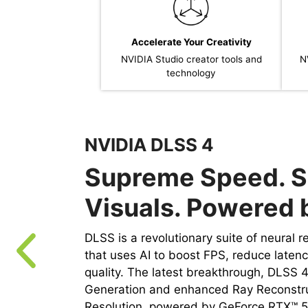
Accelerate Your Creativity
NVIDIA Studio creator tools and
N
technology
NVIDIA DLSS 4
Supreme Speed. S
Visuals. Powered b
DLSS is a revolutionary suite of neural 
that uses AI to boost FPS, reduce laten
quality. ‌The latest breakthrough, DLSS 
Generation and enhanced Ray Reconstr
Resolution, powered by GeForce RTX™ 5