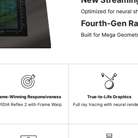
Optimized for neural s
Fourth-Gen Ra
Built for Mega Geomet
ame-Winning Responsiveness
True-to-Life Graphics
IDIA Reflex 2 with Frame Warp
Full ray tracing with neural rend