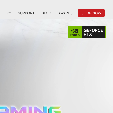
LLERY
SUPPORT
BLOG
AWARDS
SHOP NOW