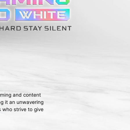
aming and content
ng it an unwavering
 who strive to give