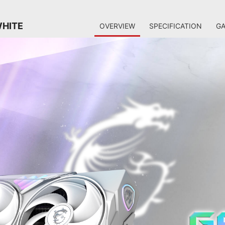
WHITE
OVERVIEW
SPECIFICATION
GA