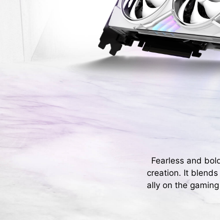
Fearless and bol
creation. It blend
ally on the gaming