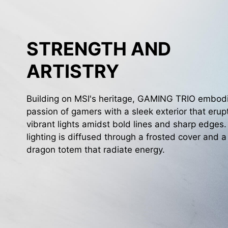
STRENGTH AND
ARTISTRY
Building on MSI's heritage, GAMING TRIO embod
passion of gamers with a sleek exterior that erup
vibrant lights amidst bold lines and sharp edges
lighting is diffused through a frosted cover and a
dragon totem that radiate energy.