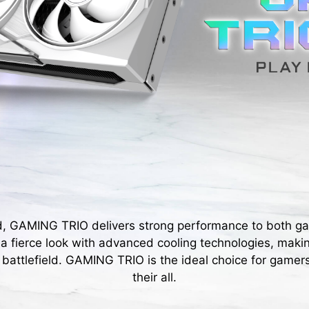
d, GAMING TRIO delivers strong performance to both g
s a fierce look with advanced cooling technologies, maki
 battlefield. GAMING TRIO is the ideal choice for gamers
their all.