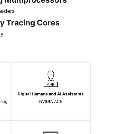
haders
y Tracing Cores
ry
Digital Humans and AI Assistants
ering
NVIDIA ACE