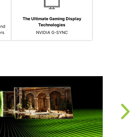
The Ultimate Gaming Display
Technologies
and
ers
NVIDIA G-SYNC
T
r
u
f
t