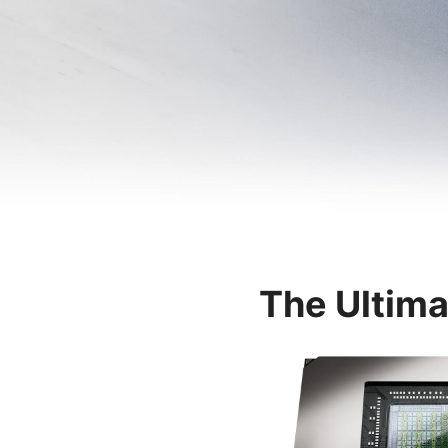
The Ultima