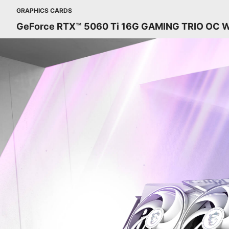
GRAPHICS CARDS
GeForce RTX™ 5060 Ti 16G GAMING TRIO OC 