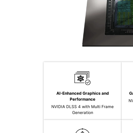
AI-Enhanced Graphics and
G
Performance
NV
NVIDIA DLSS 4 with Multi Frame
Generation