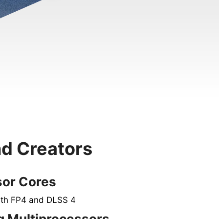
nd Creators
sor Cores
ith FP4 and DLSS 4
 Multiprocessors