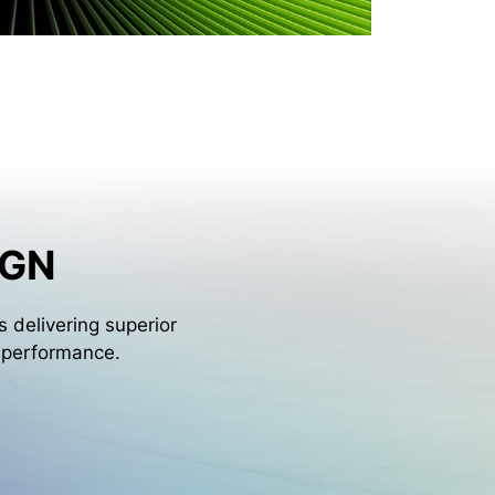
IGN
 delivering superior
l performance.