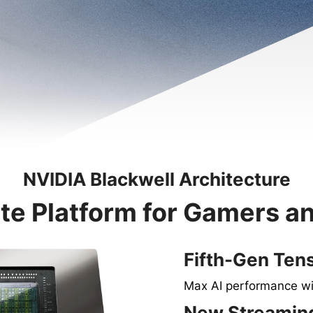
NVIDIA Blackwell Architecture
te Platform for Gamers a
Fifth-Gen Ten
Max AI performance w
New Streaming