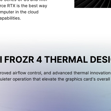
rce RTX is the best way
mputer in the cloud
pabilities.
I FROZR 4 THERMAL DES
oved airflow control, and advanced thermal innovations
uieter operation that elevate the graphics card's overal