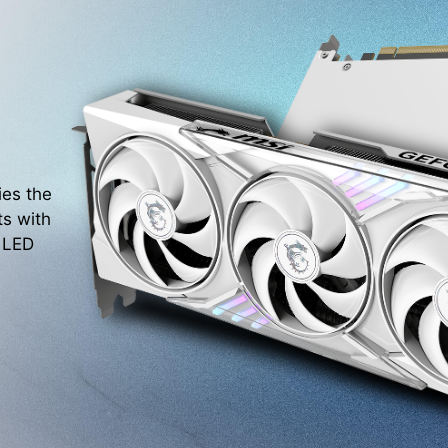
ies the
ts with
. LED