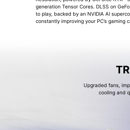
generation Tensor Cores. DLSS on GeFo
to play, backed by an NVIDIA AI superco
constantly improving your PC’s gaming ca
TR
Upgraded fans, impr
cooling and q