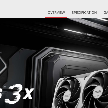
OVERVIEW
SPECIFICATION
GA