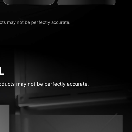
ucts may not be perfectly accurate.
L
products may not be perfectly accurate.