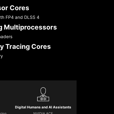
sor Cores
ith FP4 and DLSS 4
 Multiprocessors
haders
y Tracing Cores
ry
Digital Humans and AI Assistants
ering
NVIDIA ACE