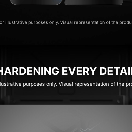
or illustrative purposes only. Visual representation of the prod
HARDENING EVERY DETAI
llustrative purposes only. Visual representation of the 