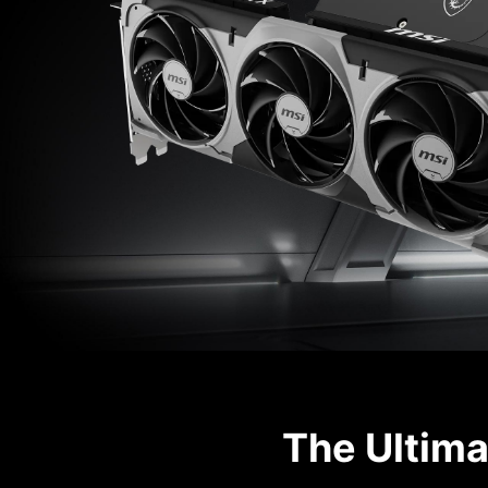
The Ultima