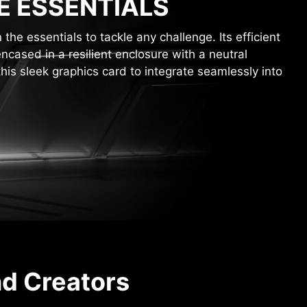
E ESSENTIALS
he essentials to tackle any challenge. Its efficient
encased in a resilient enclosure with a neutral
this sleek graphics card to integrate seamlessly into
nd Creators