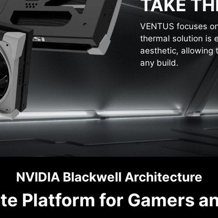
TAKE TH
VENTUS focuses on t
thermal solution is 
aesthetic, allowing 
any build.
NVIDIA Blackwell Architecture
te Platform for Gamers a