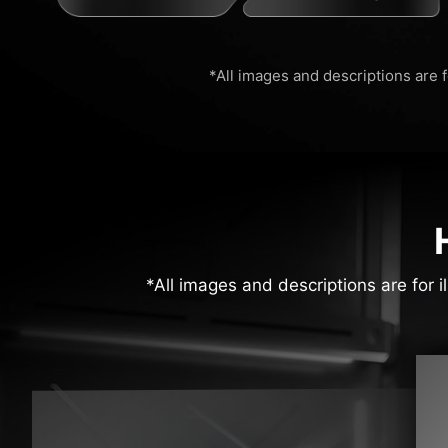
*All images and descriptions are f
*All images and descriptions are for i