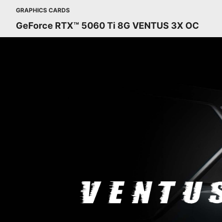
GRAPHICS CARDS
GeForce RTX™ 5060 Ti 8G VENTUS 3X OC