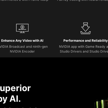
Enhance Any Video with AI
Performance and Reliability
VIDIA Broadcast and ninth-gen
NVIDIA app with Game Ready 
NVIDIA Encoder
Studio Drivers and Studio Driv
uperior
y AI.