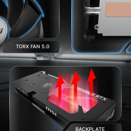
TORX FAN 5.0
BACKPLATE