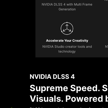
NVIDIA DLSS 4 with Multi Frame
Generation
Accelerate Your Creativity
NVIDIA Studio creator tools and
N
technology
NVIDIA DLSS 4
Supreme Speed. S
Visuals. Powered b