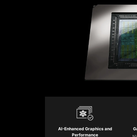
AI-Enhanced Graphics and
G
Performance
NV