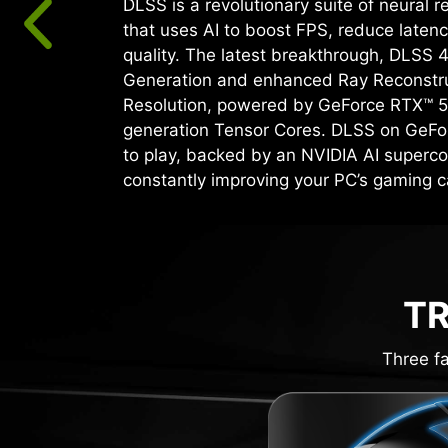
DLSS is a revolutionary suite of neural 
that uses AI to boost FPS, reduce laten
quality. ‌The latest breakthrough, DLSS 
Generation and enhanced Ray Reconstr
Resolution, powered by GeForce RTX™ 5
generation Tensor Cores. DLSS on GeFo
to play, backed by an NVIDIA AI superco
constantly improving your PC’s gaming ca
TR
Three fa