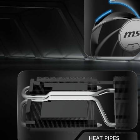
HEAT PIPES