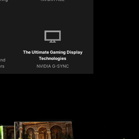
The Ultimate Gaming Display
Technologies
and
ers
NVIDIA G-SYNC
T
r