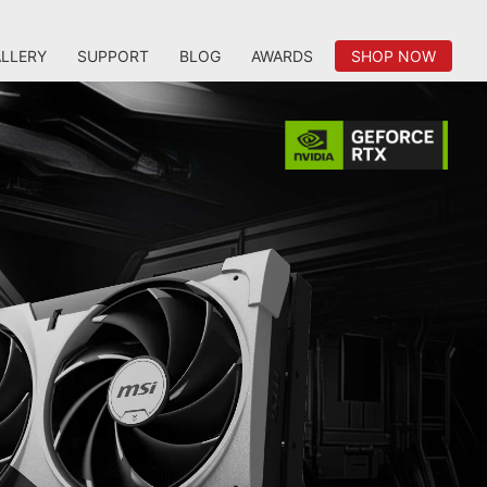
LLERY
SUPPORT
BLOG
AWARDS
SHOP NOW