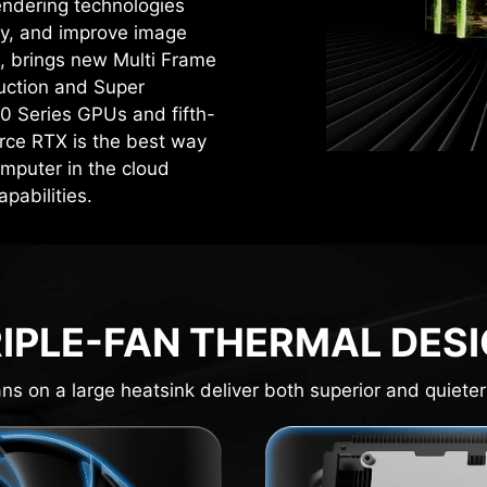
rendering technologies
cy, and improve image
4, brings new Multi Frame
uction and Super
0 Series GPUs and fifth-
rce RTX is the best way
mputer in the cloud
pabilities.
IPLE-FAN THERMAL DES
ns on a large heatsink deliver both superior and quieter