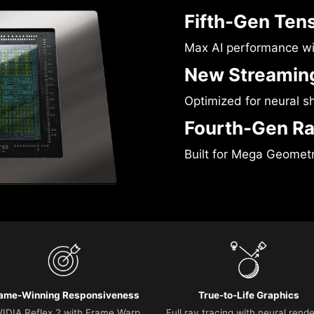
Fifth-Gen Ten
Max AI performance w
New Streaming
Optimized for neural s
Fourth-Gen Ra
Built for Mega Geomet
ame-Winning Responsiveness
True-to-Life Graphics
IDIA Reflex 2 with Frame Warp
Full ray tracing with neural rend