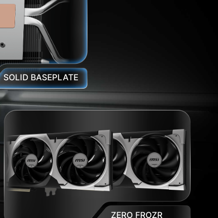
SOLID BASEPLATE
ZERO FROZR