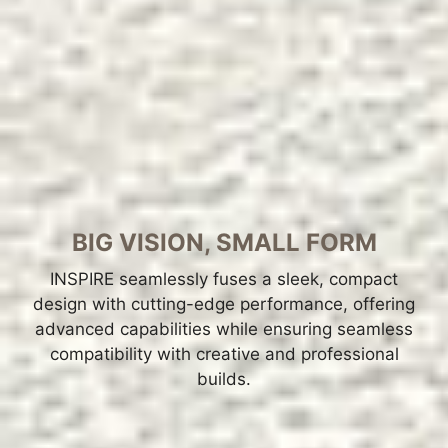
BIG VISION, SMALL FORM
INSPIRE seamlessly fuses a sleek, compact
design with cutting-edge performance, offering
advanced capabilities while ensuring seamless
compatibility with creative and professional
builds.