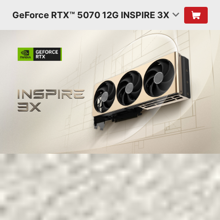
GeForce RTX™ 5070 12G INSPIRE 3X