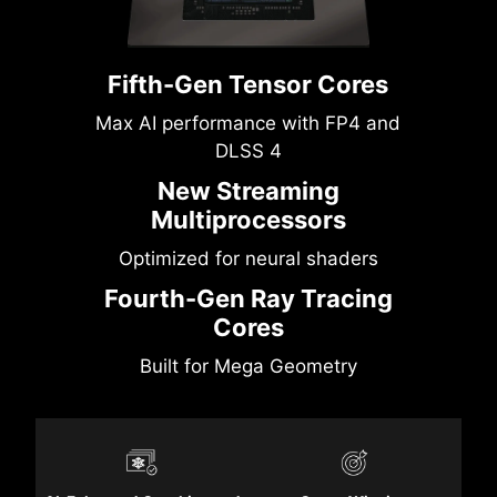
Fifth-Gen Tensor Cores
Max AI performance with FP4 and
DLSS 4
New Streaming
Multiprocessors
Optimized for neural shaders
Fourth-Gen Ray Tracing
Cores
Built for Mega Geometry