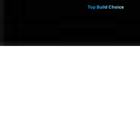
Top Build Choice