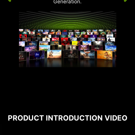
Generation.
PRODUCT INTRODUCTION VIDEO