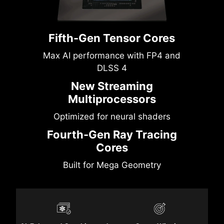
Fifth-Gen Tensor Cores
Max AI performance with FP4 and
DLSS 4
New Streaming
Multiprocessors
Optimized for neural shaders
Fourth-Gen Ray Tracing
Cores
Built for Mega Geometry