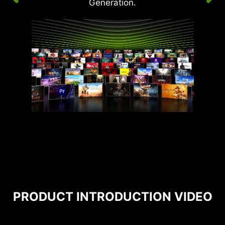
Generation.
PRODUCT INTRODUCTION VIDEO