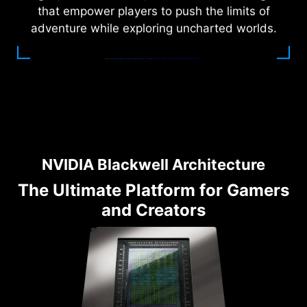
that empower players to push the limits of
adventure while exploring uncharted worlds.
NVIDIA Blackwell Architecture
The Ultimate Platform for Gamers
and Creators