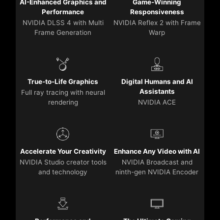
AI-Enhanced Graphics and
Game-Winning
Performance
Responsiveness
NVIDIA DLSS 4 with Multi
NVIDIA Reflex 2 with Frame
Frame Generation
Warp
True-to-Life Graphics
Digital Humans and AI
Assistants
Full ray tracing with neural
rendering
NVIDIA ACE
Accelerate Your Creativity
Enhance Any Video with AI
NVIDIA Studio creator tools
NVIDIA Broadcast and
and technology
ninth-gen NVIDIA Encoder