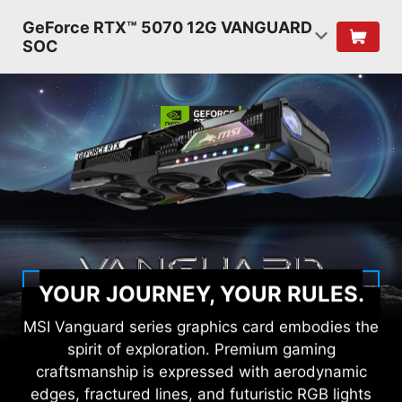
GeForce RTX™ 5070 12G VANGUARD
SOC
YOUR JOURNEY, YOUR RULES.
MSI Vanguard series graphics card embodies the
spirit of exploration. Premium gaming
craftsmanship is expressed with aerodynamic
edges, fractured lines, and futuristic RGB lights