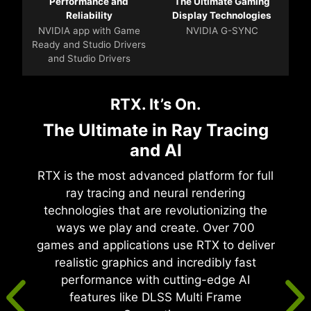
Performance and
The Ultimate Gaming
Reliability
Display Technologies
NVIDIA app with Game
NVIDIA G-SYNC
Ready and Studio Drivers
and Studio Drivers
RTX. It’s On.
The Ultimate in Ray Tracing
and AI
RTX is the most advanced platform for full
ray tracing and neural rendering
technologies that are revolutionizing the
ways we play and create. Over 700
games and applications use RTX to deliver
realistic graphics and incredibly fast
performance with cutting-edge AI
features like DLSS Multi Frame