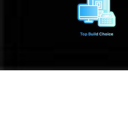
Top Build Choice