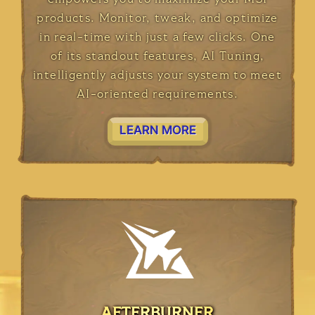
products. Monitor, tweak, and optimize
in real-time with just a few clicks. One
of its standout features, AI Tuning,
intelligently adjusts your system to meet
AI-oriented requirements.
LEARN MORE
AFTERBURNER
AFTERBURNER
AFTERBURNER