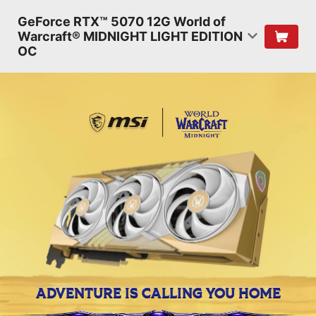
GeForce RTX™ 5070 12G World of
Warcraft® MIDNIGHT LIGHT EDITION
OC
ADVENTURE IS CALLING YOU HOME