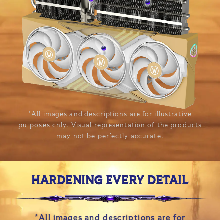
*All images and descriptions are for illustrative
purposes only. Visual representation of the products
may not be perfectly accurate.
HARDENING EVERY DETAIL
*All images and descriptions are for