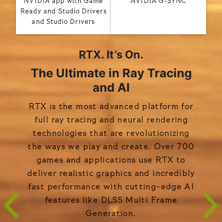
NVIDIA app with Game
NVIDIA G-SYNC
Ready and Studio Drivers
and Studio Drivers
RTX. It’s On.
The Ultimate in Ray Tracing
and AI
RTX is the most advanced platform for
full ray tracing and neural rendering
technologies that are revolutionizing
the ways we play and create. Over 700
games and applications use RTX to
deliver realistic graphics and incredibly
fast performance with cutting-edge AI
features like DLSS Multi Frame
Generation.