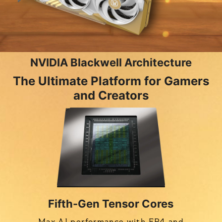
NVIDIA Blackwell Architecture
The Ultimate Platform for Gamers
and Creators
Fifth-Gen Tensor Cores
Max AI performance with FP4 and