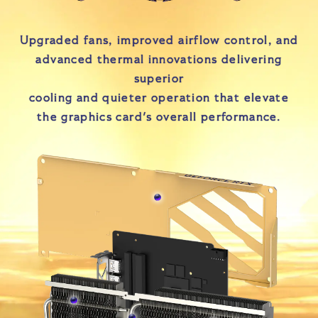
Upgraded fans, improved airflow control, and
advanced thermal innovations delivering
superior
cooling and quieter operation that elevate
the graphics card's overall performance.