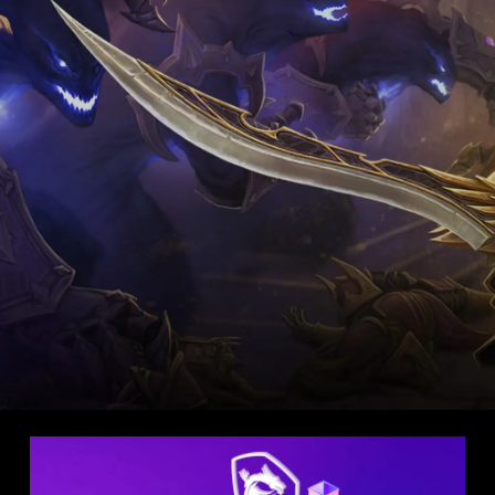
LIGHT EDITION