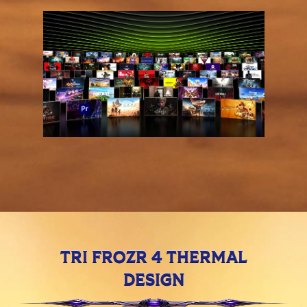
TRI FROZR 4 THERMAL
DESIGN