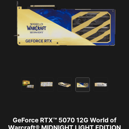
GeForce RTX™ 5070 12G World of
Warcraft® MIDNIGHT LIGHT EDITION