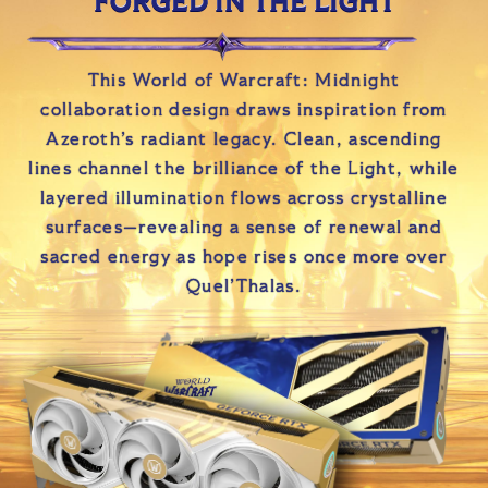
FORGED IN THE LIGHT
This World of Warcraft: Midnight
collaboration design draws inspiration from
Azeroth’s radiant legacy. Clean, ascending
lines channel the brilliance of the Light, while
layered illumination flows across crystalline
surfaces—revealing a sense of renewal and
sacred energy as hope rises once more over
Quel’Thalas.