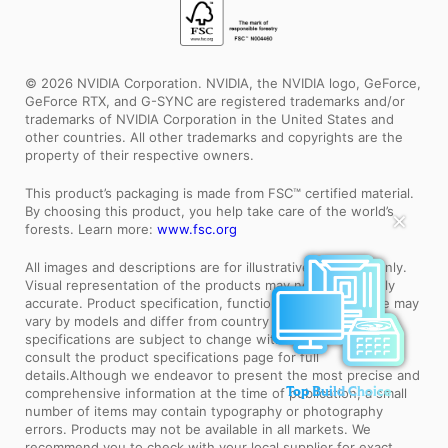
© 2026 NVIDIA Corporation. NVIDIA, the NVIDIA logo, GeForce,
GeForce RTX, and G-SYNC are registered trademarks and/or
trademarks of NVIDIA Corporation in the United States and
other countries. All other trademarks and copyrights are the
property of their respective owners.
This product’s packaging is made from FSC™ certified material.
By choosing this product, you help take care of the world’s
✕
forests. Learn more:
www.fsc.org
All images and descriptions are for illustrative purposes only.
Visual representation of the products may not be perfectly
accurate. Product specification, functions and appearance may
vary by models and differ from country to country . All
specifications are subject to change without notice. Please
consult the product specifications page for full
details.Although we endeavor to present the most precise and
comprehensive information at the time of publication, a small
Top Build Choice
number of items may contain typography or photography
errors. Products may not be available in all markets. We
recommend you to check with your local supplier for exact