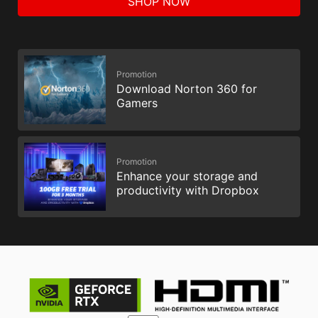
SHOP NOW
Promotion
Download Norton 360 for
Gamers
Promotion
Enhance your storage and
productivity with Dropbox