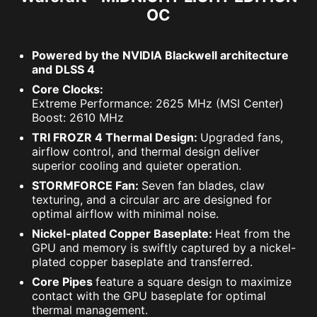
OC
Powered by the NVIDIA Blackwell architecture
and DLSS 4
Core Clocks:
Extreme Performance: 2625 MHz (MSI Center)
Boost: 2610 MHz
TRI FROZR 4 Thermal Design:
Upgraded fans,
airflow control, and thermal design deliver
superior cooling and quieter operation.
STORMFORCE Fan:
Seven fan blades, claw
texturing, and a circular arc are designed for
optimal airflow with minimal noise.
Nickel-plated Copper Baseplate:
Heat from the
GPU and memory is swiftly captured by a nickel-
plated copper baseplate and transferred.
Core Pipes
feature a square design to maximize
contact with the GPU baseplate for optimal
thermal management.