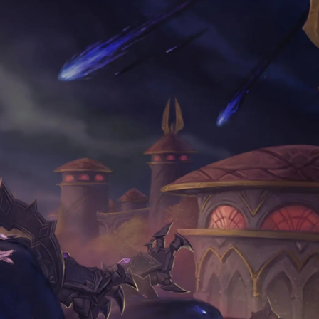
VOID EDITION