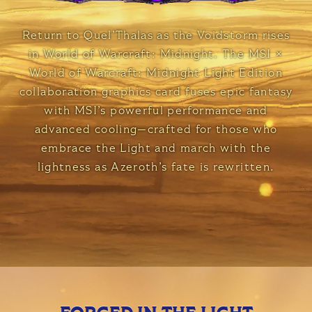
Return to Quel’Thalas as the Voidstorm rises
in World of Warcraft: Midnight. The MSI ×
World of Warcraft: Midnight Light Edition
collaboration graphics card fuses epic fantasy
with MSI’s powerful performance and
advanced cooling—crafted for those who
embrace the Light and march with the
lightness as Azeroth’s fate is rewritten.