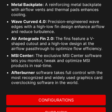
Metal Backplate:
A reinforcing metal backplate
with airflow vents and thermal pads enhances
cooling.
Wave Curved 4.0:
Precision-engineered wave
edges with a high-low fin design enhance airflow
and reduce turbulence.
Air Antegrade Fin 2.0:
The fins feature a V-
shaped cutout and a high-low design at the
airflow passthrough to optimize flow efficiency.
MSI Center:
The exclusive MSI Center software
lets you monitor, tweak and optimize MSI
products in real-time.
Afterburner
software takes full control with the
most recognized and widely used graphics card
overclocking software in the world.
CONFIGURATIONS