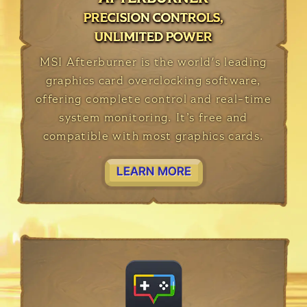
PRECISION CONTROLS,
PRECISION CONTROLS,
PRECISION CONTROLS,
UNLIMITED POWER
UNLIMITED POWER
UNLIMITED POWER
MSI Afterburner is the world's leading
graphics card overclocking software,
offering complete control and real-time
system monitoring. It’s free and
compatible with most graphics cards.
LEARN MORE