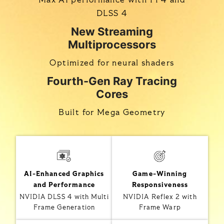
DLSS 4
New Streaming
Multiprocessors
Optimized for neural shaders
Fourth-Gen Ray Tracing
Cores
Built for Mega Geometry
AI-Enhanced Graphics
Game-Winning
and Performance
Responsiveness
NVIDIA DLSS 4 with Multi
NVIDIA Reflex 2 with
Frame Generation
Frame Warp