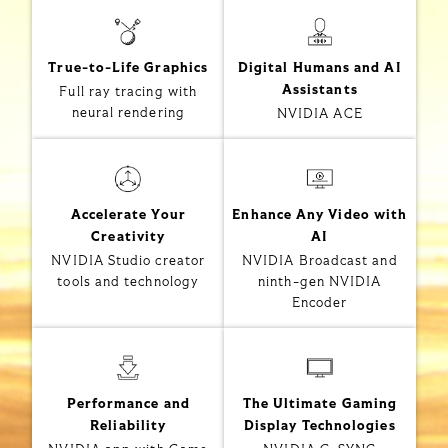
True-to-Life Graphics
Digital Humans and AI
Assistants
Full ray tracing with
neural rendering
NVIDIA ACE
Accelerate Your
Enhance Any Video with
Creativity
AI
NVIDIA Studio creator
NVIDIA Broadcast and
tools and technology
ninth-gen NVIDIA
Encoder
Performance and
The Ultimate Gaming
Reliability
Display Technologies