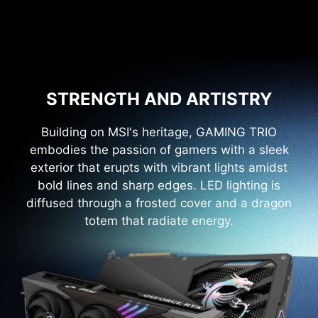
STRENGTH AND ARTISTRY
Building on MSI's heritage, GAMING TRIO
embodies the passion of gamers with a sleek
exterior that erupts with vibrant lights amidst
bold lines and sharp edges. LED lighting is
diffused through a frosted cover and a dragon
totem that radiate energy.