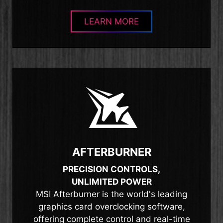
LEARN MORE
AFTERBURNER
PRECISION CONTROLS,
UNLIMITED POWER
MSI Afterburner is the world's leading
graphics card overclocking software,
offering complete control and real-time