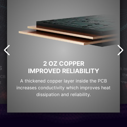
2 OZ COPPER
S
A b
IMPROVED RELIABILITY
th
PCB
A thickened copper layer inside the PCB
t
*Ple
increases conductivity which improves heat
dissipation and reliability.