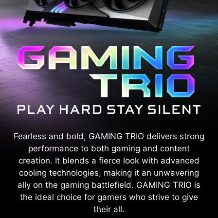
Fearless and bold, GAMING TRIO delivers strong
performance to both gaming and content
creation. It blends a fierce look with advanced
cooling technologies, making it an unwavering
ally on the gaming battlefield. GAMING TRIO is
the ideal choice for gamers who strive to give
their all.