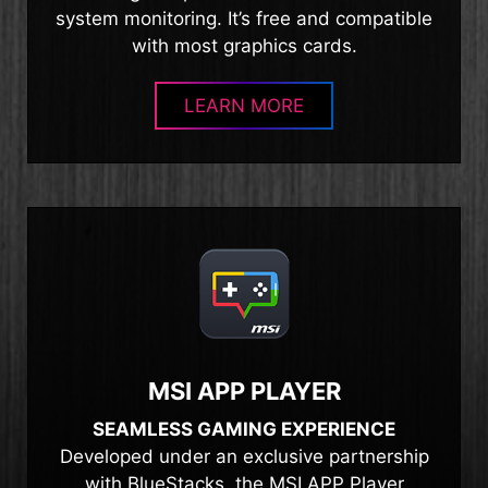
system monitoring. It’s free and compatible
with most graphics cards.
LEARN MORE
MSI APP PLAYER
SEAMLESS GAMING EXPERIENCE
Developed under an exclusive partnership
with BlueStacks, the MSI APP Player