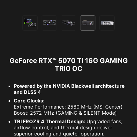
GeForce RTX™ 5070 Ti 16G GAMING
TRIO OC
Powered by the NVIDIA Blackwell architecture
and DLSS 4
Core Clocks:
Extreme Performance: 2580 MHz (MSI Center)
Boost: 2572 MHz (GAMING & SILENT Mode)
TRI FROZR 4 Thermal Design:
Upgraded fans,
airflow control, and thermal design deliver
superior cooling and quieter operation.