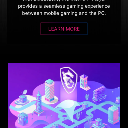
provides a seamless gaming experience
between mobile gaming and the PC.
LEARN MORE