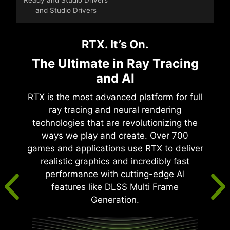
and Studio Drivers
RTX. It’s On.
The Ultimate in Ray Tracing
and AI
RTX is the most advanced platform for full
ray tracing and neural rendering
technologies that are revolutionizing the
ways we play and create. Over 700
games and applications use RTX to deliver
realistic graphics and incredibly fast
performance with cutting-edge AI
features like DLSS Multi Frame
Generation.