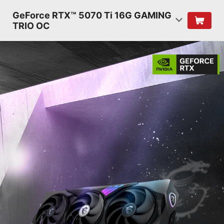
GeForce RTX™ 5070 Ti 16G GAMING
TRIO OC