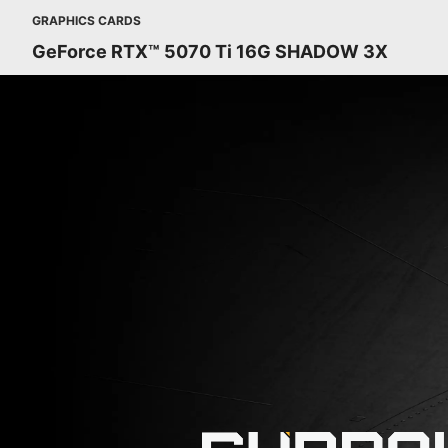
GRAPHICS CARDS
GeForce RTX™ 5070 Ti 16G SHADOW 3X