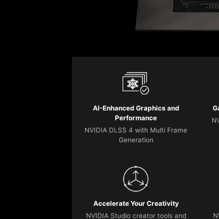
AI-Enhanced Graphics and
G
Performance
NV
NVIDIA DLSS 4 with Multi Frame
Generation
Accelerate Your Creativity
NVIDIA Studio creator tools and
N