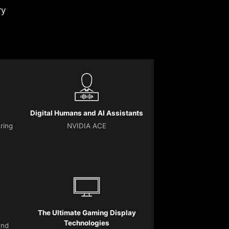
ry
Digital Humans and AI Assistants
ering
NVIDIA ACE
The Ultimate Gaming Display
Technologies
and