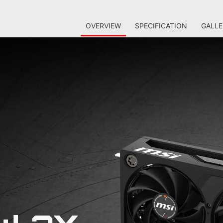
OVERVIEW
SPECIFICATION
GALLE