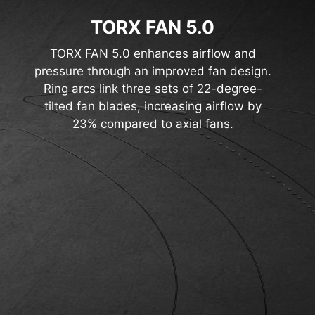
TORX FAN 5.0
TORX FAN 5.0 enhances airflow and
pressure through an improved fan design.
Ring arcs link three sets of 22-degree-
tilted fan blades, increasing airflow by
23% compared to axial fans.