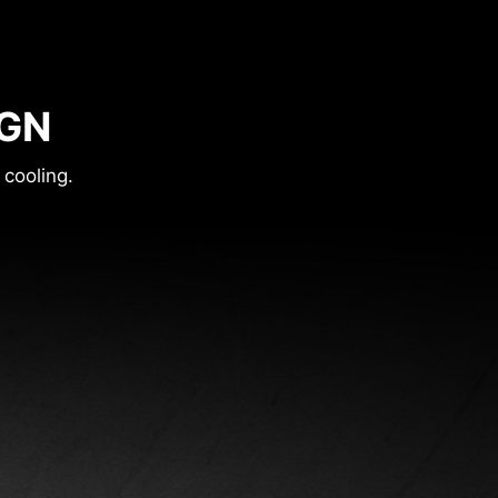
IGN
 cooling.