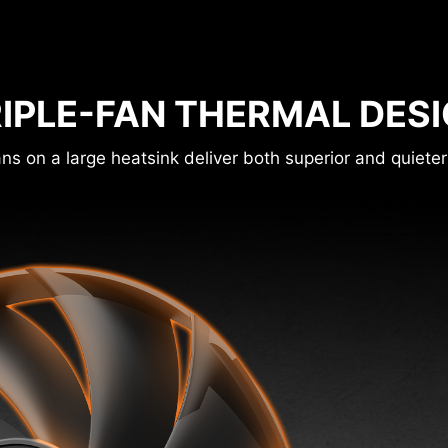
IPLE-FAN THERMAL DES
ns on a large heatsink deliver both superior and quieter