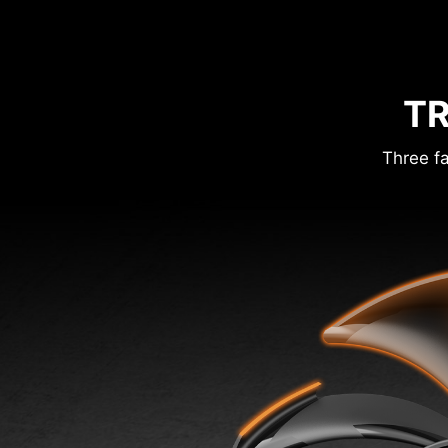
TR
Three fa