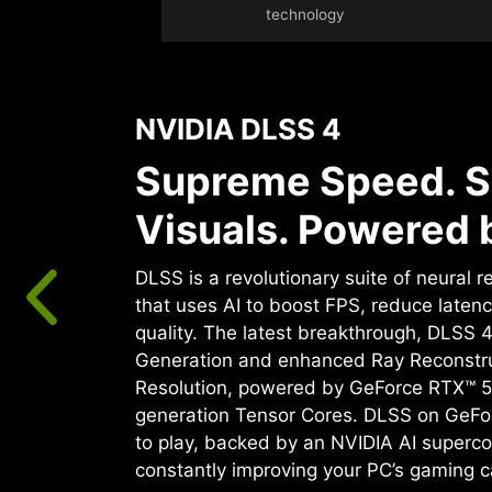
technology
NVIDIA DLSS 4
Supreme Speed. S
Visuals. Powered b
DLSS is a revolutionary suite of neural 
that uses AI to boost FPS, reduce laten
quality. ‌The latest breakthrough, DLSS 
Generation and enhanced Ray Reconstr
Resolution, powered by GeForce RTX™ 5
generation Tensor Cores. DLSS on GeFo
to play, backed by an NVIDIA AI superco
constantly improving your PC’s gaming ca