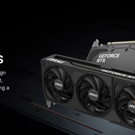
S
ign
t,
ng a