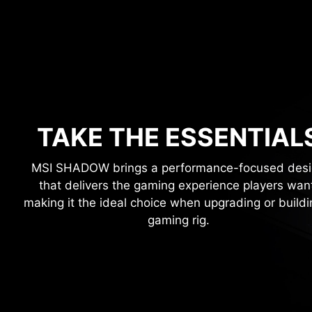
TAKE THE ESSENTIAL
MSI SHADOW brings a performance-focused des
that delivers the gaming experience players wan
making it the ideal choice when upgrading or buildi
gaming rig.