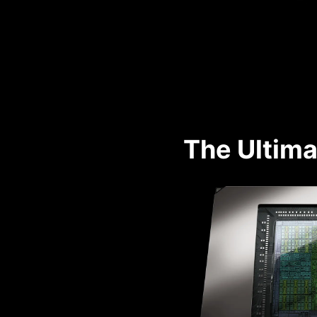
The Ultima