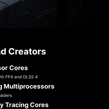
nd Creators
sor Cores
ith FP4 and DLSS 4
 Multiprocessors
haders
y Tracing Cores