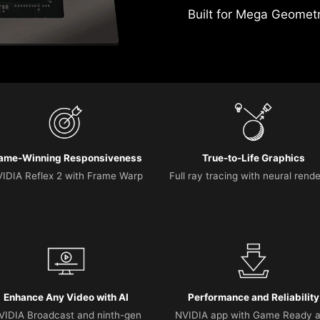
Built for Mega Geomet
ame-Winning Responsiveness
True-to-Life Graphics
IDIA Reflex 2 with Frame Warp
Full ray tracing with neural rend
Enhance Any Video with AI
Performance and Reliability
VIDIA Broadcast and ninth-gen
NVIDIA app with Game Ready 