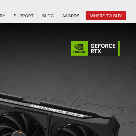
RY
SUPPORT
BLOG
AWARDS
WHERE TO BUY