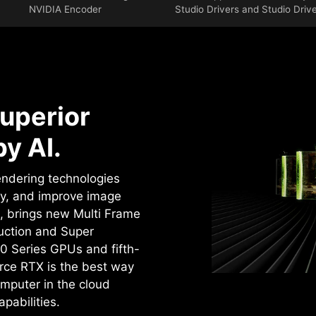
NVIDIA Encoder
Studio Drivers and Studio Driv
uperior
y AI.
rendering technologies
cy, and improve image
4, brings new Multi Frame
uction and Super
0 Series GPUs and fifth-
rce RTX is the best way
mputer in the cloud
pabilities.