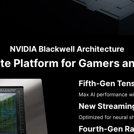
NVIDIA Blackwell Architecture
te Platform for Gamers a
Fifth-Gen Ten
Max AI performance w
New Streaming
Optimized for neural s
Fourth-Gen Ra