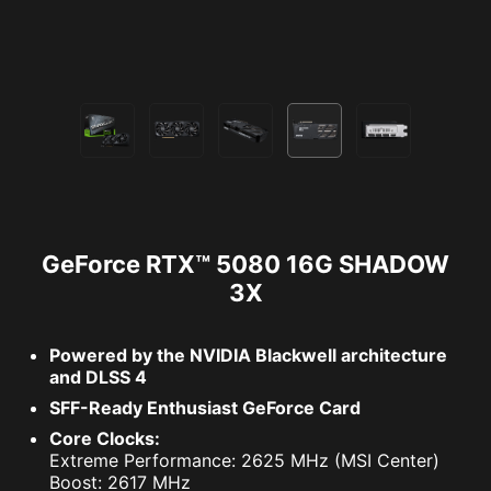
GeForce RTX™ 5080 16G SHADOW
3X
Powered by the NVIDIA Blackwell architecture
and DLSS 4
SFF-Ready Enthusiast GeForce Card
Core Clocks:
Extreme Performance: 2625 MHz (MSI Center)
Boost: 2617 MHz