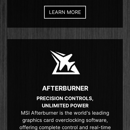
LEARN MORE
AFTERBURNER
PRECISION CONTROLS,
UNLIMITED POWER
MSI Afterburner is the world's leading
graphics card overclocking software,
offering complete control and real-time