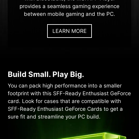
provides a seamless gaming experience
between mobile gaming and the PC.
LEARN MORE
Build Small. Play Big.
You can pack high performance into a smaller
footprint with this SFF-Ready Enthusiast GeForce
card. Look for cases that are compatible with
SFF-Ready Enthusiast GeForce Cards to get a
sure fit and streamline your PC build.