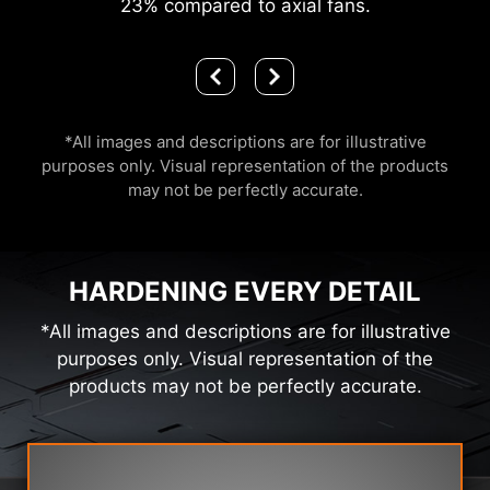
23% compared to axial fans.
*All images and descriptions are for illustrative
purposes only. Visual representation of the products
may not be perfectly accurate.
HARDENING EVERY DETAIL
*All images and descriptions are for illustrative
purposes only. Visual representation of the
products may not be perfectly accurate.