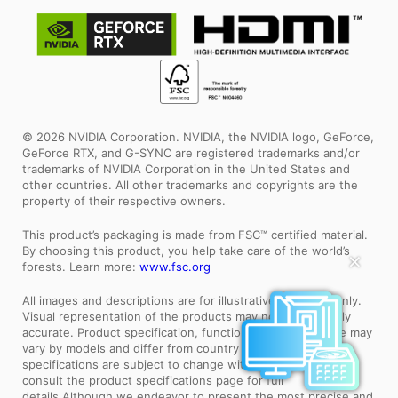
© 2026 NVIDIA Corporation. NVIDIA, the NVIDIA logo, GeForce,
GeForce RTX, and G-SYNC are registered trademarks and/or
trademarks of NVIDIA Corporation in the United States and
other countries. All other trademarks and copyrights are the
property of their respective owners.
This product’s packaging is made from FSC™ certified material.
By choosing this product, you help take care of the world’s
✕
forests. Learn more:
www.fsc.org
All images and descriptions are for illustrative purposes only.
Visual representation of the products may not be perfectly
accurate. Product specification, functions and appearance may
vary by models and differ from country to country . All
specifications are subject to change without notice. Please
consult the product specifications page for full
details.Although we endeavor to present the most precise and