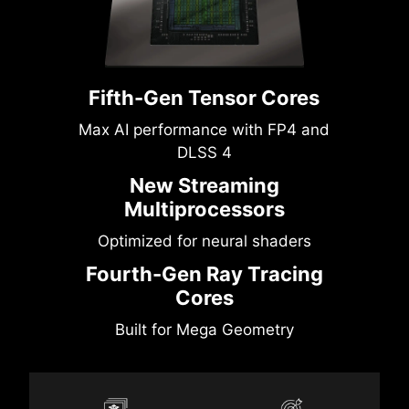
Fifth-Gen Tensor Cores
Max AI performance with FP4 and
DLSS 4
New Streaming
Multiprocessors
Optimized for neural shaders
Fourth-Gen Ray Tracing
Cores
Built for Mega Geometry