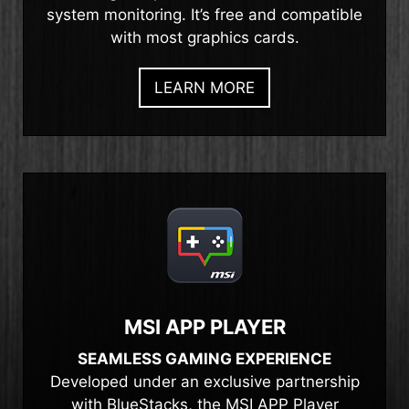
system monitoring. It’s free and compatible
with most graphics cards.
LEARN MORE
MSI APP PLAYER
SEAMLESS GAMING EXPERIENCE
Developed under an exclusive partnership
with BlueStacks, the MSI APP Player