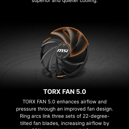
superior and quieter cooling.
TORX FAN 5.0
TORX FAN 5.0 enhances airflow and
pressure through an improved fan design.
Ring arcs link three sets of 22-degree-
tilted fan blades, increasing airflow by