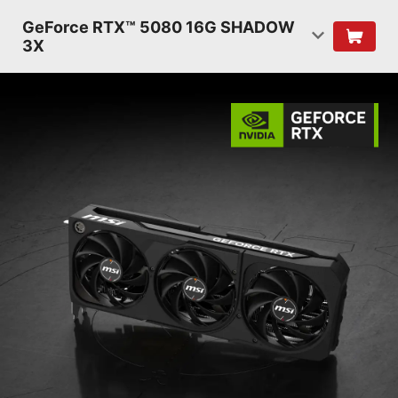
GeForce RTX™ 5080 16G SHADOW
3X