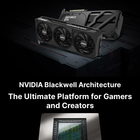
NVIDIA Blackwell Architecture
The Ultimate Platform for Gamers
and Creators