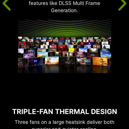
features like DLSS Multi Frame
Generation.
TRIPLE-FAN THERMAL DESIGN
Three fans on a large heatsink deliver both