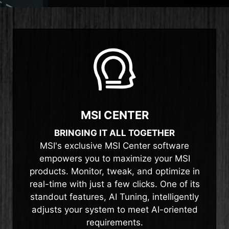
MSI CENTER
BRINGING IT ALL TOGETHER
MSI's exclusive MSI Center software
empowers you to maximize your MSI
products. Monitor, tweak, and optimize in
real-time with just a few clicks. One of its
standout features, AI Tuning, intelligently
adjusts your system to meet AI-oriented
requirements.