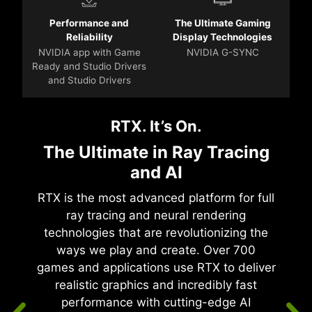
Performance and
The Ultimate Gaming
Reliability
Display Technologies
NVIDIA app with Game
NVIDIA G-SYNC
Ready and Studio Drivers
and Studio Drivers
RTX. It’s On.
The Ultimate in Ray Tracing
and AI
RTX is the most advanced platform for full
ray tracing and neural rendering
technologies that are revolutionizing the
ways we play and create. Over 700
games and applications use RTX to deliver
realistic graphics and incredibly fast
performance with cutting-edge AI