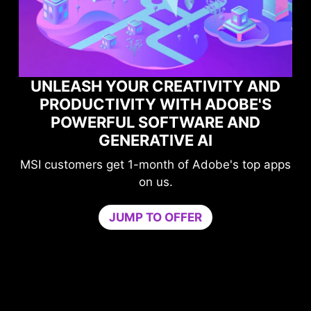
UNLEASH YOUR CREATIVITY AND
PRODUCTIVITY WITH ADOBE'S
POWERFUL SOFTWARE AND
PE
GENERATIVE AI
SI customers get 1-month of Adobe's top apps
on us.
Gam
JUMP TO OFFER
neede
by iso
core.
Try Ga