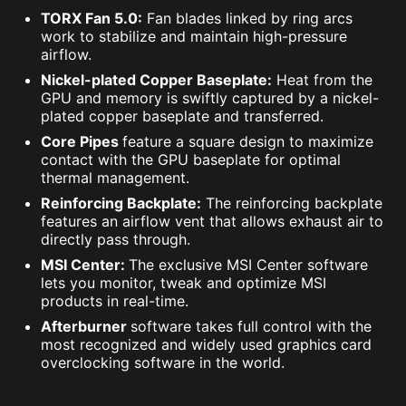
TORX Fan 5.0:
Fan blades linked by ring arcs
work to stabilize and maintain high-pressure
airflow.
Nickel-plated Copper Baseplate:
Heat from the
GPU and memory is swiftly captured by a nickel-
plated copper baseplate and transferred.
Core Pipes
feature a square design to maximize
contact with the GPU baseplate for optimal
thermal management.
Reinforcing Backplate:
The reinforcing backplate
features an airflow vent that allows exhaust air to
directly pass through.
MSI Center:
The exclusive MSI Center software
lets you monitor, tweak and optimize MSI
products in real-time.
Afterburner
software takes full control with the
most recognized and widely used graphics card
overclocking software in the world.