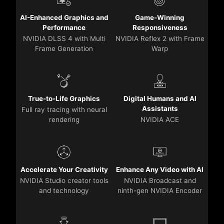
AI-Enhanced Graphics and
Game-Winning
Performance
Responsiveness
NVIDIA DLSS 4 with Multi
NVIDIA Reflex 2 with Frame
Frame Generation
Warp
True-to-Life Graphics
Digital Humans and AI
Assistants
Full ray tracing with neural
rendering
NVIDIA ACE
Accelerate Your Creativity
Enhance Any Video with AI
NVIDIA Studio creator tools
NVIDIA Broadcast and
and technology
ninth-gen NVIDIA Encoder