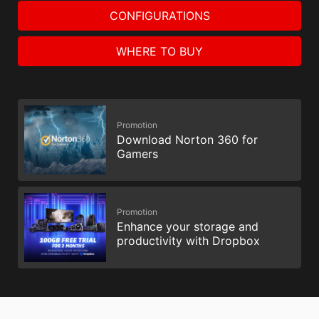
CONFIGURATIONS
WHERE TO BUY
Promotion
Download Norton 360 for
Gamers
Promotion
Enhance your storage and
productivity with Dropbox