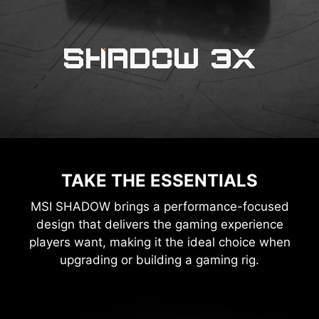
TAKE THE ESSENTIALS
MSI SHADOW brings a performance-focused
design that delivers the gaming experience
players want, making it the ideal choice when
upgrading or building a gaming rig.