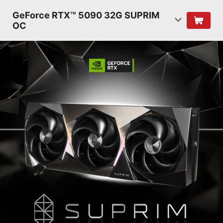
GeForce RTX™ 5090 32G SUPRIM
OC