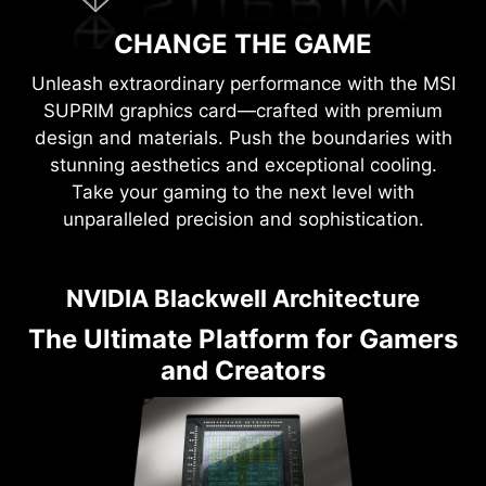
CHANGE THE GAME
Unleash extraordinary performance with the MSI
SUPRIM graphics card—crafted with premium
design and materials. Push the boundaries with
stunning aesthetics and exceptional cooling.
Take your gaming to the next level with
unparalleled precision and sophistication.
NVIDIA Blackwell Architecture
The Ultimate Platform for Gamers
and Creators