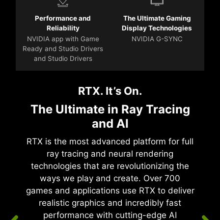
Performance and
The Ultimate Gaming
Reliability
Display Technologies
NVIDIA app with Game
NVIDIA G-SYNC
Ready and Studio Drivers
and Studio Drivers
RTX. It’s On.
The Ultimate in Ray Tracing
and AI
RTX is the most advanced platform for full
ray tracing and neural rendering
technologies that are revolutionizing the
ways we play and create. Over 700
games and applications use RTX to deliver
realistic graphics and incredibly fast
performance with cutting-edge AI