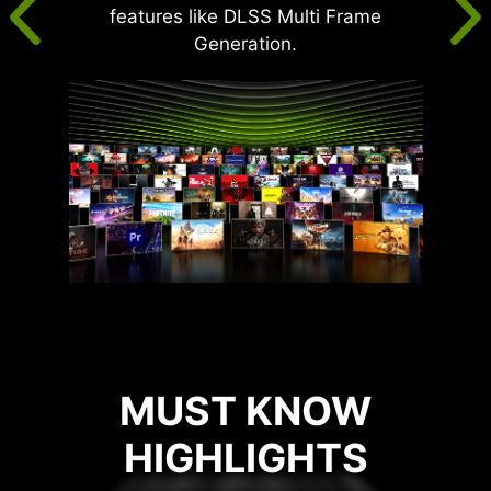
features like DLSS Multi Frame
Generation.
MUST KNOW
HIGHLIGHTS