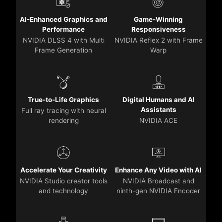
AI-Enhanced Graphics and
Game-Winning
Performance
Responsiveness
NVIDIA DLSS 4 with Multi
NVIDIA Reflex 2 with Frame
Frame Generation
Warp
True-to-Life Graphics
Digital Humans and AI
Assistants
Full ray tracing with neural
rendering
NVIDIA ACE
Accelerate Your Creativity
Enhance Any Video with AI
NVIDIA Studio creator tools
NVIDIA Broadcast and
and technology
ninth-gen NVIDIA Encoder