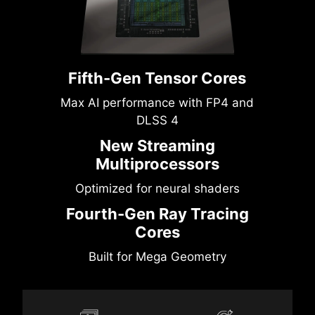
Fifth-Gen Tensor Cores
Max AI performance with FP4 and
DLSS 4
New Streaming
Multiprocessors
Optimized for neural shaders
Fourth-Gen Ray Tracing
Cores
Built for Mega Geometry