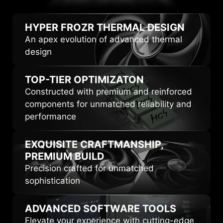
HIGHLIGHTS
HYPER FROZR
THERMAL DESIGN
An apex evolution of advanced thermal
design
TOP-TIER
OPTIMIZATON
Constructed with premium and reinforced
components for unmatched reliability and
performance
EXQUISITE CRAFTMANSHIP,
PREMIUM BUILD
Precision crafted for unmatched
sophistication
ADVANCED
SOFTWARE TOOLS
Elevate your experience with cutting-edge