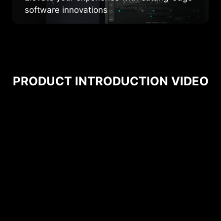
software innovations
PRODUCT INTRODUCTION VIDEO