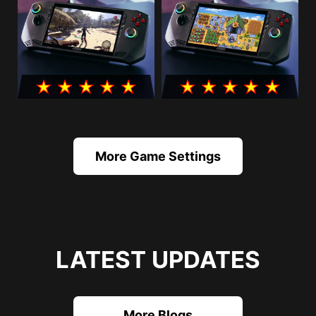
More Game Settings
LATEST UPDATES
More Blogs