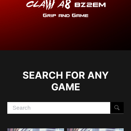
SEARCH FOR ANY
GAME