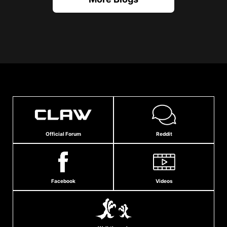
Official Forum
Reddit
Facebook
Videos