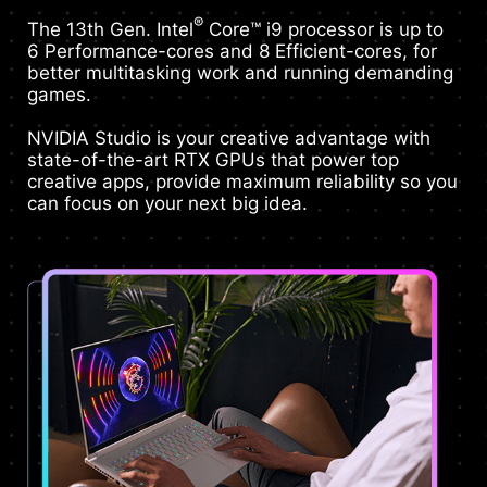
®
The 13th Gen. Intel
Core™ i9 processor is up to
6 Performance-cores and 8 Efficient-cores, for
better multitasking work and running demanding
games.
NVIDIA Studio is your creative advantage with
state-of-the-art RTX GPUs that power top
creative apps, provide maximum reliability so you
can focus on your next big idea.