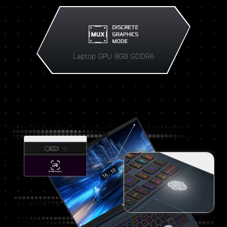
Laptop GPU 8GB GDDR6