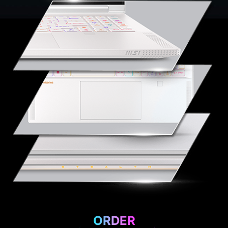
ORDER