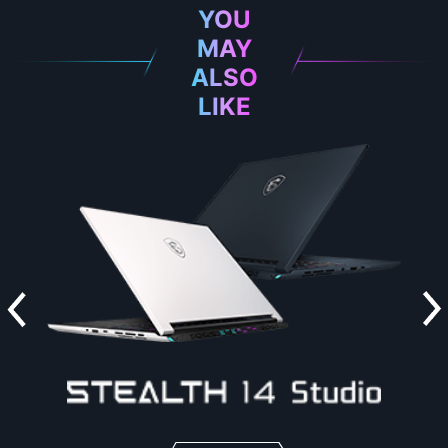
YOU
MAY
ALSO
LIKE