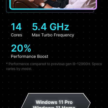
14
5.4 GHz
Cores
Max Turbo Frequency
20%
Performance Boost
* Performance compared to previous gen i9-12900H. Specs
varies by model.
Windows 11 Pro