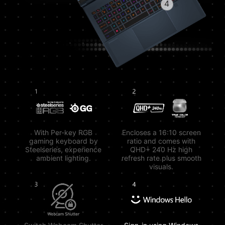
4
With Per-key RGB
Encloses a 16:10 screen
gaming keyboard by
ratio and comes with
Steelseries, experience
QHD+ 240 Hz high
ambient lighting.
refresh rate plus smooth
visuals.