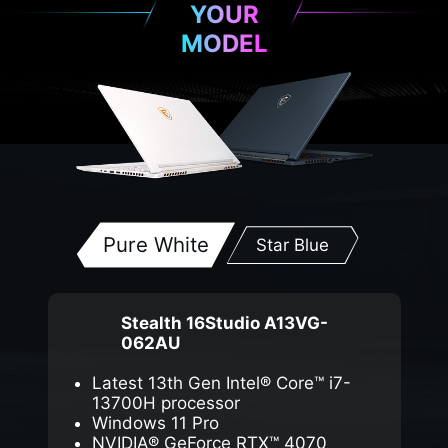
YOUR
MODEL
Pure White
Star Blue
Stealth 16Studio A13VG-
062AU
Latest 13th Gen Intel® Core™ i7-
13700H processor
Windows 11 Pro
NVIDIA® GeForce RTX™ 4070