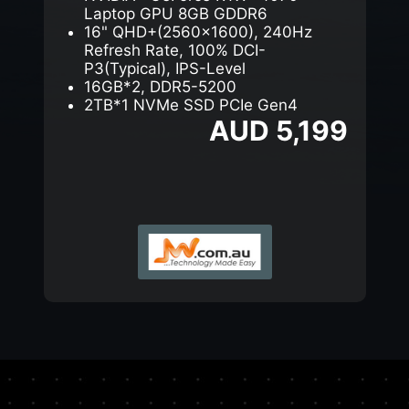
Laptop GPU 8GB GDDR6
16" QHD+(2560x1600), 240Hz
Refresh Rate, 100% DCI-
P3(Typical), IPS-Level
16GB*2, DDR5-5200
2TB*1 NVMe SSD PCIe Gen4
AUD 5,199