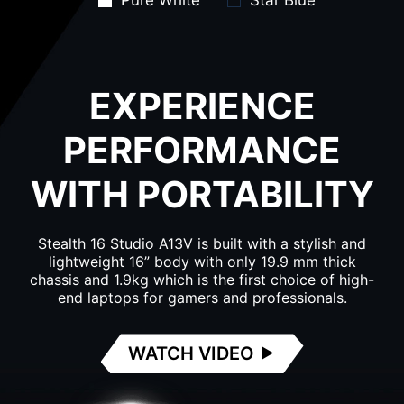
Pure White
Star Blue
EXPERIENCE
PERFORMANCE
WITH PORTABILITY
Stealth 16 Studio A13V is built with a stylish and
lightweight 16” body with only 19.9 mm thick
chassis and 1.9kg which is the first choice of high-
end laptops for gamers and professionals.
WATCH VIDEO