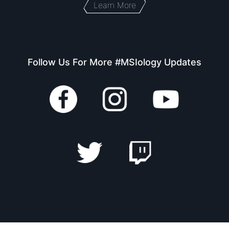
Learn More
Follow Us For More #MSIology Updates