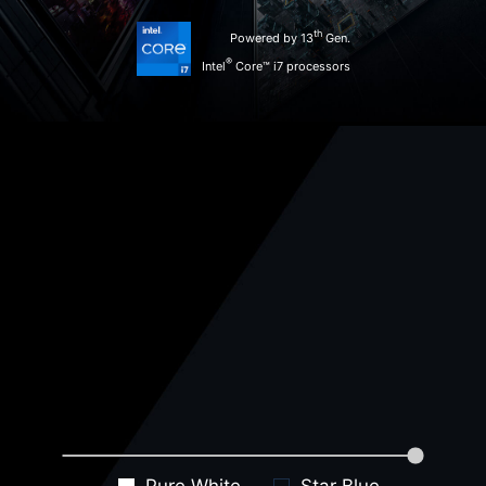
th
Powered by 13
Gen.
®
Intel
Core™ i7 processors