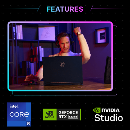
FEATURES