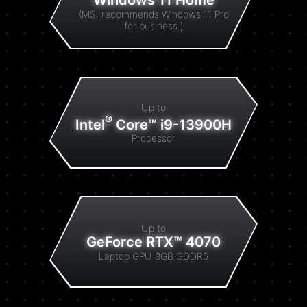
Windows 11 Home
(MSI recommends Windows 11 Pro
for business.)
Up to
®
Intel
Core™ i9-13900H
Processor
Up to
GeForce RTX™ 4070
Laptop GPU 8GB GDDR6