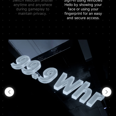
Switch Webcam Shutter
Sign-in using Windows
anytime and anywhere
Hello by showing your
during gameplay to
face or using your
maintain privacy.
fingerprint for an easy
and secure access.