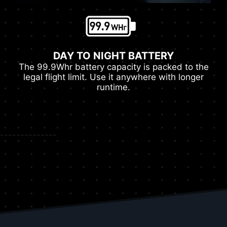
DAY TO NIGHT BATTERY
The 99.9Whr battery capacity is packed to the
legal flight limit. Use it anywhere with longer
runtime.
--------------