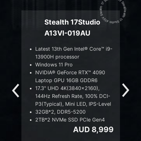
Stealth 17 Studio A13V Stealth 17 Studio A13V Stealth 17 Studio A13V
Stealth 17Studio
A13VI-019AU
™ i9-
Latest 13th Gen Intel® Core™ i9-
La
13900H processor
1
80
Windows 11 Pro
Wi
NVIDIA® GeForce RTX™ 4090
N
Laptop GPU 16GB GDDR6
L
17.3" UHD 4K(3840x2160),
17
DCI-
144Hz Refresh Rate, 100% DCI-
14
Level
P3(Typical), Mini LED, IPS-Level
P3
32GB*2, DDR5-5200
3
n4
2TB*2 NVMe SSD PCIe Gen4
2
,299
AUD 8,999