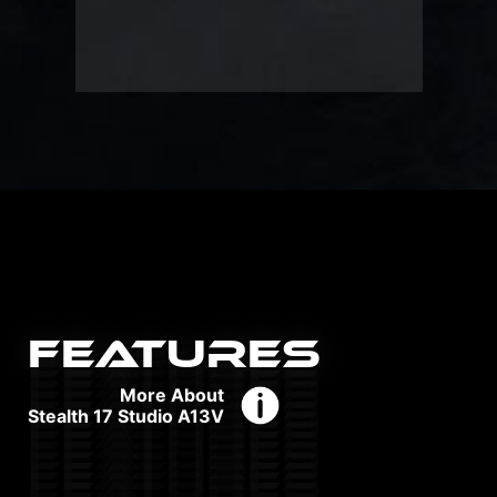
FEATURES
More About
Stealth 17 Studio A13V