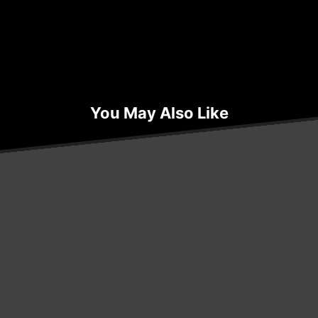
You May Also Like