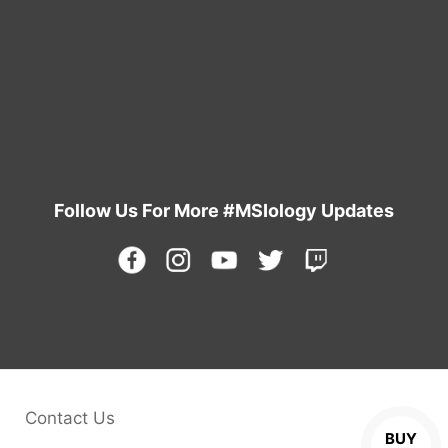
Learn More
Follow Us For More #MSIology Updates
Contact Us
BUY