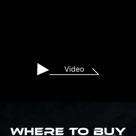
Video
WHERE TO BUY