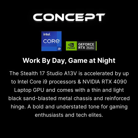
CONCEPT
Work By Day, Game at Night
The Stealth 17 Studio A13V is accelerated by up
to Intel Core i9 processors & NVIDIA RTX 4090
Laptop GPU and comes with a thin and light
black sand-blasted metal chassis and reinforced
hinge. A bold and understated tone for gaming
enthusiasts and tech elites.