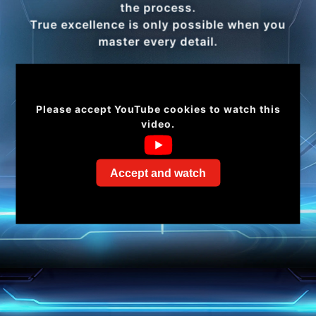
the process.
True excellence is only possible when you
master every detail.
Please accept YouTube cookies to watch this
video.
Accept and watch