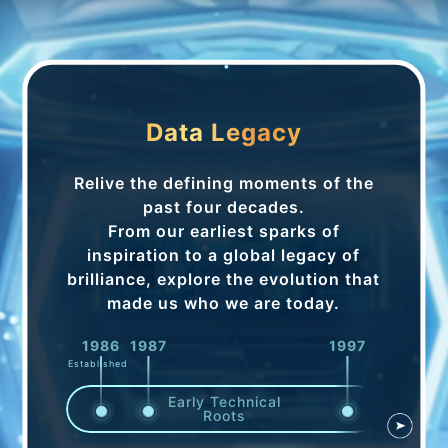
Data Legacy
Relive the defining moments of the
past four decades.
From our earliest sparks of
inspiration to a global legacy of
brilliance, explore the evolution that
made us who we are today.
1986
1987
1997
1998
Established
Early Technical
Roots