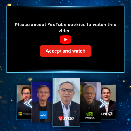
Please accept YouTube cookies to watch this
video.
Accept and watch