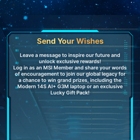
Send Your Wishes
Leave a message to inspire our future and
unlock exclusive rewards!
Log in as an MSI Member and share your words
of encouragement to join our global legacy for
a chance to win grand prizes, including the
Modern 14S AI+ G3M laptop or an exclusive
Lucky Gift Pack!