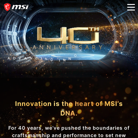
ANNIVERSARY
A
D
V
A
N
C
I
N
G
I
N
N
O
V
A
T
I
O
N
A
N
D
B
E
Y
O
N
D
Innovation is the heart of MSI’s
DNA.
For 40 years, we’ve pushed the boundaries of
craftsmanship and performance to set new