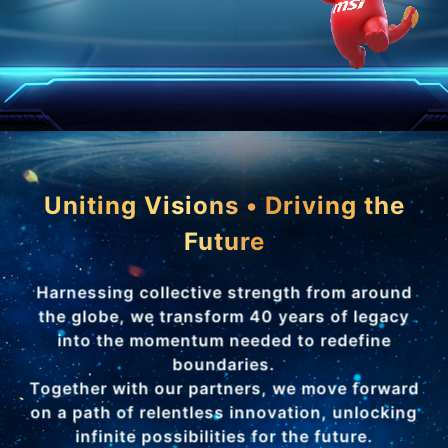
Uniting Visions • Driving the
Future
Harnessing collective strength from around
the globe, we transform 40 years of legacy
into the momentum needed to redefine
boundaries.
Together with our partners, we move forward
on a path of relentless innovation, unlocking
infinite possibilities for the future.