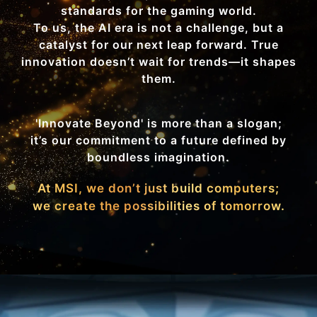
standards for the gaming world.
To us, the AI era is not a challenge, but a
catalyst for our next leap forward. True
innovation doesn’t wait for trends—it shapes
them.
'Innovate Beyond' is more than a slogan;
it’s our commitment to a future defined by
boundless imagination.
At MSI, we don’t just build computers;
we create the possibilities of tomorrow.