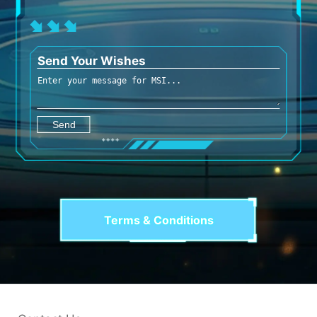
Send Your Wishes
Terms & Conditions