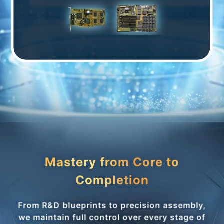
Mastery from Core to
Completion
From R&D blueprints to precision assembly,
we maintain full control over every stage of