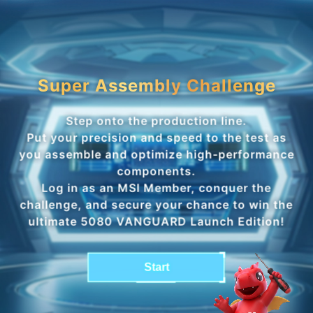
Super Assembly Challenge
Step onto the production line.
Put your precision and speed to the test as
you assemble and optimize high-performance
components.
Log in as an MSI Member, conquer the
challenge, and secure your chance to win the
ultimate 5080 VANGUARD Launch Edition!
Start