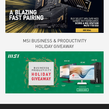
MSI BUSINESS & PRODUCTIVITY
HOLIDAY GIVEAWAY