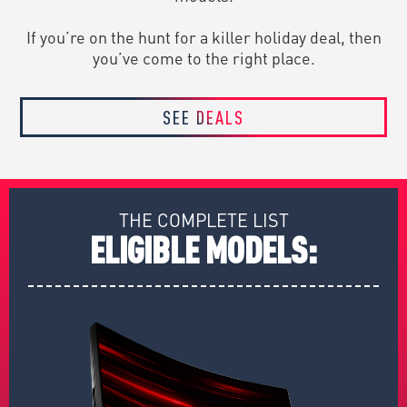
If you’re on the hunt for a killer holiday deal, then
you’ve come to the right place.
SEE DEALS
THE COMPLETE LIST
ELIGIBLE MODELS: