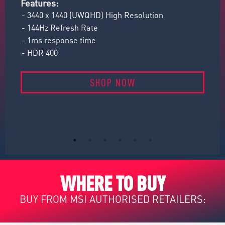
Features:
Fe
- 3440 x 1440 (UWQHD) High Resolution
- 
- 144Hz Refresh Rate
- 
- 1ms response time
- 
- HDR 400
- 
SHOP NOW
WHERE TO BUY
BUY FROM MSI AUTHORISED RETAILERS: