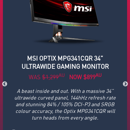
MSI OPTIX MPG341CQR 34”
ULTRAWIDE GAMING MONITOR
AU
AU
WAS
$1,299
NOW $899
A beast inside and out. With a massive 34”
If
 a
ultrawide curved panel, 144hHz refresh rate
y
, 1
and stunning 84% / 105% DCI-P3 and SRGB
t,
colour accuracy, the Optix MPG341CQR will
re
turn heads from every angle.
G