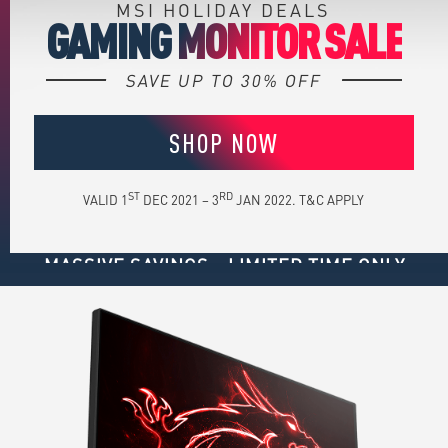
MSI HOLIDAY DEALS
GAMING MONITOR SALE
SAVE UP TO 30% OFF
SHOP NOW
ST
RD
VALID 1
DEC 2021 – 3
JAN 2022. T&C APPLY
MASSIVE SAVINGS - LIMITED TIME ONLY