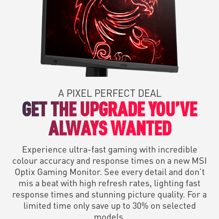
A PIXEL PERFECT DEAL
GET THE UPGRADE YOU’VE
ALWAYS WANTED
Experience ultra-fast gaming with incredible
colour accuracy and response times on a new MSI
Optix Gaming Monitor. See every detail and don’t
mis a beat with high refresh rates, lighting fast
response times and stunning picture quality. For a
limited time only save up to 30% on selected
models.