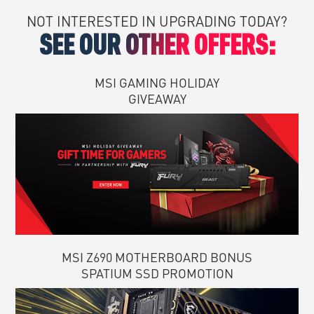
NOT INTERESTED IN UPGRADING TODAY?
SEE OUR OTHER OFFERS:
MSI GAMING HOLIDAY
GIVEAWAY
MSI Z690 MOTHERBOARD BONUS
SPATIUM SSD PROMOTION