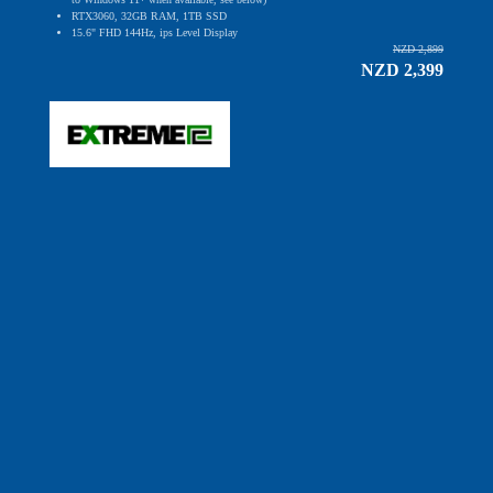
RTX3060, 32GB RAM, 1TB SSD
15.6" FHD 144Hz, ips Level Display
NZD 2,899
NZD 2,399