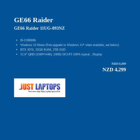
GE66 Raider
GE66 Raider 11UG-093NZ
I9-11980HK
Windows 10 Home (Free upgrade to Windows 11* when available, see below)
RTX 3070, 32GB RAM, 2TB SSD
15.6" QHD (2560*1440), 240Hz DCI-P3 100% typical , Display
NZD 5,299
NZD 4,299