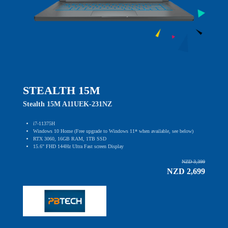
STEALTH 15M
Stealth 15M A11UEK-231NZ
i7-11375H
Windows 10 Home (Free upgrade to Windows 11* when available, see below)
RTX 3060, 16GB RAM, 1TB SSD
15.6" FHD 144Hz Ultra Fast screen Display
NZD 3,399
NZD 2,699