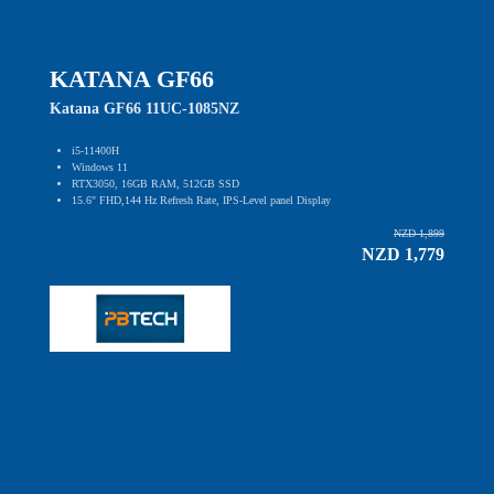
KATANA GF66
Katana GF66 11UC-1085NZ
i5-11400H
Windows 11
RTX3050, 16GB RAM, 512GB SSD
15.6" FHD,144 Hz Refresh Rate, IPS-Level panel Display
NZD 1,899
NZD 1,779