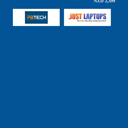
NZD 2,399