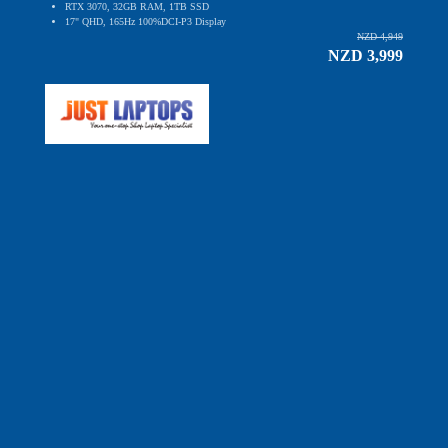
RTX 3070, 32GB RAM, 1TB SSD
17" QHD, 165Hz 100%DCI-P3 Display
NZD 4,949
NZD 3,999