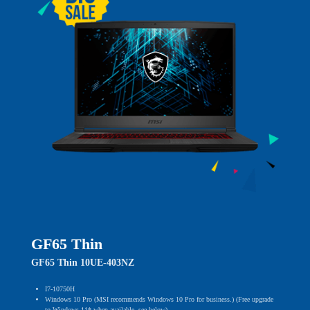
GF65 Thin
GF65 Thin 10UE-403NZ
I7-10750H
Windows 10 Pro (MSI recommends Windows 10 Pro for business.) (Free upgrade
to Windows 11* when available, see below)