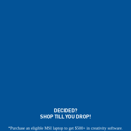
DECIDED?
SHOP TILL YOU DROP!
*Purchase an eligible MSI laptop to get $500+ in creativity software.