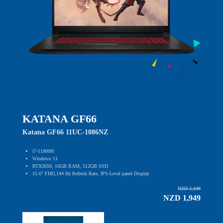
KATANA GF66
Katana GF66 11UC-1086NZ
i7-11800H
Windows 11
RTX3050, 16GB RAM, 512GB SSD
15.6" FHD,144 Hz Refresh Rate, IPS-Level panel Display
NZD 2,199
NZD 1,949