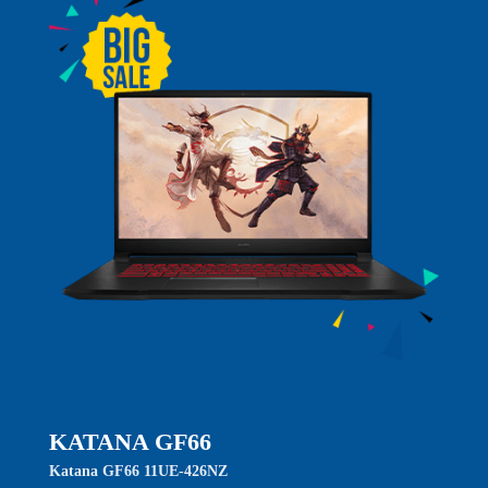
KATANA GF66
Katana GF66 11UE-426NZ