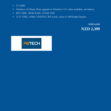
i7-11800
Windows 10 Home (Free upgrade to Windows 11* when available, see below)
RTX 3060, 16GB RAM, 512GB SSD
15.6" FHD, 144Hz 72%NTSC IPS-Level, close to 100%Srgb Display
NZD 2,599
NZD 2,399