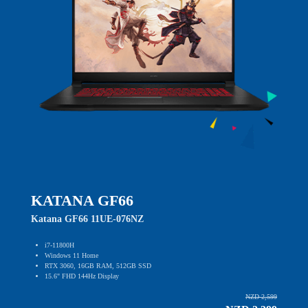
KATANA GF66
Katana GF66 11UE-076NZ
i7-11800H
Windows 11 Home
RTX 3060, 16GB RAM, 512GB SSD
15.6" FHD 144Hz Display
NZD 2,599