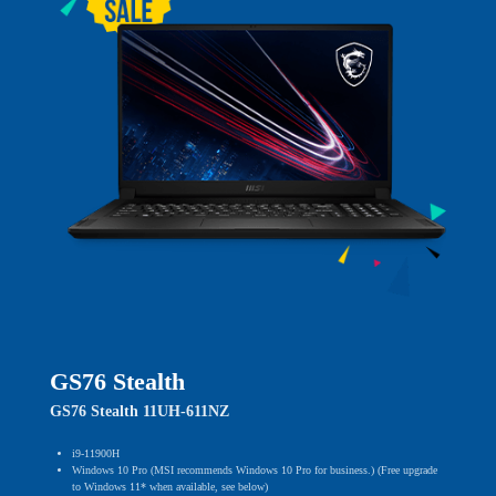
GS76 Stealth
GS76 Stealth 11UH-611NZ
i9-11900H
Windows 10 Pro (MSI recommends Windows 10 Pro for business.) (Free upgrade
to Windows 11* when available, see below)