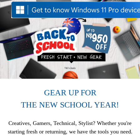
GEAR UP FOR
THE NEW SCHOOL YEAR!
Creatives, Gamers, Technical, Stylist? Whether you're
starting fresh or returning, we have the tools you need.