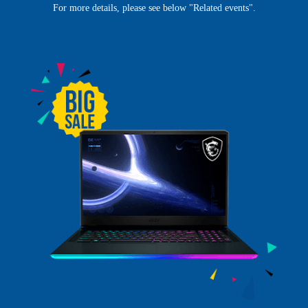
For more details, please see below "Related events".