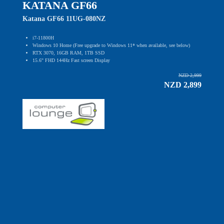
KATANA GF66
Katana GF66 11UG-080NZ
i7-11800H
Windows 10 Home (Free upgrade to Windows 11* when available, see below)
RTX 3070, 16GB RAM, 1TB SSD
15.6" FHD 144Hz Fast screen Display
NZD 2,999
NZD 2,899