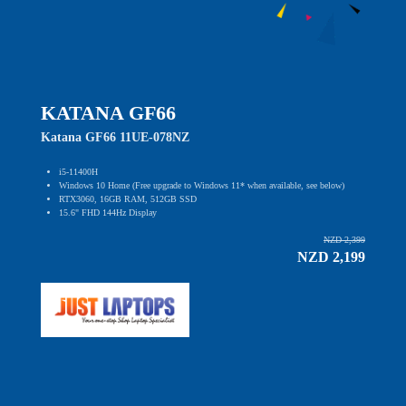
KATANA GF66
Katana GF66 11UE-078NZ
i5-11400H
Windows 10 Home (Free upgrade to Windows 11* when available, see below)
RTX3060, 16GB RAM, 512GB SSD
15.6" FHD 144Hz Display
NZD 2,399
NZD 2,199