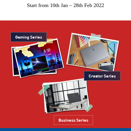
Start from 10th Jan – 28th Feb 2022
Gaming Series
Creator Series
Business Series