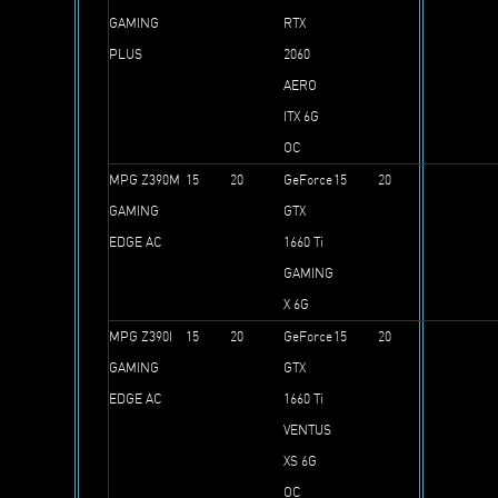
GAMING
RTX
PLUS
2060
AERO
ITX 6G
OC
MPG Z390M
15
20
GeForce
15
20
GAMING
GTX
EDGE AC
1660 Ti
GAMING
X 6G
MPG Z390I
15
20
GeForce
15
20
GAMING
GTX
EDGE AC
1660 Ti
VENTUS
XS 6G
OC