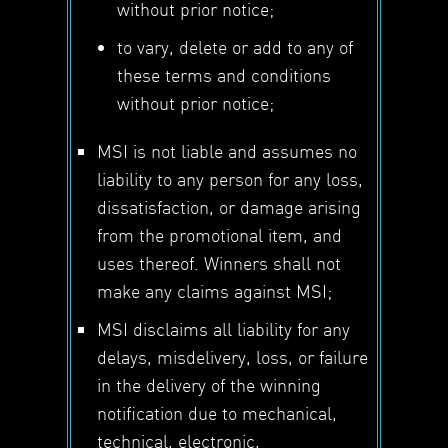
without prior notice;
to vary, delete or add to any of
these terms and conditions
without prior notice;
MSI is not liable and assumes no
liability to any person for any loss,
dissatisfaction, or damage arising
from the promotional item, and
uses thereof. Winners shall not
make any claims against MSI;
MSI disclaims all liability for any
delays, misdelivery, loss, or failure
in the delivery of the winning
notification due to mechanical,
technical, electronic,