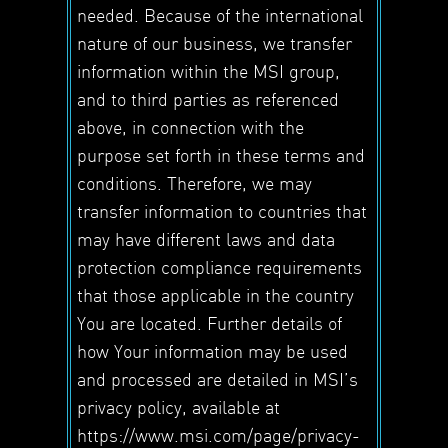
needed. Because of the international
nature of our business, we transfer
information within the MSI group,
and to third parties as referenced
above, in connection with the
purpose set forth in these terms and
conditions. Therefore, we may
transfer information to countries that
may have different laws and data
protection compliance requirements
that those applicable in the country
You are located. Further details of
how Your information may be used
and processed are detailed in MSI’s
privacy policy, available at
https://www.msi.com/page/privacy-