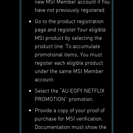
new MSI Member account if You
have not previously registered.
Go to the product registration
page and register Your eligible
MSI product by selecting the
product line. To accumulate
promotional items, You must
register each eligible product
under the same MSI Member
account.
Select the “AU EOFY NETFLIX
PROMOTION” promotion.
Provide a copy of your proof of
purchase for MSI verification.
Documentation must show the