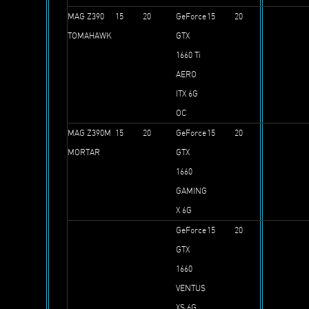
MAG Z390
15
20
GeForce
15
20
TOMAHAWK
GTX
1660 Ti
AERO
ITX 6G
OC
MAG Z390M
15
20
GeForce
15
20
MORTAR
GTX
1660
GAMING
X 6G
GeForce
15
20
GTX
1660
VENTUS
XS 6G