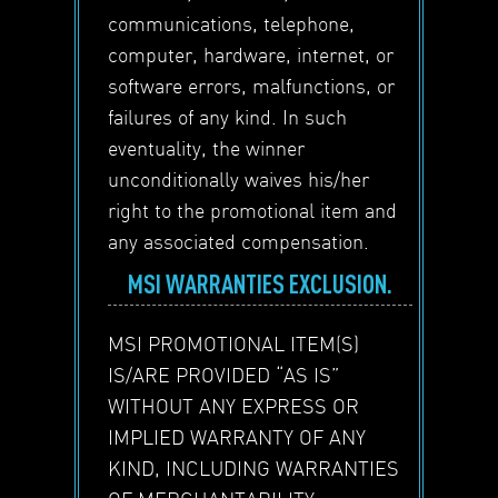
communications, telephone,
computer, hardware, internet, or
software errors, malfunctions, or
failures of any kind. In such
eventuality, the winner
unconditionally waives his/her
right to the promotional item and
any associated compensation.
MSI WARRANTIES EXCLUSION.
MSI PROMOTIONAL ITEM(S)
IS/ARE PROVIDED “AS IS”
WITHOUT ANY EXPRESS OR
IMPLIED WARRANTY OF ANY
KIND, INCLUDING WARRANTIES