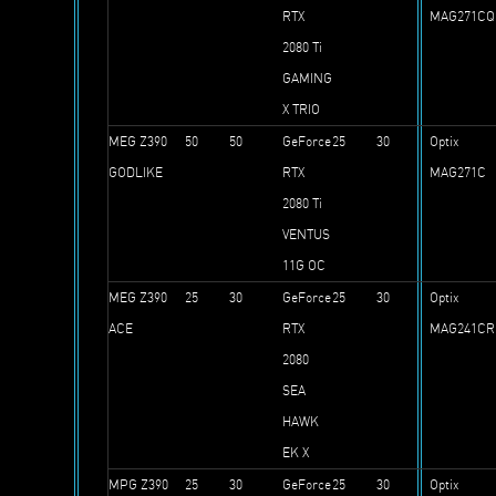
RTX
MAG271C
2080 Ti
GAMING
X TRIO
MEG Z390
50
50
GeForce
25
30
Optix
GODLIKE
RTX
MAG271C
2080 Ti
VENTUS
11G OC
MEG Z390
25
30
GeForce
25
30
Optix
ACE
RTX
MAG241CR
2080
SEA
HAWK
EK X
MPG Z390
25
30
GeForce
25
30
Optix