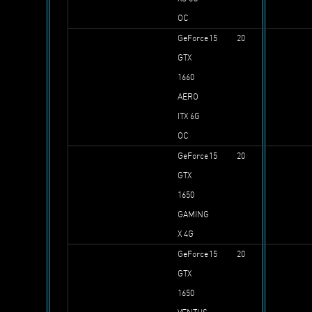
OC
GeForce
15
20
GTX
1660
AERO
ITX 6G
OC
GeForce
15
20
GTX
1650
GAMING
X 4G
GeForce
15
20
GTX
1650