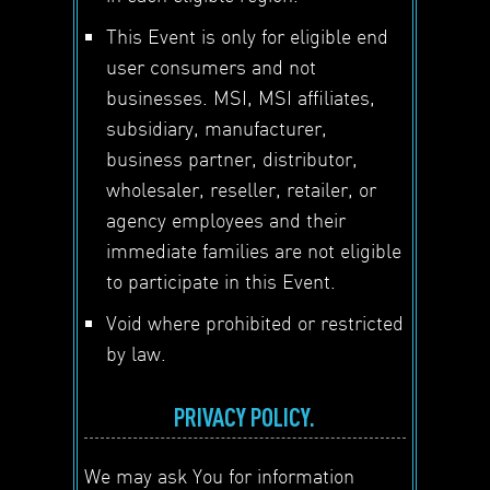
This Event is only for eligible end
user consumers and not
businesses. MSI, MSI affiliates,
subsidiary, manufacturer,
business partner, distributor,
wholesaler, reseller, retailer, or
agency employees and their
immediate families are not eligible
to participate in this Event.
Void where prohibited or restricted
by law.
PRIVACY POLICY.
We may ask You for information