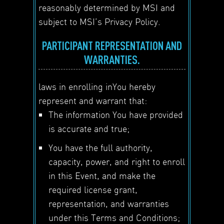
reasonably determined by MSI and
subject to MSI’s Privacy Policy.
PARTICIPANT REPRESENTATION AND
WARRANTIES.
laws in enrolling inYou hereby
represent and warrant that:
The information You have provided
is accurate and true;
You have the full authority,
capacity, power, and right to enroll
in this Event, and make the
required license grant,
representation, and warranties
under this Terms and Conditions;