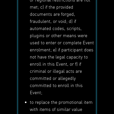
met; c) if the provided
documents are forged,
fraudulent, or void; d) if
automated codes, scripts,
plugins or other means were
used to enter or complete Event
enrolment; e) if participant does
not have the legal capacity to
enroll in this Event, or f) if
criminal or illegal acts are
committed or allegedly
committed to enroll in this
Event;
to replace the promotional item
with items of similar value