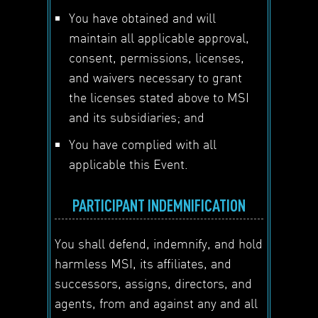
You have obtained and will
maintain all applicable approval,
consent, permissions, licenses,
and waivers necessary to grant
the licenses stated above to MSI
and its subsidiaries; and
You have complied with all
applicable this Event.
PARTICIPANT INDEMNIFICATION
You shall defend, indemnify, and hold
harmless MSI, its affiliates, and
successors, assigns, directors, and
agents, from and against any and all