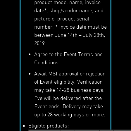
product model name, invoice
date*, shop/vendor name, and
picture of product serial
number. * Invoice date must be
between June 14th – July 28th,
2019
Agree to the Event Terms and
Conditions.
Await MSI approval or rejection
of Event eligibility. Verification
may take 14-28 business days.
Eve will be delivered after the
Event ends. Delivery may take
up to 28 working days or more.
Eligible products: