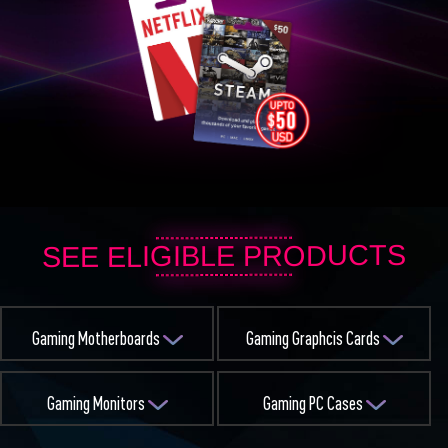
SEE ELIGIBLE PRODUCTS
Gaming Motherboards
Gaming Graphcis Cards
Gaming Monitors
Gaming PC Cases