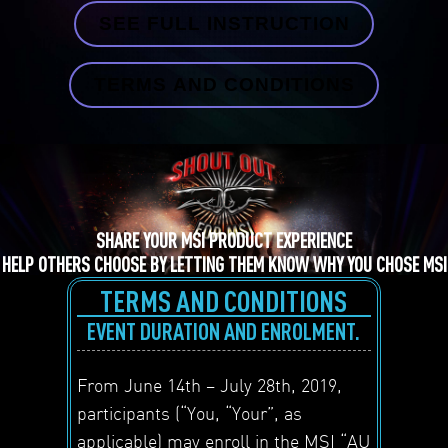
SEE FULL INSTRUCTION
TERMS AND CONDITIONS
SHARE YOUR MSI PRODUCT EXPERIENCE
HELP OTHERS CHOOSE BY LETTING THEM KNOW WHY YOU CHOSE MSI
TERMS AND CONDITIONS
EVENT DURATION AND ENROLMENT.
From June 14
th
– July 28
th
, 2019,
participants (“You, “Your”, as
applicable) may enroll in the MSI “AU