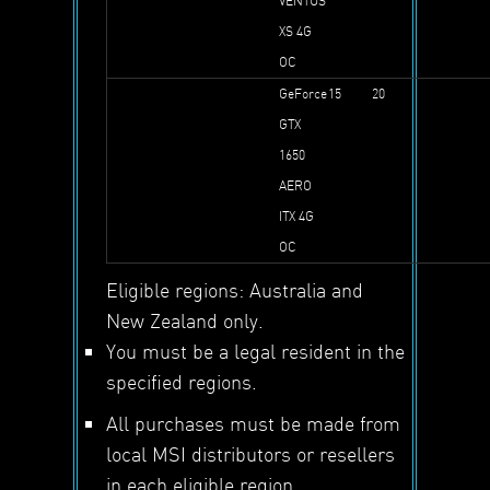
VENTUS
XS 4G
OC
GeForce
15
20
GTX
1650
AERO
ITX 4G
OC
Eligible regions: Australia and
New Zealand only.
You must be a legal resident in the
specified regions.
All purchases must be made from
local MSI distributors or resellers
in each eligible region.