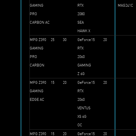
GAMING
RTX
MAG241C
PRO
2080
CARBON AC
SEA
HAWK X
MPG Z390
25
30
GeForce
15
20
GAMING
RTX
PRO
2060
CARBON
GAMING
Z 6G
MPG Z390
15
20
GeForce
15
20
GAMING
RTX
EDGE AC
2060
VENTUS
XS 6G
OC
MPG Z390
15
20
GeForce
15
20