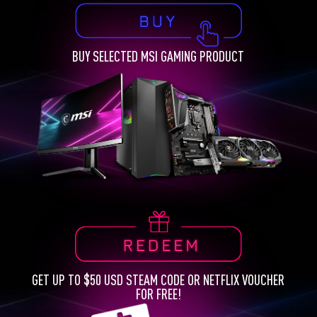
BUY SELECTED MSI GAMING PRODUCT
GET UP TO $50 USD STEAM CODE OR NETFLIX VOUCHER
FOR FREE!