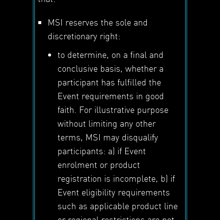
MSI reserves the sole and
discretionary right:
to determine, on a final and
conclusive basis, whether a
participant has fulfilled the
Event requirements in good
faith. For illustrative purpose
without limiting any other
terms, MSI may disqualify
participants: a) if Event
enrolment or product
registration is incomplete, b) if
Event eligibility requirements
such as applicable product line
or regional restrictions are not