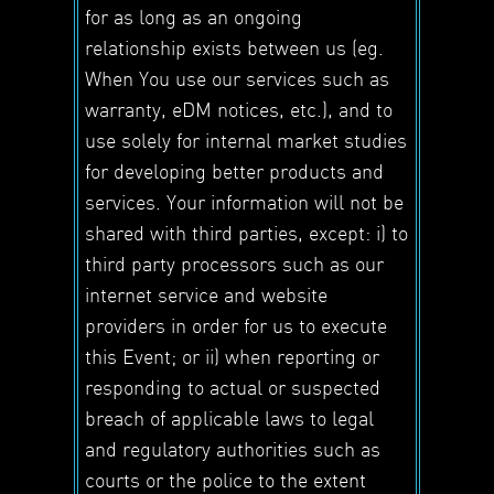
for as long as an ongoing
relationship exists between us (eg.
When You use our services such as
warranty, eDM notices, etc.), and to
use solely for internal market studies
for developing better products and
services. Your information will not be
shared with third parties, except: i) to
third party processors such as our
internet service and website
providers in order for us to execute
this Event; or ii) when reporting or
responding to actual or suspected
breach of applicable laws to legal
and regulatory authorities such as
courts or the police to the extent