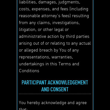
liabilities, damages, judgments,
costs, expenses, and fees (including
reasonable attorney’s fees) resulting
from any claims, investigations,
litigation, or other legal or
administrative action by third parties
arising out of or relating to any actual
or alleged breach by You of any
representations, warranties,
undertakings in this Terms and
Conditions
PARTICIPANT ACKNOWLEDGEMENT
AND CONSENT
You hereby acknowledge and agree
that: