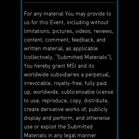
For any material You may provide to
us for this Event, including without
limitations, pictures, videos, reviews,
content, comment, feedback, and
written material, as applicable
(collectively, “Submitted Materials”),
You hereby grant MSI and its
worldwide subsidiaries a perpetual,
irrevocable, royalty-free, fully paid
up, worldwide, sublicensable license
to use, reproduce, copy, distribute,
create derivative works of, publicly
display and perform, and otherwise
use or exploit the Submitted
Materials in any legal manner