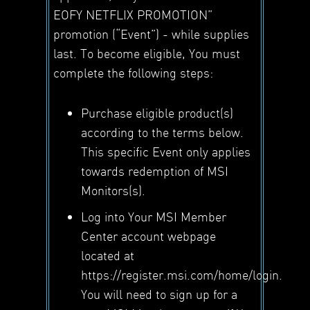
EOFY NETFLIX PROMOTION”
promotion (“Event”) - while supplies
last. To become eligible, You must
complete the following steps:
Purchase eligible product(s)
according to the terms below.
This specific Event only applies
towards redemption of MSI
Monitors(s).
Log into Your MSI Member
Center account webpage
located at
https://register.msi.com/home/login.
You will need to sign up for a