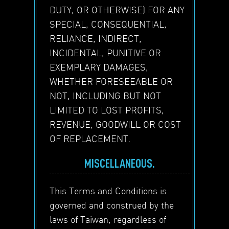
DUTY, OR OTHERWISE) FOR ANY
SPECIAL, CONSEQUENTIAL,
RELIANCE, INDIRECT,
INCIDENTAL, PUNITIVE OR
EXEMPLARY DAMAGES,
WHETHER FORESEEABLE OR
NOT, INCLUDING BUT NOT
LIMITED TO LOST PROFITS,
REVENUE, GOODWILL OR COST
OF REPLACEMENT.
MISCELLANEOUS.
This Terms and Conditions is
governed and construed by the
laws of Taiwan, regardless of