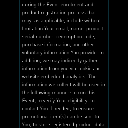
during the Event enrolment and
product registration process that
may, as applicable, include without
limitation Your email, name, product
serial number, redemption code,
purchase information, and other
voluntary information You provide. In
addition, we may indirectly gather
information from you via cookies or
website embedded analytics. The
information we collect will be used in
the following manner: to run this
Event, to verify Your eligibility, to
contact You if needed, to ensure
promotional item(s) can be sent to
You, to store registered product data