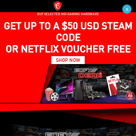
x
BUY SELECTED MSI GAMING HARDWARE
GET UP TO A $50 USD STEAM
CODE
OR NETFLIX VOUCHER FREE
SHOP NOW