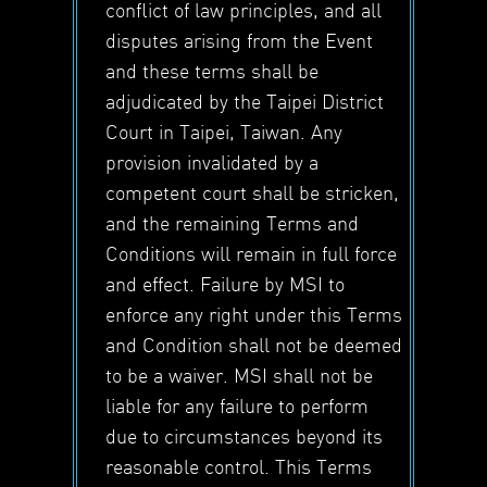
conflict of law principles, and all
disputes arising from the Event
and these terms shall be
adjudicated by the Taipei District
Court in Taipei, Taiwan. Any
provision invalidated by a
competent court shall be stricken,
and the remaining Terms and
Conditions will remain in full force
and effect. Failure by MSI to
enforce any right under this Terms
and Condition shall not be deemed
to be a waiver. MSI shall not be
liable for any failure to perform
due to circumstances beyond its
reasonable control. This Terms