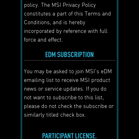
policy. The MSI Privacy Policy
constitutes a part of this Terms and
Conditions, and is hereby
incorporated by reference with full
force and effect.
EDM SUBSCRIPTION
You may be asked to join MSI’s eDM
emailing list to receive MSI product
news or service updates. If you do
not want to subscribe to this list,
please do not check the subscribe or
similarly titled check box.
PARTICIPANT LICENSE.