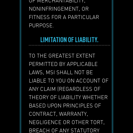
OF MERCHANTABILITY,
NONINFRINGEMENT, OR
FITNESS FOR A PARTICULAR
PURPOSE.
LIMITATION OF LIABILITY.
TO THE GREATEST EXTENT
PERMITTED BY APPLICABLE
LAWS, MSI SHALL NOT BE
LIABLE TO YOU ON ACCOUNT OF
ANY CLAIM (REGARDLESS OF
THEORY OF LIABILITY WHETHER
BASED UPON PRINCIPLES OF
CONTRACT, WARRANTY,
NEGLIGENCE OR OTHER TORT,
BREACH OF ANY STATUTORY