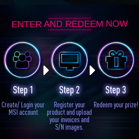
ENTER AND REDEEM NOW
Step 1
Step 2
Step 3
Create/ Login your
Register your
Redeem your prize!
MSI account
product and upload
your invoices and
S/N images.