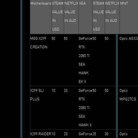
Motherboard
STEAM
NETFLIX
VGA
STEAM
NETFLIX
MNT
VALUE
VALUE
VALUE
VALUE
IN
IN AUD
IN
IN AUD
USD
USD
MEG X299
50
50
GeForce
50
50
Optix AG32
CREATION
RTX
2080 Ti
SEA
HAWK
EK X
X299 SLI
10
20
GeForce
50
50
Optix
PLUS
RTX
MPG27CQ
2080 Ti
SEA
HAWK X
X299 RAIDER
10
20
GeForce
25
30
Optix