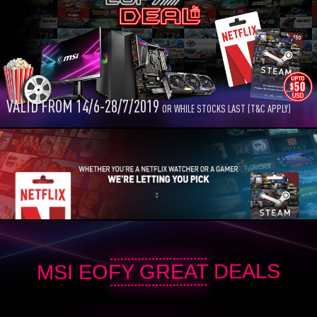
VALID FROM 14/6-28/7/2019
OR WHILE STOCKS LAST (T&C APPLY)
MSI EOFY GREAT DEALS