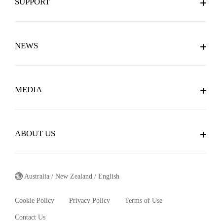
SUPPORT
Forums
Downloads
Social Media
NEWS
Member Center
Videos
News
Online Customer Service
Gaming Teams
MEDIA
Awards
Service Locations
Blogs
Brochure
RSS
Warranty
ABOUT US
Customer Stories
Wallpaper
About MSI
MSI Apps
Australia / New Zealand / English
Mission And Vision
Cookie Policy
Privacy Policy
Terms of Use
Brand Story
Contact Us