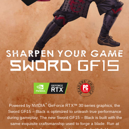
®
Powered by NVIDIA
GeForce RTX™ 30 series graphics, the
Sword GF15 – Black is optimized to unleash true performance
during gameplay. The new Sword GF15 – Black is built with the
same exquisite craftsmanship used to forge a blade. Run at