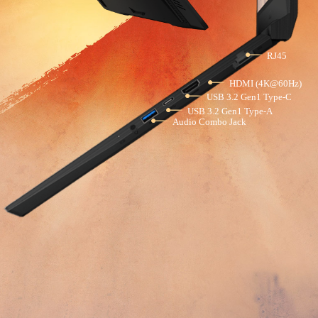
RJ45
HDMI (4K@60Hz)
USB 3.2 Gen1 Type-C
USB 3.2 Gen1 Type-A
Audio Combo Jack