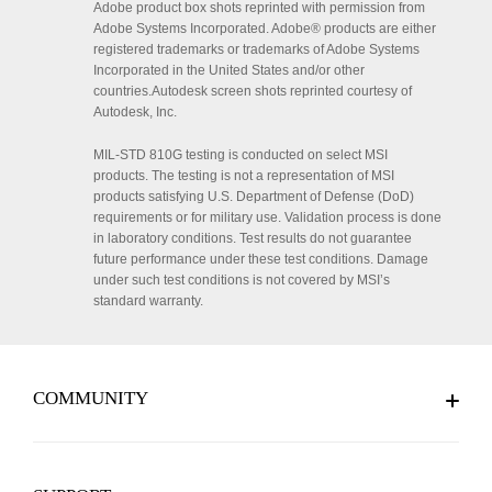
Adobe product box shots reprinted with permission from
Adobe Systems Incorporated. Adobe® products are either
registered trademarks or trademarks of Adobe Systems
Incorporated in the United States and/or other
countries.Autodesk screen shots reprinted courtesy of
Autodesk, Inc.
MIL-STD 810G testing is conducted on select MSI
products. The testing is not a representation of MSI
products satisfying U.S. Department of Defense (DoD)
requirements or for military use. Validation process is done
in laboratory conditions. Test results do not guarantee
future performance under these test conditions. Damage
under such test conditions is not covered by MSI’s
standard warranty.
COMMUNITY
MSI Reward Program