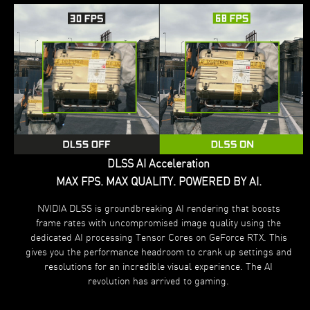
DLSS AI Acceleration
MAX FPS. MAX QUALITY. POWERED BY AI.
NVIDIA DLSS is groundbreaking AI rendering that boosts
frame rates with uncompromised image quality using the
dedicated AI processing Tensor Cores on GeForce RTX. This
gives you the performance headroom to crank up settings and
resolutions for an incredible visual experience. The AI
revolution has arrived to gaming.