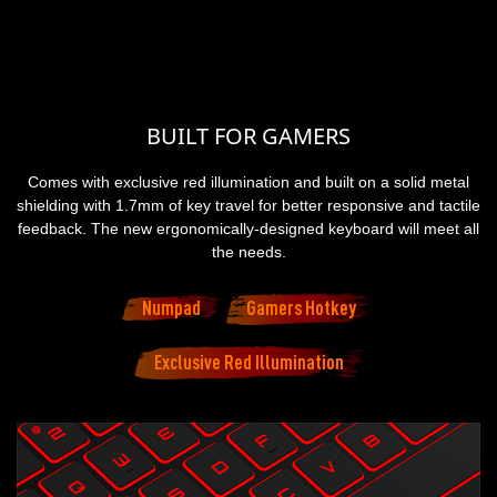
BUILT FOR GAMERS
Comes with exclusive red illumination and built on a solid metal
shielding with 1.7mm of key travel for better responsive and tactile
feedback. The new ergonomically-designed keyboard will meet all
the needs.
Numpad
Gamers Hotkey
Exclusive Red Illumination