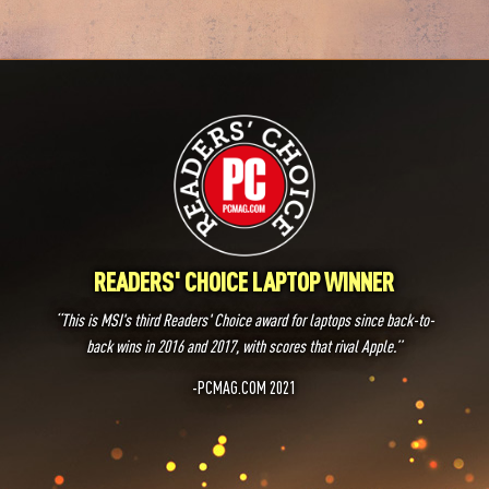
READERS' CHOICE LAPTOP WINNER
‘‘This is MSI's third Readers' Choice award for laptops since back-to-
back wins in 2016 and 2017, with scores that rival Apple.’’
-PCMAG.COM 2021