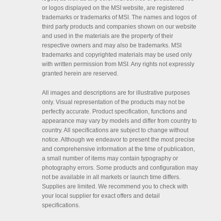
or logos displayed on the MSI website, are registered
trademarks or trademarks of MSI. The names and logos of
third party products and companies shown on our website
and used in the materials are the property of their
respective owners and may also be trademarks. MSI
trademarks and copyrighted materials may be used only
with written permission from MSI. Any rights not expressly
granted herein are reserved.
All images and descriptions are for illustrative purposes
only. Visual representation of the products may not be
perfectly accurate. Product specification, functions and
appearance may vary by models and differ from country to
country. All specifications are subject to change without
notice. Although we endeavor to present the most precise
and comprehensive information at the time of publication,
a small number of items may contain typography or
photography errors. Some products and configuration may
not be available in all markets or launch time differs.
Supplies are limited. We recommend you to check with
your local supplier for exact offers and detail
specifications.