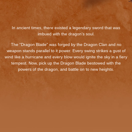
In ancient times, there existed a legendary sword that was
imbued with the dragon’s soul.
The “Dragon Blade” was forged by the Dragon Clan and no
weapon stands parallel to it power. Every swing strikes a gust of
wind like a hurricane and every blow would ignite the sky in a fiery
tempest. Now, pick up the Dragon Blade bestowed with the
powers of the dragon, and battle on to new heights.