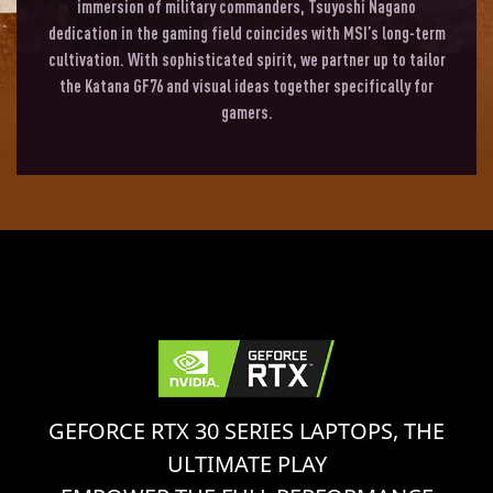
immersion of military commanders, Tsuyoshi Nagano
dedication in the gaming field coincides with MSI’s long-term
cultivation. With sophisticated spirit, we partner up to tailor
the Katana GF76 and visual ideas together specifically for
gamers.
GEFORCE RTX 30 SERIES LAPTOPS, THE
ULTIMATE PLAY