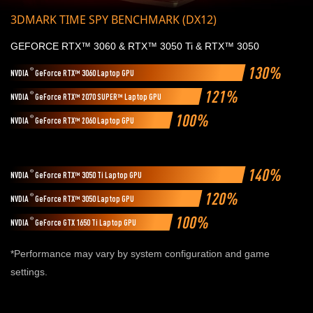
3DMARK TIME SPY BENCHMARK (DX12)
GEFORCE RTX™ 3060 & RTX™ 3050 Ti & RTX™ 3050
130%
®
NVDIA
GeForce RTX™ 3060 Laptop GPU
121%
®
NVDIA
GeForce RTX™ 2070 SUPER™ Laptop GPU
100%
®
NVDIA
GeForce RTX™ 2060 Laptop GPU
140%
®
NVDIA
GeForce RTX™ 3050 Ti Laptop GPU
120%
®
NVDIA
GeForce RTX™ 3050 Laptop GPU
100%
®
NVDIA
GeForce GTX 1650 Ti Laptop GPU
*Performance may vary by system configuration and game
settings.