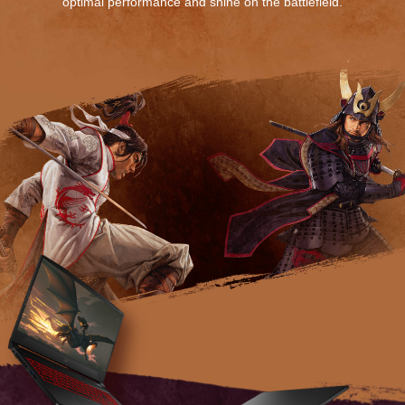
optimal performance and shine on the battlefield.