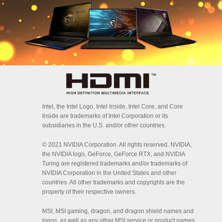
Intel, the Intel Logo, Intel Inside, Intel Core, and Core
Inside are trademarks of Intel Corporation or its
subsidiaries in the U.S. and/or other countries.
© 2021 NVIDIA Corporation. All rights reserved. NVIDIA,
the NVIDIA logo, GeForce, GeForce RTX, and NVIDIA
Turing are registered trademarks and/or trademarks of
NVIDIA Corporation in the United States and other
countries. All other trademarks and copyrights are the
property of their respective owners.
MSI, MSI gaming, dragon, and dragon shield names and
logos, as well as any other MSI service or product names