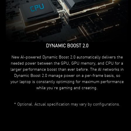
DYNAMIC BOOST 2.0
New AI-powered Dynamic Boost 2.0 automatically delivers the
needed power between the GPU, GPU memory, and CPU for a
larger performance boost than ever before. The AI networks in
Dynamic Boost 2.0 manage power on a per-frame basis, so
your laptop is constantly optimizing for maximum performance
while you’re gaming and creating.
* Optional. Actual specification may vary by configurations.