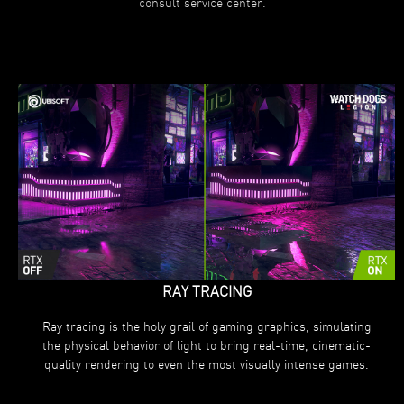
consult service center.
RAY TRACING
Ray tracing is the holy grail of gaming graphics, simulating
the physical behavior of light to bring real-time, cinematic-
quality rendering to even the most visually intense games.