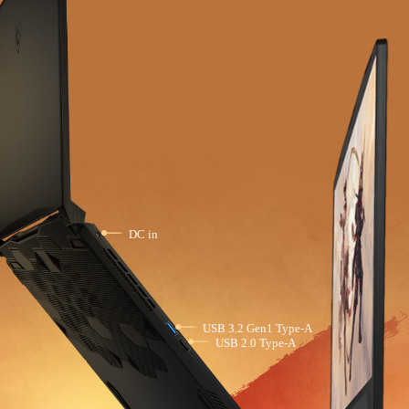
DC in
USB 3.2 Gen1 Type-A
USB 2.0 Type-A