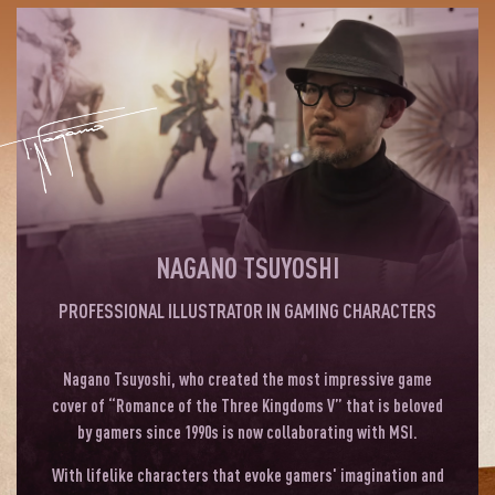
NAGANO TSUYOSHI
PROFESSIONAL ILLUSTRATOR IN GAMING CHARACTERS
Nagano Tsuyoshi, who created the most impressive game
cover of “Romance of the Three Kingdoms V” that is beloved
by gamers since 1990s is now collaborating with MSI.
With lifelike characters that evoke gamers' imagination and