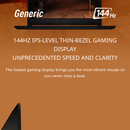
144HZ IPS-LEVEL THIN-BEZEL GAMING
DISPLAY
UNPRECEDENTED SPEED AND CLARITY
The fastest gaming display brings you the most vibrant visuals so
you never miss a beat.