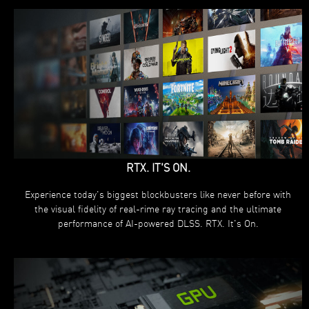
RTX. IT'S ON.
Experience today's biggest blockbusters like never before with
the visual fidelity of real-rime ray tracing and the ultimate
performance of AI-powered DLSS. RTX. It's On.