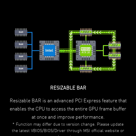
RESIZABLE BAR
Resizable BAR is an advanced PCI Express feature that
enables the CPU to access the entire GPU frame buffer
at once and improve performance.
* Function may differ due to version change. Please update
the latest VBIOS/BIOS/Driver through MSI official website or