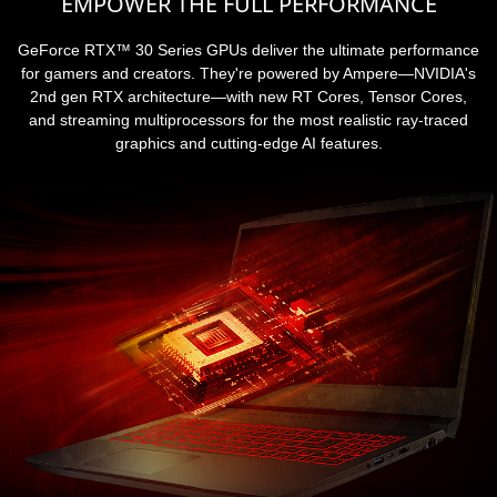
EMPOWER THE FULL PERFORMANCE
GeForce RTX™ 30 Series GPUs deliver the ultimate performance
for gamers and creators. They're powered by Ampere—NVIDIA's
2nd gen RTX architecture—with new RT Cores, Tensor Cores,
and streaming multiprocessors for the most realistic ray-traced
graphics and cutting-edge AI features.