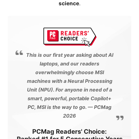
science
.
This is our first year asking about AI
laptops, and our readers
overwhelmingly choose MSI
machines with a Neural Processing
Unit (NPU). For anyone in need of a
smart, powerful, portable Copilot+
PC, MSI is the way to go.
— PCMag
2026
PCMag Readers' Choice: