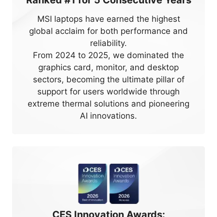
Ranked #1 for
5
Consecutive Years
MSI laptops have earned the highest
global acclaim for both performance and
reliability.
From 2024 to 2025, we dominated the
graphics card, monitor, and desktop
sectors, becoming the ultimate pillar of
support for users worldwide through
extreme thermal solutions and pioneering
AI innovations.
CES Innovation Awards: