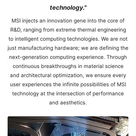
technology."
MSI injects an innovation gene into the core of
R&D, ranging from extreme thermal engineering
to intelligent computing technologies. We are not
just manufacturing hardware; we are defining the
next-generation computing experience. Through
continuous breakthroughs in material science
and architectural optimization, we ensure every
user experiences the infinite possibilities of MSI
technology at the intersection of performance
and aesthetics.