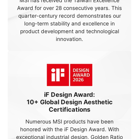
MSI has received the Taiwan Excellence
Award for over 28 consecutive years. This
quarter-century record demonstrates our
long-term stability and excellence in
product development and technological
innovation.
iF Design Award:
10+
Global Design Aesthetic
Certifications
Numerous MSI products have been
honored with the iF Design Award. With
exceptional industrial design, Golden Ratio