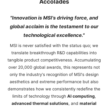
Accolades
"Innovation is MSI's driving force, and
global acclaim is the testament to our
technological excellence."
MSI is never satisfied with the status quo; we
translate breakthrough R&D capabilities into
tangible product competitiveness. Accumulating
over 20,000 global awards, this represents not
only the industry's recognition of MSI's design
aesthetics and extreme performance but also
demonstrates how we consistently redefine the
limits of technology through
AI computing
,
advanced thermal solutions
, and
material