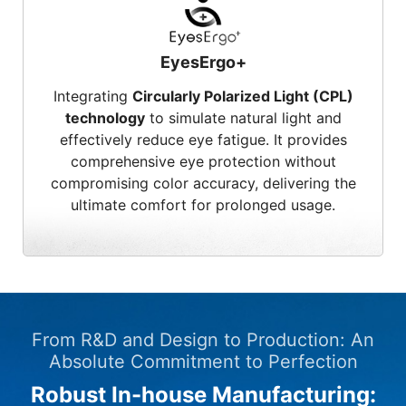
EyesErgo+
Integrating
Circularly Polarized Light (CPL)
technology
to simulate natural light and
effectively reduce eye fatigue. It provides
comprehensive eye protection without
compromising color accuracy, delivering the
ultimate comfort for prolonged usage.
From R&D and Design to Production: An
Absolute Commitment to Perfection
Robust In-house Manufacturing: