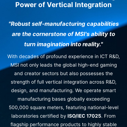
Power of Vertical Integration
"Robust self-manufacturing capabilities
are the cornerstone of MSI's ability to
turn imagination into reality."
With decades of profound experience in ICT R&D,
MSI not only leads the global high-end gaming
and creator sectors but also possesses the
strength of full vertical integration across R&D,
design, and manufacturing. We operate smart
manufacturing bases globally exceeding
500,000 square meters, featuring national-level
laboratories certified by
ISO/IEC 17025
. From
flagship performance products to highly stable