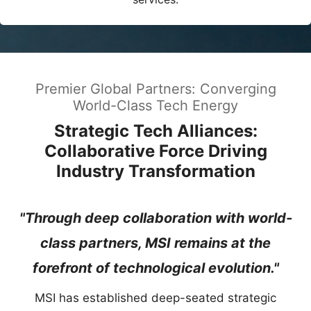
Premier Global Partners: Converging
World-Class Tech Energy
Strategic Tech Alliances:
Collaborative Force Driving
Industry Transformation
"Through deep collaboration with world-
class partners, MSI remains at the
forefront of technological evolution."
MSI has established deep-seated strategic