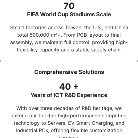
70
FIFA World Cup Stadiums Scale
Smart factories across Taiwan, the U.S., and China
total
500,000 m²+
. From PCB layout to final
assembly, we maintain full control, providing high-
flexibility capacity and a stable supply chain.
Comprehensive Solutions
40
+
Years of ICT R&D Experience
With over three decades of R&D heritage, we
extend our top-tier high-performance computing
technology to
Servers
,
EV Smart Charging
, and
Industrial PCs
, offering flexible customization
services.