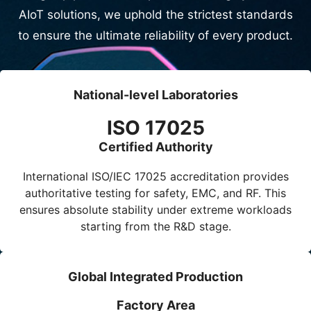
AIoT solutions, we uphold the strictest standards
to ensure the ultimate reliability of every product.
National-level Laboratories
ISO 17025
Certified Authority
International
ISO/IEC 17025
accreditation provides
authoritative testing for safety, EMC, and RF. This
ensures absolute stability under extreme workloads
starting from the R&D stage.
Global Integrated Production
Factory Area