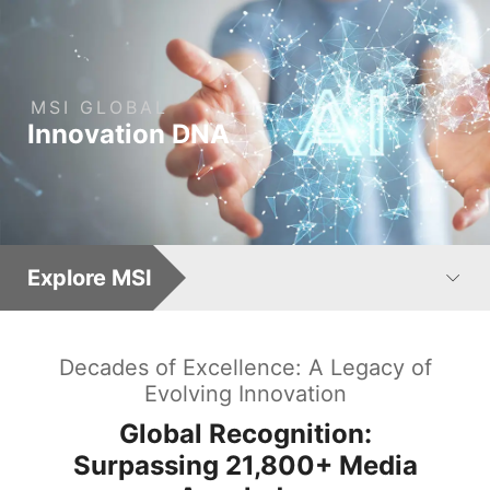
MSI
GLOBAL
: Leading AI Computing 
Innovation
DNA
Explore MSI
Decades of Excellence: A Legacy of
Evolving Innovation
Global Recognition:
Surpassing
21,800+
Media