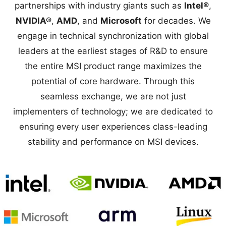
partnerships with industry giants such as
Intel®
,
NVIDIA®
,
AMD
, and
Microsoft
for decades. We
engage in technical synchronization with global
leaders at the earliest stages of R&D to ensure
the entire MSI product range maximizes the
potential of core hardware. Through this
seamless exchange, we are not just
implementers of technology; we are dedicated to
ensuring every user experiences class-leading
stability and performance on MSI devices.