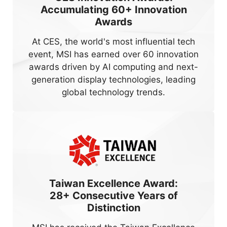
Accumulating
60+
Innovation
Awards
At CES, the world's most influential tech
event, MSI has earned over 60 innovation
awards driven by AI computing and next-
generation display technologies, leading
global technology trends.
Taiwan Excellence Award:
28+
Consecutive Years of
Distinction