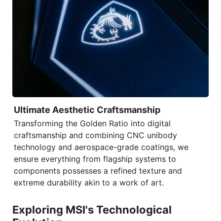
Ultimate Aesthetic Craftsmanship
Transforming the Golden Ratio into digital
craftsmanship and combining
CNC unibody
technology
and aerospace-grade coatings, we
ensure everything from flagship systems to
components possesses a refined texture and
extreme durability akin to a work of art.
Exploring MSI's Technological