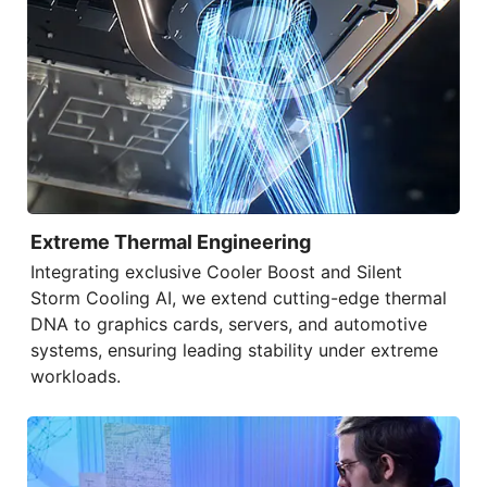
Extreme Thermal Engineering
Integrating exclusive
Cooler Boost
and
Silent
Storm Cooling AI
, we extend cutting-edge thermal
DNA to graphics cards, servers, and automotive
systems, ensuring leading stability under extreme
workloads.