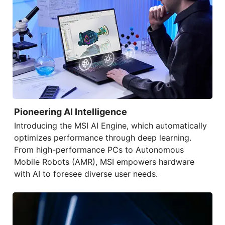
Pioneering AI Intelligence
Introducing the
MSI AI Engine
, which automatically
optimizes performance through deep learning.
From high-performance PCs to Autonomous
Mobile Robots (AMR), MSI empowers hardware
with AI to foresee diverse user needs.