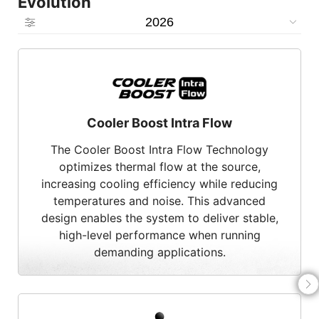
Evolution
2026
Cooler Boost Intra Flow
The Cooler Boost Intra Flow Technology
optimizes thermal flow at the source,
increasing cooling efficiency while reducing
temperatures and noise. This advanced
design enables the system to deliver stable,
high-level performance when running
demanding applications.