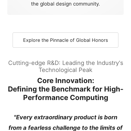
the global design community.
Explore the Pinnacle of Global Honors
Cutting-edge R&D: Leading the Industry's
Technological Peak
Core Innovation:
Defining the Benchmark for High-
Performance Computing
"Every extraordinary product is born
from a fearless challenge to the limits of