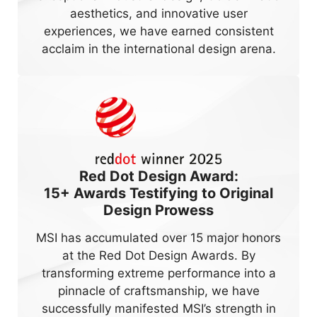
aesthetics, and innovative user
experiences, we have earned consistent
acclaim in the international design arena.
Red Dot Design Award:
15+
Awards Testifying to Original
Design Prowess
MSI has accumulated over 15 major honors
at the Red Dot Design Awards. By
transforming extreme performance into a
pinnacle of craftsmanship, we have
successfully manifested MSI’s strength in