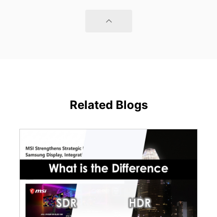
Related Blogs