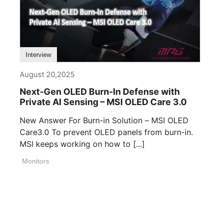
Interview
August 20,2025
Next-Gen OLED Burn-In Defense with
Private AI Sensing – MSI OLED Care 3.0
New Answer For Burn-in Solution – MSI OLED
Care3.0 To prevent OLED panels from burn-in.
MSI keeps working on how to [...]
Monitors