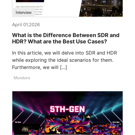
Interview
April 01,2026
What is the Difference Between SDR and
HDR? What are the Best Use Cases?
In this article, we will delve into SDR and HDR
while exploring the ideal scenarios for them.
Furthermore, we will [...]
Monitors