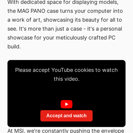
With dedicated space for displaying models,
the MAG PANO case turns your computer into
a work of art, showcasing its beauty for all to
see. It's more than just a case - it's a personal
showcase for your meticulously crafted PC
build.
Please accept YouTube cookies to watch
this video.
Accept and watch
At MSI, we're constantly pushing the envelope