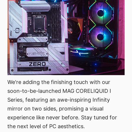
We're adding the finishing touch with our
soon-to-be-launched MAG CORELIQUID I
Series, featuring an awe-inspiring Infinity
mirror on two sides, promising a visual
experience like never before. Stay tuned for
the next level of PC aesthetics.