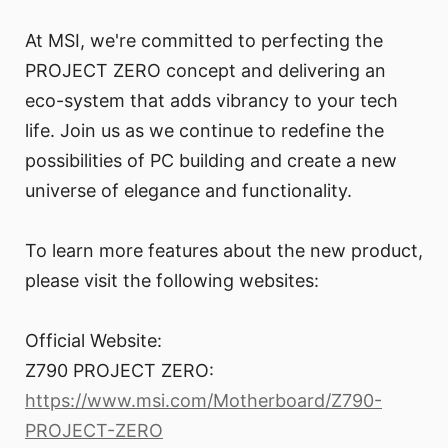
At MSI, we're committed to perfecting the
PROJECT ZERO concept and delivering an
eco-system that adds vibrancy to your tech
life. Join us as we continue to redefine the
possibilities of PC building and create a new
universe of elegance and functionality.
To learn more features about the new product,
please visit the following websites:
Official Website:
Z790 PROJECT ZERO:
https://www.msi.com/Motherboard/Z790-
PROJECT-ZERO