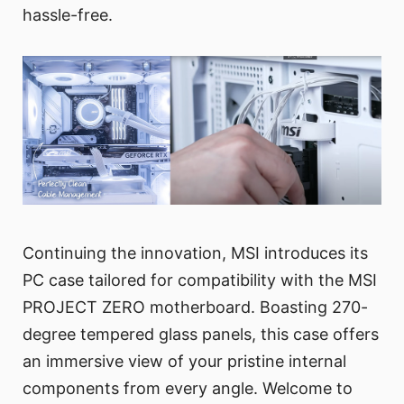
hassle-free.
Continuing the innovation, MSI introduces its
PC case tailored for compatibility with the MSI
PROJECT ZERO motherboard. Boasting 270-
degree tempered glass panels, this case offers
an immersive view of your pristine internal
components from every angle. Welcome to