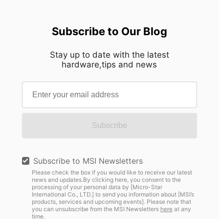
Subscribe to Our Blog
Stay up to date with the latest
hardware,tips and news
Subscribe
Subscribe to MSI Newsletters
Please check the box if you would like to receive our latest
news and updates.By clicking here, you consent to the
processing of your personal data by [Micro-Star
International Co., LTD.] to send you information about [MSI’s
products, services and upcoming events]. Please note that
you can unsubscribe from the MSI Newsletters
here
at any
time.