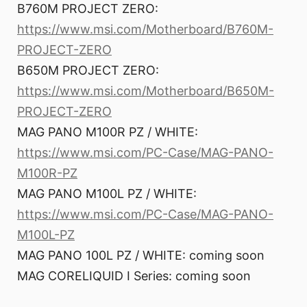
B760M PROJECT ZERO:
https://www.msi.com/Motherboard/B760M-
PROJECT-ZERO
B650M PROJECT ZERO:
https://www.msi.com/Motherboard/B650M-
PROJECT-ZERO
MAG PANO M100R PZ / WHITE:
https://www.msi.com/PC-Case/MAG-PANO-
M100R-PZ
MAG PANO M100L PZ / WHITE:
https://www.msi.com/PC-Case/MAG-PANO-
M100L-PZ
MAG PANO 100L PZ / WHITE: coming soon
MAG CORELIQUID I Series: coming soon