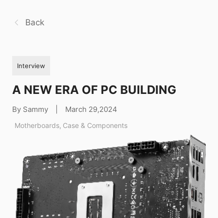
Back
Interview
A NEW ERA OF PC BUILDING
By Sammy
|
March 29,2024
Motherboards
,
Case & Components