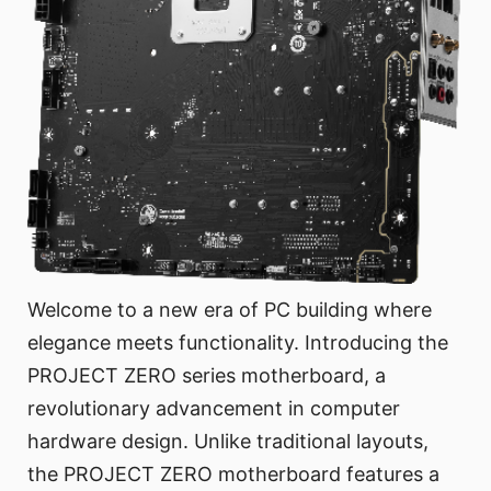
Welcome to a new era of PC building where
elegance meets functionality. Introducing the
PROJECT ZERO series motherboard, a
revolutionary advancement in computer
hardware design. Unlike traditional layouts,
the PROJECT ZERO motherboard features a