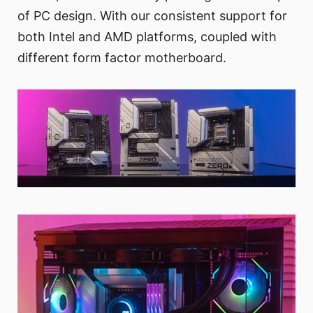
of PC design. With our consistent support for
both Intel and AMD platforms, coupled with
different form factor motherboard.