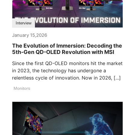
Interview
January 15,2026
The Evolution of Immersion: Decoding the
5th-Gen QD-OLED Revolution with MSI
Since the first QD-OLED monitors hit the market
in 2023, the technology has undergone a
relentless cycle of innovation. Now in 2026, [...]
Monitors