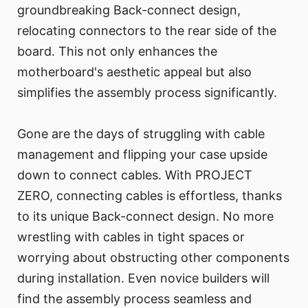
groundbreaking Back-connect design,
relocating connectors to the rear side of the
board. This not only enhances the
motherboard's aesthetic appeal but also
simplifies the assembly process significantly.
Gone are the days of struggling with cable
management and flipping your case upside
down to connect cables. With PROJECT
ZERO, connecting cables is effortless, thanks
to its unique Back-connect design. No more
wrestling with cables in tight spaces or
worrying about obstructing other components
during installation. Even novice builders will
find the assembly process seamless and