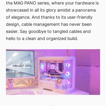
the MAG PANO series, where your hardware is
showcased in all its glory amidst a panorama
of elegance. And thanks to its user-friendly
design, cable management has never been
easier. Say goodbye to tangled cables and
hello to a clean and organized build.