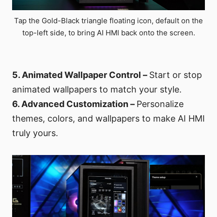
Tap the Gold-Black triangle floating icon, default on the
top-left side, to bring AI HMI back onto the screen.
5. Animated Wallpaper Control –
Start or stop
animated wallpapers to match your style.
6. Advanced Customization –
Personalize
themes, colors, and wallpapers to make AI HMI
truly yours.