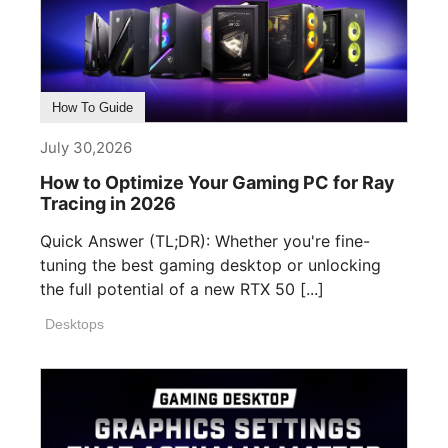
How To Guide
July 30,2026
How to Optimize Your Gaming PC for Ray
Tracing in 2026
Quick Answer (TL;DR): Whether you're fine-
tuning the best gaming desktop or unlocking
the full potential of a new RTX 50 [...]
Desktops