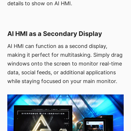
details to show on AI HMI.
AI HMI as a Secondary Display
AI HMI can function as a second display,
making it perfect for multitasking. Simply drag
windows onto the screen to monitor real-time
data, social feeds, or additional applications
while staying focused on your main monitor.