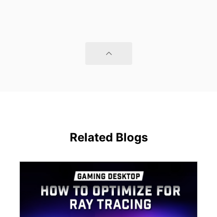
Related Blogs