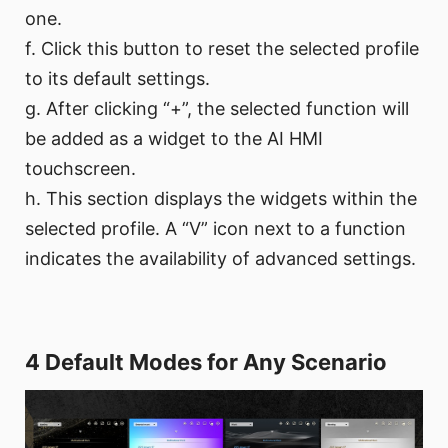
one.
f. Click this button to reset the selected profile
to its default settings.
g. After clicking “+”, the selected function will
be added as a widget to the AI HMI
touchscreen.
h. This section displays the widgets within the
selected profile. A “V” icon next to a function
indicates the availability of advanced settings.
4 Default Modes for Any Scenario