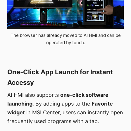
The browser has already moved to AI HMI and can be
operated by touch.
One-Click App Launch for Instant
Accessy
AI HMI also supports
one-click software
launching
. By adding apps to the
Favorite
widget
in MSI Center, users can instantly open
frequently used programs with a tap.