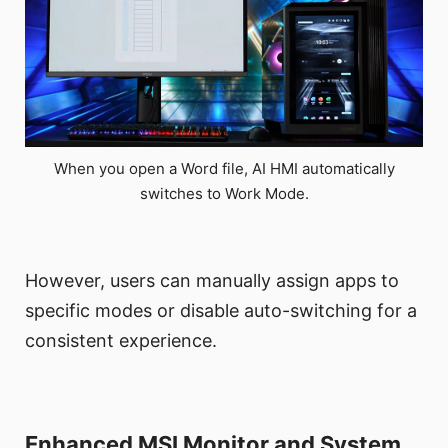
When you open a Word file, AI HMI automatically
switches to Work Mode.
However, users can manually assign apps to
specific modes or disable auto-switching for a
consistent experience.
Enhanced MSI Monitor and System