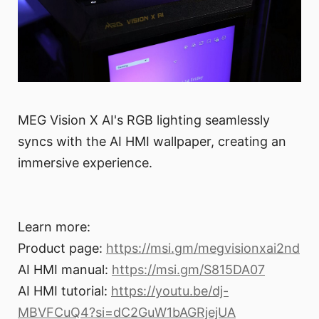
MEG Vision X AI's RGB lighting seamlessly
syncs with the AI HMI wallpaper, creating an
immersive experience.
Learn more:
Product page:
https://msi.gm/megvisionxai2nd
AI HMI manual:
https://msi.gm/S815DA07
AI HMI tutorial:
https://youtu.be/dj-
MBVFCuQ4?si=dC2GuW1bAGRjejUA