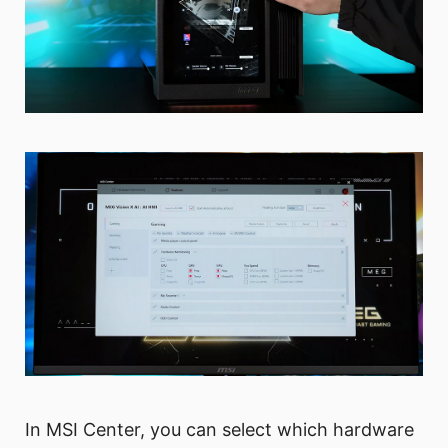
In MSI Center, you can select which hardware