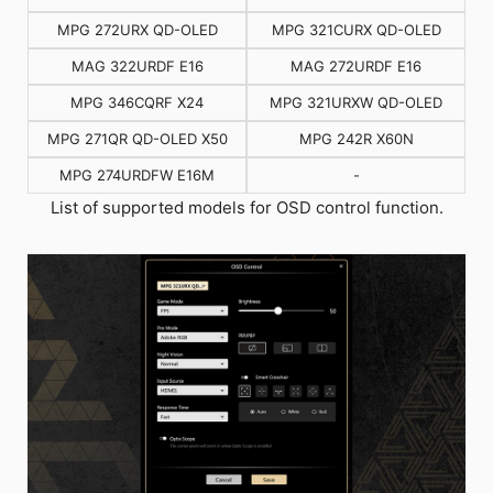
MPG 272URX QD-OLED
MPG 321CURX QD-OLED
MAG 322URDF E16
MAG 272URDF E16
MPG 346CQRF X24
MPG 321URXW QD-OLED
MPG 271QR QD-OLED X50
MPG 242R X60N
MPG 274URDFW E16M
-
List of supported models for OSD control function.