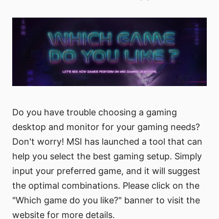
Do you have trouble choosing a gaming
desktop and monitor for your gaming needs?
Don't worry! MSI has launched a tool that can
help you select the best gaming setup. Simply
input your preferred game, and it will suggest
the optimal combinations. Please click on the
"Which game do you like?" banner to visit the
website for more details.