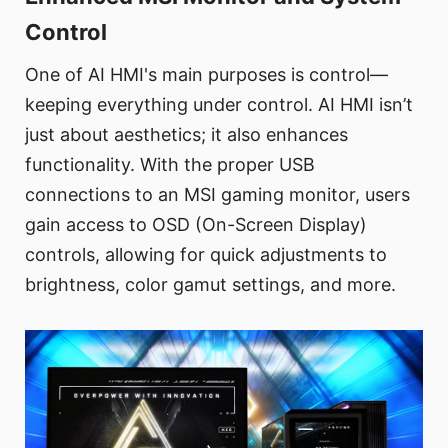
Control
One of AI HMI's main purposes is control—
keeping everything under control. AI HMI isn’t
just about aesthetics; it also enhances
functionality. With the proper USB
connections to an MSI gaming monitor, users
gain access to OSD (On-Screen Display)
controls, allowing for quick adjustments to
brightness, color gamut settings, and more.