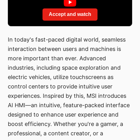
Accept and watch
In today's fast-paced digital world, seamless
interaction between users and machines is
more important than ever. Advanced
industries, including space exploration and
electric vehicles, utilize touchscreens as
control centers to provide intuitive user
experiences. Inspired by this, MSI introduces
AI HMI—an intuitive, feature-packed interface
designed to enhance user experience and
boost efficiency. Whether you're a gamer, a
professional, a content creator, or a