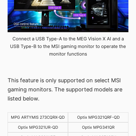
Connect a USB Type-A to the MEG Vision X AI and a
USB Type-B to the MSI gaming monitor to operate the
monitor functions
This feature is only supported on select MSI
gaming monitors. The supported models are
listed below.
MPG ARTYMIS 273CQRX-QD
Optix MPG321QRF-QD
Optix MPG321UR-QD
Optix MPG341QR