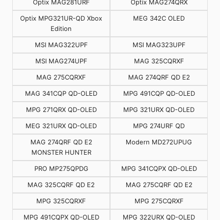
Optix MAG281URF
Optix MAG274QRX
Optix MPG321UR-QD Xbox
MEG 342C OLED
Edition
MSI MAG322UPF
MSI MAG323UPF
MSI MAG274UPF
MAG 325CQRXF
MAG 275CQRXF
MAG 274QRF QD E2
MAG 341CQP QD-OLED
MPG 491CQP QD-OLED
MPG 271QRX QD-OLED
MPG 321URX QD-OLED
MEG 321URX QD-OLED
MPG 274URF QD
MAG 274QRF QD E2
Modern MD272UPUG
MONSTER HUNTER
PRO MP275QPDG
MPG 341CQPX QD-OLED
MAG 325CQRF QD E2
MAG 275CQRF QD E2
MPG 325CQRXF
MPG 275CQRXF
MPG 491CQPX QD-OLED
MPG 322URX QD-OLED