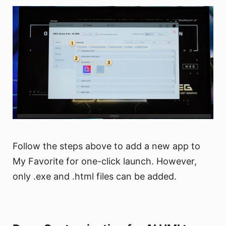
Follow the steps above to add a new app to
My Favorite for one-click launch. However,
only .exe and .html files can be added.