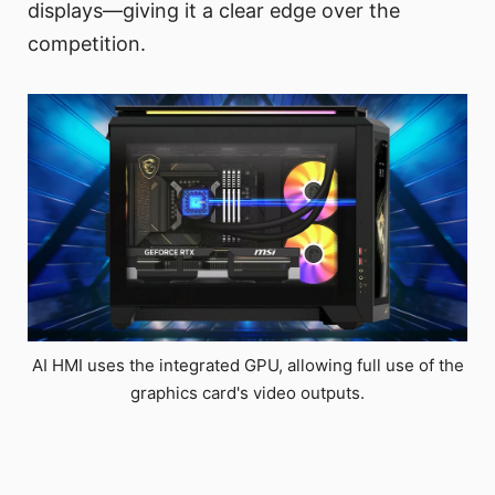
displays—giving it a clear edge over the
competition.
AI HMI uses the integrated GPU, allowing full use of the
graphics card's video outputs.