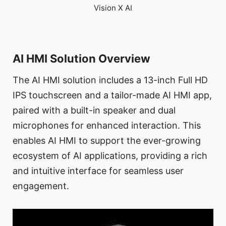
Vision X AI
AI HMI Solution Overview
The AI HMI solution includes a 13-inch Full HD
IPS touchscreen and a tailor-made AI HMI app,
paired with a built-in speaker and dual
microphones for enhanced interaction. This
enables AI HMI to support the ever-growing
ecosystem of AI applications, providing a rich
and intuitive interface for seamless user
engagement.