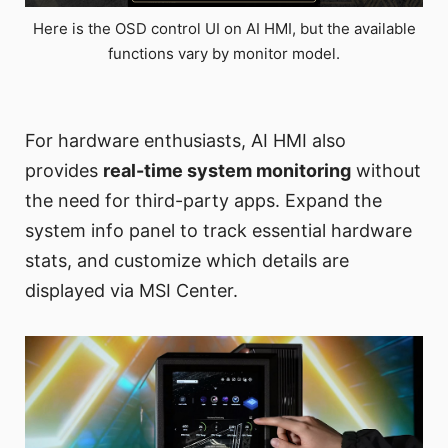
Here is the OSD control UI on AI HMI, but the available
functions vary by monitor model.
For hardware enthusiasts, AI HMI also
provides
real-time system monitoring
without
the need for third-party apps. Expand the
system info panel to track essential hardware
stats, and customize which details are
displayed via MSI Center.