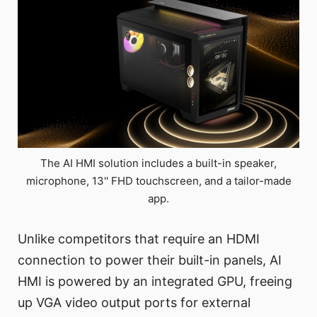
The AI HMI solution includes a built-in speaker,
microphone, 13'' FHD touchscreen, and a tailor-made
app.
Unlike competitors that require an HDMI
connection to power their built-in panels, AI
HMI is powered by an integrated GPU, freeing
up VGA video output ports for external