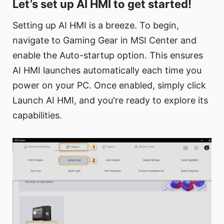
Let’s set up AI HMI to get started!
Setting up AI HMI is a breeze. To begin,
navigate to Gaming Gear in MSI Center and
enable the Auto-startup option. This ensures
AI HMI launches automatically each time you
power on your PC. Once enabled, simply click
Launch AI HMI, and you're ready to explore its
capabilities.