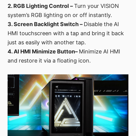
2. RGB Lighting Control –
Turn your VISION
system’s RGB lighting on or off instantly.
3. Screen Backlight Switch –
Disable the AI
HMI touchscreen with a tap and bring it back
just as easily with another tap.
4. AI HMI Minimize Button–
Minimize AI HMI
and restore it via a floating icon.