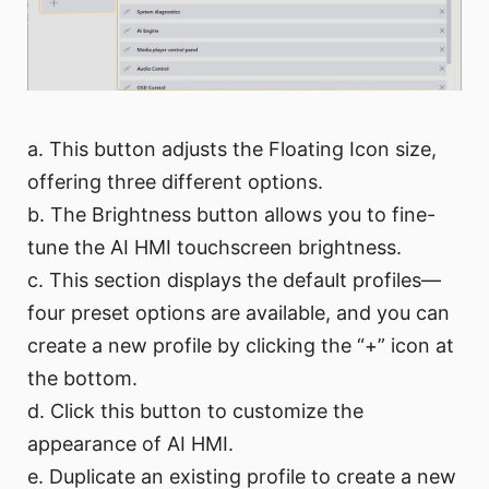
a. This button adjusts the Floating Icon size,
offering three different options.
b. The Brightness button allows you to fine-
tune the AI HMI touchscreen brightness.
c. This section displays the default profiles—
four preset options are available, and you can
create a new profile by clicking the “+” icon at
the bottom.
d. Click this button to customize the
appearance of AI HMI.
e. Duplicate an existing profile to create a new