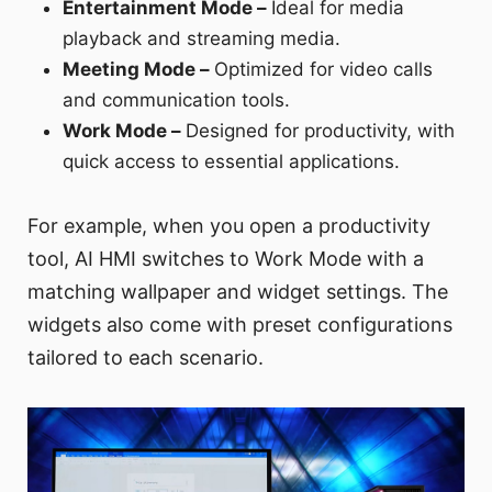
Entertainment Mode –
Ideal for media
playback and streaming media.
Meeting Mode –
Optimized for video calls
and communication tools.
Work Mode –
Designed for productivity, with
quick access to essential applications.
For example, when you open a productivity
tool, AI HMI switches to Work Mode with a
matching wallpaper and widget settings. The
widgets also come with preset configurations
tailored to each scenario.