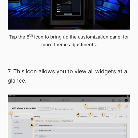
th
Tap the 6
icon to bring up the customization panel for
more theme adjustments.
7. This icon allows you to view all widgets at a
glance.