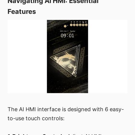
Navigating AI HMI: Essential
Features
The AI HMI interface is designed with 6 easy-
to-use touch controls: