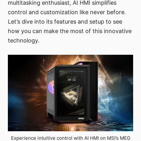
multitasking enthusiast, AI HMI simplifies
control and customization like never before.
Let’s dive into its features and setup to see
how you can make the most of this innovative
technology.
Experience intuitive control with AI HMI on MSI’s MEG