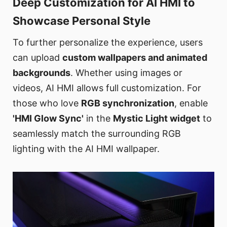
Deep Customization for AI HMI to
Showcase Personal Style
To further personalize the experience, users
can upload
custom wallpapers and animated
backgrounds
. Whether using images or
videos, AI HMI allows full customization. For
those who love
RGB synchronization
, enable
'HMI Glow Sync'
in the
Mystic Light widget
to
seamlessly match the surrounding RGB
lighting with the AI HMI wallpaper.