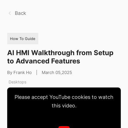
Back
How To Guide
AI HMI Walkthrough from Setup
to Advanced Features
By Frank Ho
|
March 05,2025
Desktops
Please accept YouTube cookies to watch
this video.