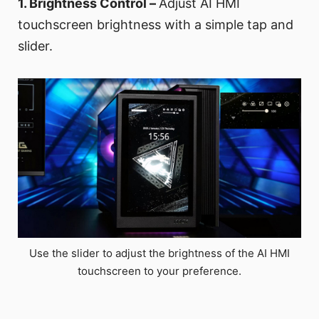
1. Brightness Control –
Adjust AI HMI
touchscreen brightness with a simple tap and
slider.
Use the slider to adjust the brightness of the AI HMI
touchscreen to your preference.