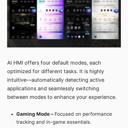
AI HMI offers four default modes, each
optimized for different tasks. It is highly
intuitive—automatically detecting active
applications and seamlessly switching
between modes to enhance your experience.
Gaming Mode –
Focused on performance
tracking and in-game essentials.