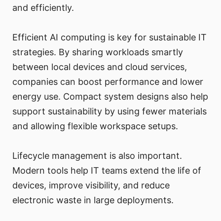
and efficiently.
Efficient AI computing is key for sustainable IT
strategies. By sharing workloads smartly
between local devices and cloud services,
companies can boost performance and lower
energy use. Compact system designs also help
support sustainability by using fewer materials
and allowing flexible workspace setups.
Lifecycle management is also important.
Modern tools help IT teams extend the life of
devices, improve visibility, and reduce
electronic waste in large deployments.