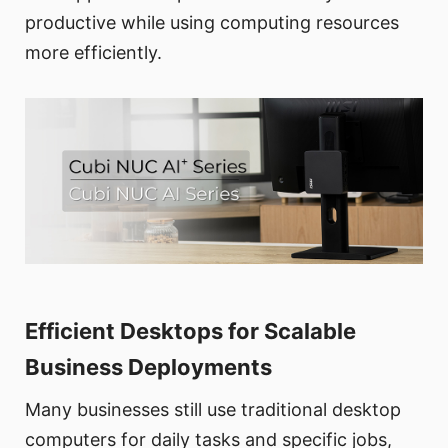
productive while using computing resources
more efficiently.
Efficient Desktops for Scalable
Business Deployments
Many businesses still use traditional desktop
computers for daily tasks and specific jobs,