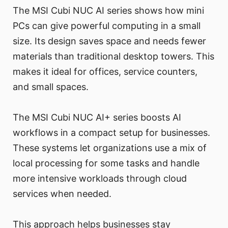
The MSI Cubi NUC AI series shows how mini
PCs can give powerful computing in a small
size. Its design saves space and needs fewer
materials than traditional desktop towers. This
makes it ideal for offices, service counters,
and small spaces.
The MSI Cubi NUC AI+ series boosts AI
workflows in a compact setup for businesses.
These systems let organizations use a mix of
local processing for some tasks and handle
more intensive workloads through cloud
services when needed.
This approach helps businesses stay