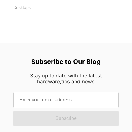
Desktops
Subscribe to Our Blog
Stay up to date with the latest
hardware,tips and news
Subscribe