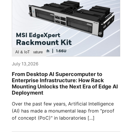
Product Feature
AI & IoT
July 13,2026
From Desktop AI Supercomputer to
Enterprise Infrastructure: How Rack
Mounting Unlocks the Next Era of Edge AI
Deployment
Over the past few years, Artificial Intelligence
(AI) has made a monumental leap from "proof
of concept (PoC)" in laboratories [...]