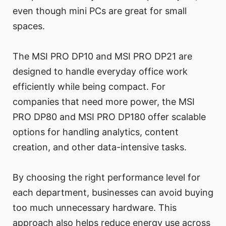
even though mini PCs are great for small
spaces.
The MSI PRO DP10 and MSI PRO DP21 are
designed to handle everyday office work
efficiently while being compact. For
companies that need more power, the MSI
PRO DP80 and MSI PRO DP180 offer scalable
options for handling analytics, content
creation, and other data-intensive tasks.
By choosing the right performance level for
each department, businesses can avoid buying
too much unnecessary hardware. This
approach also helps reduce energy use across