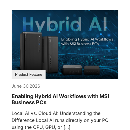
Product Feature
June 30,2026
Enabling Hybrid AI Workflows with MSI
Business PCs
Local AI vs. Cloud AI: Understanding the
Difference Local AI runs directly on your PC
using the CPU, GPU, or [...]