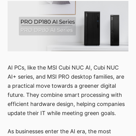
AI PCs, like the MSI Cubi NUC AI, Cubi NUC
AI+ series, and MSI PRO desktop families, are
a practical move towards a greener digital
future. They combine smart processing with
efficient hardware design, helping companies
update their IT while meeting green goals.
As businesses enter the AI era, the most