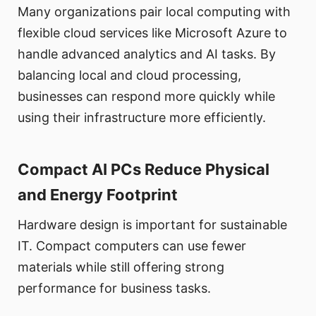
Many organizations pair local computing with
flexible cloud services like Microsoft Azure to
handle advanced analytics and AI tasks. By
balancing local and cloud processing,
businesses can respond more quickly while
using their infrastructure more efficiently.
Compact AI PCs Reduce Physical
and Energy Footprint
Hardware design is important for sustainable
IT. Compact computers can use fewer
materials while still offering strong
performance for business tasks.