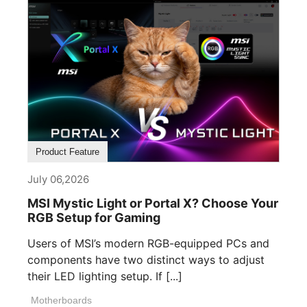
Product Feature
July 06,2026
MSI Mystic Light or Portal X? Choose Your
RGB Setup for Gaming
Users of MSI’s modern RGB-equipped PCs and
components have two distinct ways to adjust
their LED lighting setup. If [...]
Motherboards