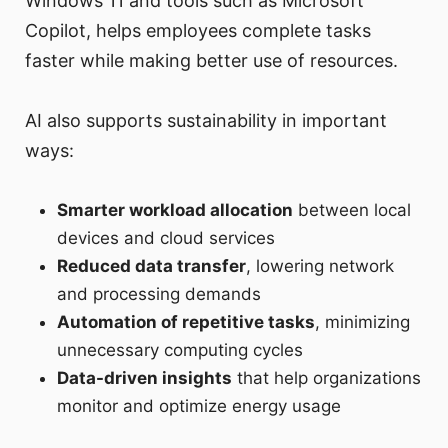
Windows 11 and tools such as Microsoft
Copilot, helps employees complete tasks
faster while making better use of resources.
AI also supports sustainability in important
ways:
Smarter workload allocation
between local
devices and cloud services
Reduced data transfer
, lowering network
and processing demands
Automation of repetitive tasks
, minimizing
unnecessary computing cycles
Data-driven insights
that help organizations
monitor and optimize energy usage