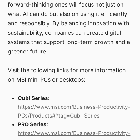
forward-thinking ones will focus not just on
what AI can do but also on using it efficiently
and responsibly. By balancing innovation with
sustainability, companies can create digital
systems that support long-term growth and a
greener future.
Visit the following links for more information
on MSI mini PCs or desktops:
Cubi Series:
https://www.msi.com/Business-Productivity-
PCs/Products#?tag=Cubi-Series
PRO Series:
https://www.msi.com/Business-Productivity-