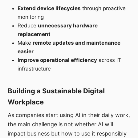
Extend device lifecycles
through proactive
monitoring
Reduce
unnecessary hardware
replacement
Make
remote updates and maintenance
easier
Improve operational efficiency
across IT
infrastructure
Building a Sustainable Digital
Workplace
As companies start using AI in their daily work,
the main challenge is not whether AI will
impact business but how to use it responsibly