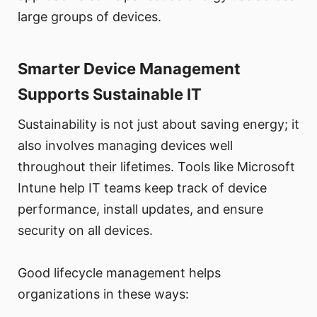
large groups of devices.
Smarter Device Management
Supports Sustainable IT
Sustainability is not just about saving energy; it
also involves managing devices well
throughout their lifetimes. Tools like Microsoft
Intune help IT teams keep track of device
performance, install updates, and ensure
security on all devices.
Good lifecycle management helps
organizations in these ways: