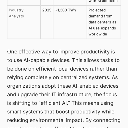
with AI adoption
Industry
2035
~1,300 TWh
Projected
Analysts
demand from
data centers as
AI use expands
worldwide
One effective way to improve productivity is
to use AI-capable devices. This allows tasks to
be done on efficient local devices rather than
relying completely on centralized systems. As
organizations adopt these AI-enabled devices
and upgrade their IT infrastructure, the focus
is shifting to “efficient AI.” This means using
smart systems that boost productivity while
reducing environmental impact. By connecting