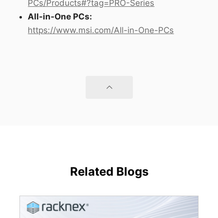
PCs/Products#?tag=PRO-Series
All-in-One PCs:
https://www.msi.com/All-in-One-PCs
Related Blogs