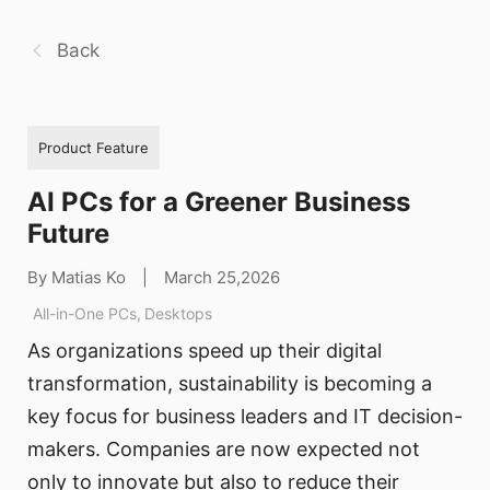
Back
Product Feature
AI PCs for a Greener Business
Future
By Matias Ko
|
March 25,2026
All-in-One PCs
,
Desktops
As organizations speed up their digital
transformation, sustainability is becoming a
key focus for business leaders and IT decision-
makers. Companies are now expected not
only to innovate but also to reduce their