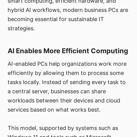
smart computing, efficient hardware, and
hybrid AI workflows, modern business PCs are
becoming essential for sustainable IT
strategies.
AI Enables More Efficient Computing
AI-enabled PCs help organizations work more
efficiently by allowing them to process some
tasks locally. Instead of sending every task to
a central server, businesses can share
workloads between their devices and cloud
services based on what works best.
This model, supported by systems such as