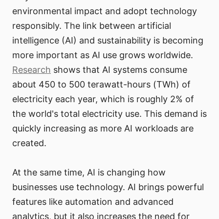
environmental impact and adopt technology
responsibly. The link between artificial
intelligence (AI) and sustainability is becoming
more important as AI use grows worldwide.
Research
shows that AI systems consume
about 450 to 500 terawatt-hours (TWh) of
electricity each year, which is roughly 2% of
the world's total electricity use. This demand is
quickly increasing as more AI workloads are
created.
At the same time, AI is changing how
businesses use technology. AI brings powerful
features like automation and advanced
analytics, but it also increases the need for