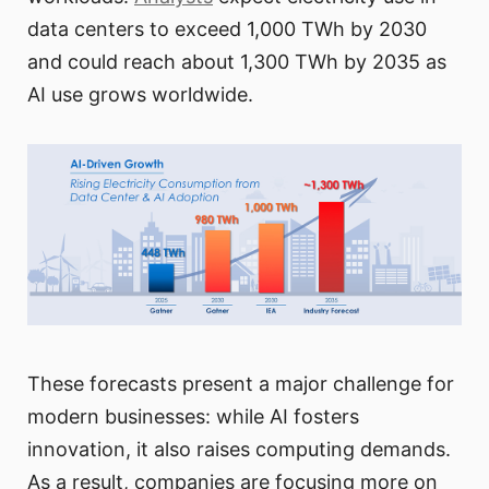
data centers to exceed 1,000 TWh by 2030
and could reach about 1,300 TWh by 2035 as
AI use grows worldwide.
These forecasts present a major challenge for
modern businesses: while AI fosters
innovation, it also raises computing demands.
As a result, companies are focusing more on