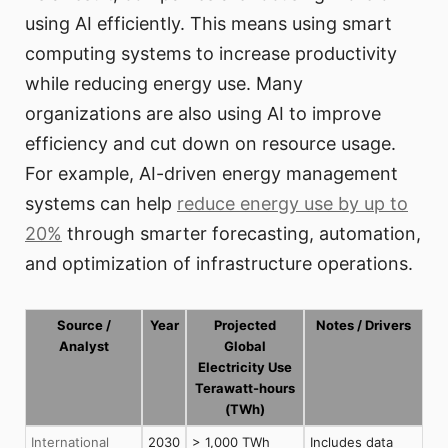
using AI efficiently. This means using smart
computing systems to increase productivity
while reducing energy use. Many
organizations are also using AI to improve
efficiency and cut down on resource usage.
For example, AI-driven energy management
systems can help
reduce energy use by up to
20%
through smarter forecasting, automation,
and optimization of infrastructure operations.
Source /
Year
Projected
Notes / Drivers
Analyst
Global
Electricity Use
Terawatt-hours
(TWh)
International
2030
> 1,000 TWh
Includes data