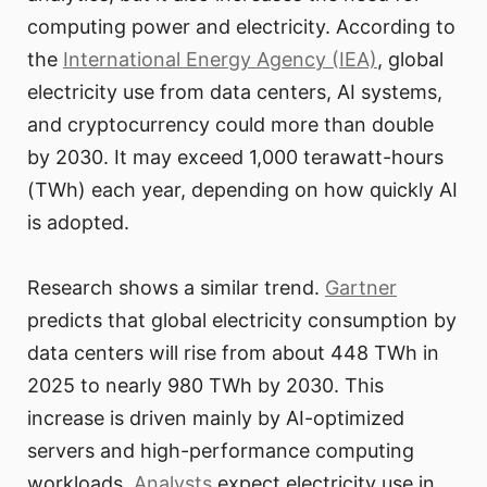
computing power and electricity. According to
the
International Energy Agency (IEA)
, global
electricity use from data centers, AI systems,
and cryptocurrency could more than double
by 2030. It may exceed 1,000 terawatt-hours
(TWh) each year, depending on how quickly AI
is adopted.
Research shows a similar trend.
Gartner
predicts that global electricity consumption by
data centers will rise from about 448 TWh in
2025 to nearly 980 TWh by 2030. This
increase is driven mainly by AI-optimized
servers and high-performance computing
workloads.
Analysts
expect electricity use in