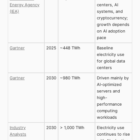
Energy Agency
centers, AI
(IEA)
systems, and
cryptocurrency;
growth depends
on AI adoption
pace
Gartner
2025
~448 TWh
Baseline
electricity use
for global data
centers
Gartner
2030
~980 TWh
Driven mainly by
AI-optimized
servers and
high-
performance
computing
workloads
Industry
2030
> 1,000 TWh
Electricity use
Analysts
continues to rise