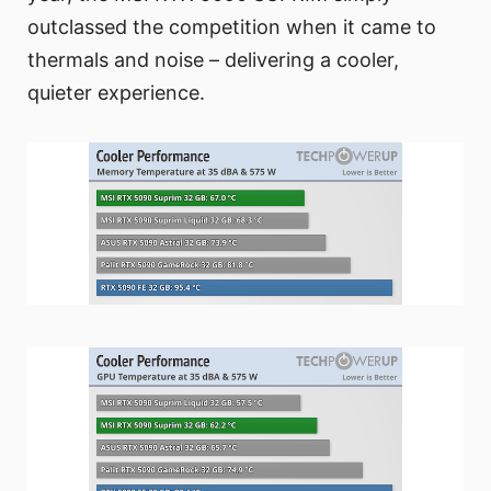
outclassed the competition when it came to
thermals and noise – delivering a cooler,
quieter experience.