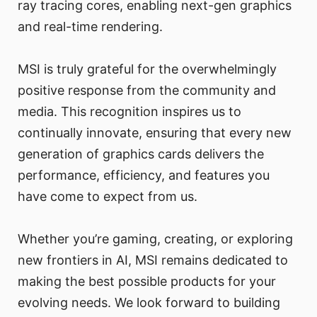
ray tracing cores, enabling next-gen graphics
and real-time rendering.
MSI is truly grateful for the overwhelmingly
positive response from the community and
media. This recognition inspires us to
continually innovate, ensuring that every new
generation of graphics cards delivers the
performance, efficiency, and features you
have come to expect from us.
Whether you’re gaming, creating, or exploring
new frontiers in AI, MSI remains dedicated to
making the best possible products for your
evolving needs. We look forward to building