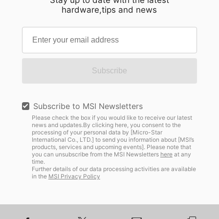
Stay up to date with the latest
hardware,tips and news
Subscribe
Subscribe to MSI Newsletters
Please check the box if you would like to receive our latest
news and updates.By clicking here, you consent to the
processing of your personal data by [Micro-Star
International Co., LTD.] to send you information about [MSI’s
products, services and upcoming events]. Please note that
you can unsubscribe from the MSI Newsletters
here
at any
time.
Further details of our data processing activities are available
in the
MSI Privacy Policy