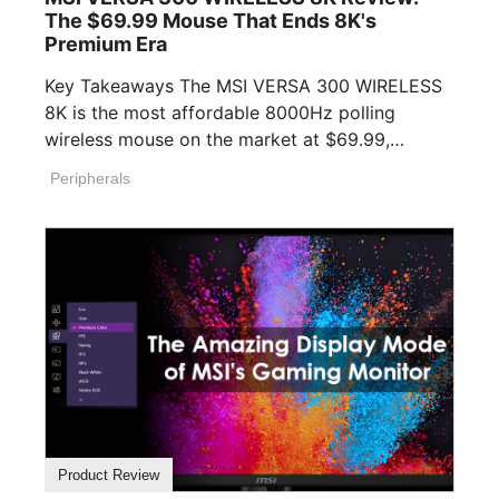
The $69.99 Mouse That Ends 8K's
Premium Era
Key Takeaways The MSI VERSA 300 WIRELESS
8K is the most affordable 8000Hz polling
wireless mouse on the market at $69.99,
undercutting [...]
Peripherals
Product Review