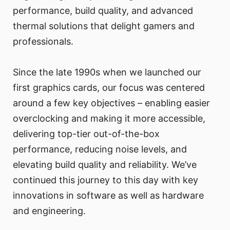
performance, build quality, and advanced
thermal solutions that delight gamers and
professionals.
Since the late 1990s when we launched our
first graphics cards, our focus was centered
around a few key objectives – enabling easier
overclocking and making it more accessible,
delivering top-tier out-of-the-box
performance, reducing noise levels, and
elevating build quality and reliability. We’ve
continued this journey to this day with key
innovations in software as well as hardware
and engineering.