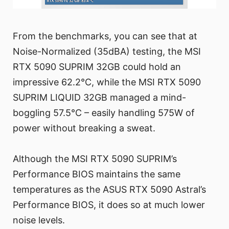
From the benchmarks, you can see that at
Noise-Normalized (35dBA) testing, the MSI
RTX 5090 SUPRIM 32GB could hold an
impressive 62.2°C, while the MSI RTX 5090
SUPRIM LIQUID 32GB managed a mind-
boggling 57.5°C – easily handling 575W of
power without breaking a sweat.
Although the MSI RTX 5090 SUPRIM’s
Performance BIOS maintains the same
temperatures as the ASUS RTX 5090 Astral’s
Performance BIOS, it does so at much lower
noise levels.