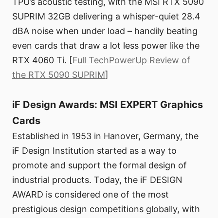
TPU’s acoustic testing, with the MSI RTX 5090
SUPRIM 32GB delivering a whisper-quiet 28.4
dBA noise when under load – handily beating
even cards that draw a lot less power like the
RTX 4060 Ti. [
Full TechPowerUp Review of
the RTX 5090 SUPRIM
]
iF Design Awards: MSI EXPERT Graphics
Cards
Established in 1953 in Hanover, Germany, the
iF Design Institution started as a way to
promote and support the formal design of
industrial products. Today, the iF DESIGN
AWARD is considered one of the most
prestigious design competitions globally, with