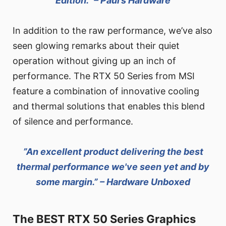
Edition.” – Paul’s Hardware
In addition to the raw performance, we’ve also
seen glowing remarks about their quiet
operation without giving up an inch of
performance. The RTX 50 Series from MSI
feature a combination of innovative cooling
and thermal solutions that enables this blend
of silence and performance.
”An excellent product delivering the best
thermal performance we've seen yet and by
some margin.” – Hardware Unboxed
The BEST RTX 50 Series Graphics