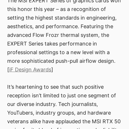
The MSI EXPERT Series of graphics cards won
this honor this year – as a recognition of
setting the highest standards in engineering,
aesthetics, and performance. Featuring the
advanced Flow Frozr thermal system, the
EXPERT Series takes performance in
professional settings to a new level with a
more sophisticated push-pull airflow design.
[
iF Design Awards
]
It’s heartening to see that such positive
reception isn’t limited to just one segment of
our diverse industry. Tech journalists,
YouTubers, industry groups, and hardware
veterans alike have applauded the MSI RTX 50