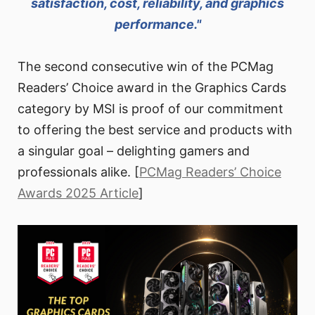
satisfaction, cost, reliability, and graphics
performance."
The second consecutive win of the PCMag
Readers’ Choice award in the Graphics Cards
category by MSI is proof of our commitment
to offering the best service and products with
a singular goal – delighting gamers and
professionals alike. [
PCMag Readers’ Choice
Awards 2025 Article
]