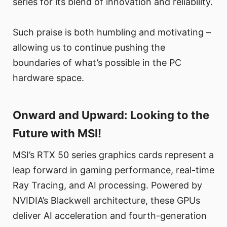
series for its blend of innovation and reliability.
Such praise is both humbling and motivating –
allowing us to continue pushing the
boundaries of what’s possible in the PC
hardware space.
Onward and Upward: Looking to the
Future with MSI!
MSI’s RTX 50 series graphics cards represent a
leap forward in gaming performance, real-time
Ray Tracing, and AI processing. Powered by
NVIDIA’s Blackwell architecture, these GPUs
deliver AI acceleration and fourth-generation