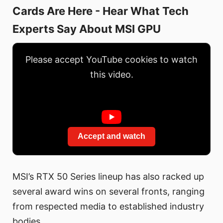
Cards Are Here - Hear What Tech
Experts Say About MSI GPU
Please accept YouTube cookies to watch
this video.
Accept and watch
MSI’s RTX 50 Series lineup has also racked up
several award wins on several fronts, ranging
from respected media to established industry
bodies.