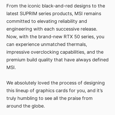
From the iconic black-and-red designs to the
latest SUPRIM series products, MSI remains
committed to elevating reliability and
engineering with each successive release.
Now, with the brand-new RTX 50 series, you
can experience unmatched thermals,
impressive overclocking capabilities, and the
premium build quality that have always defined
MSI.
We absolutely loved the process of designing
this lineup of graphics cards for you, and it’s
truly humbling to see all the praise from
around the globe.