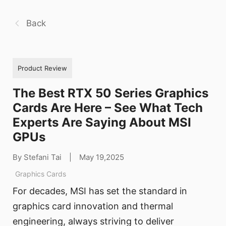
Back
Product Review
The Best RTX 50 Series Graphics
Cards Are Here – See What Tech
Experts Are Saying About MSI
GPUs
By Stefani Tai
|
May 19,2025
Graphics Cards
For decades, MSI has set the standard in
graphics card innovation and thermal
engineering, always striving to deliver