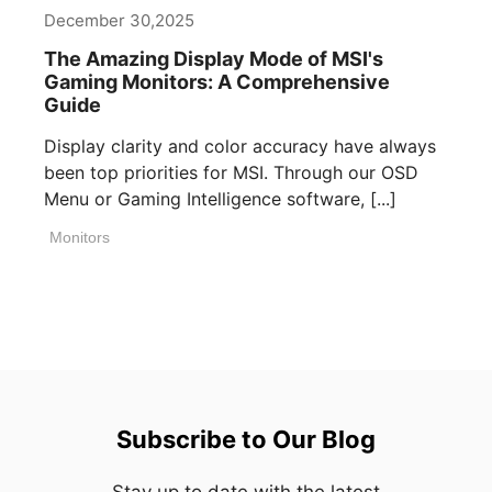
December 30,2025
The Amazing Display Mode of MSI's
Gaming Monitors: A Comprehensive
Guide
Display clarity and color accuracy have always
been top priorities for MSI. Through our OSD
Menu or Gaming Intelligence software, [...]
Monitors
Subscribe to Our Blog