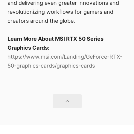
and delivering even greater innovations and
revolutionizing workflows for gamers and
creators around the globe.
Learn More About MSI RTX 50 Series
Graphics Cards:
https://www.msi.com/Landing/GeForce-RTX-
50-graphics-cards/graphics-cards