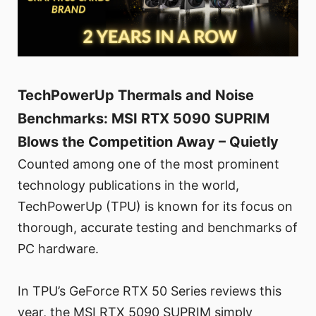
TechPowerUp Thermals and Noise
Benchmarks: MSI RTX 5090 SUPRIM
Blows the Competition Away – Quietly
Counted among one of the most prominent
technology publications in the world,
TechPowerUp (TPU) is known for its focus on
thorough, accurate testing and benchmarks of
PC hardware.
In TPU’s GeForce RTX 50 Series reviews this
year, the MSI RTX 5090 SUPRIM simply