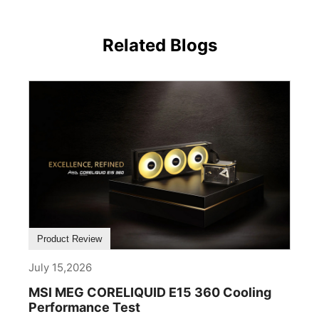
Related Blogs
Product Review
July 15,2026
MSI MEG CORELIQUID E15 360 Cooling
Performance Test