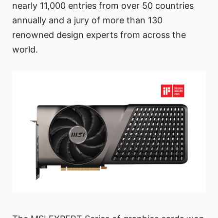
nearly 11,000 entries from over 50 countries
annually and a jury of more than 130
renowned design experts from across the
world.