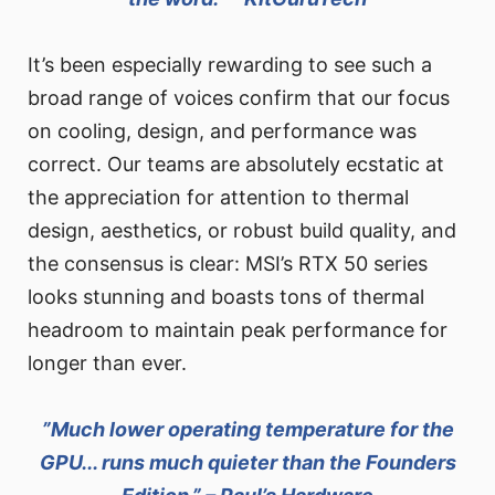
It’s been especially rewarding to see such a
broad range of voices confirm that our focus
on cooling, design, and performance was
correct. Our teams are absolutely ecstatic at
the appreciation for attention to thermal
design, aesthetics, or robust build quality, and
the consensus is clear: MSI’s RTX 50 series
looks stunning and boasts tons of thermal
headroom to maintain peak performance for
longer than ever.
”Much lower operating temperature for the
GPU... runs much quieter than the Founders