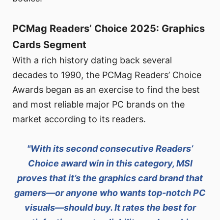
PCMag Readers’ Choice 2025: Graphics
Cards Segment
With a rich history dating back several
decades to 1990, the PCMag Readers’ Choice
Awards began as an exercise to find the best
and most reliable major PC brands on the
market according to its readers.
"With its second consecutive Readers’
Choice award win in this category, MSI
proves that it’s the graphics card brand that
gamers—or anyone who wants top-notch PC
visuals—should buy. It rates the best for