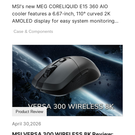
MSI's new MEG CORELIQUID E15 360 AIO
cooler features a 6.67-inch, 110° curved 2K
AMOLED display for easy system monitoring
and personalization. [...]
Case & Components
Product Review
April 30,2026
MSI VERSA 300 WIRELESS 8K Review: