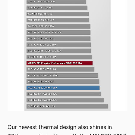
Our newest thermal design also shines in