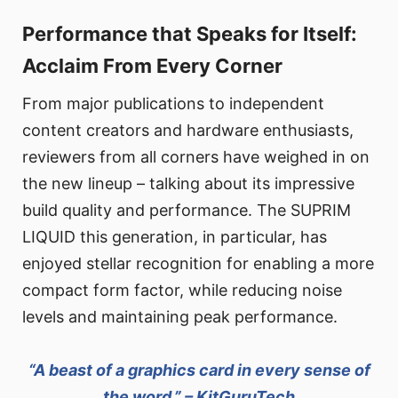
Performance that Speaks for Itself:
Acclaim From Every Corner
From major publications to independent
content creators and hardware enthusiasts,
reviewers from all corners have weighed in on
the new lineup – talking about its impressive
build quality and performance. The SUPRIM
LIQUID this generation, in particular, has
enjoyed stellar recognition for enabling a more
compact form factor, while reducing noise
levels and maintaining peak performance.
“A beast of a graphics card in every sense of
the word.” – KitGuruTech