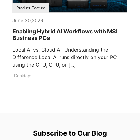
Product Feature
June 30,2026
Enabling Hybrid AI Workflows with MSI
Business PCs
Local AI vs. Cloud AI: Understanding the
Difference Local AI runs directly on your PC
using the CPU, GPU, or [...]
Desktops
Subscribe to Our Blog