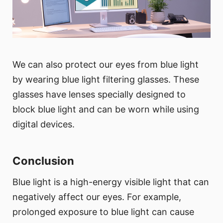
We can also protect our eyes from blue light
by wearing blue light filtering glasses. These
glasses have lenses specially designed to
block blue light and can be worn while using
digital devices.
Conclusion
Blue light is a high-energy visible light that can
negatively affect our eyes. For example,
prolonged exposure to blue light can cause