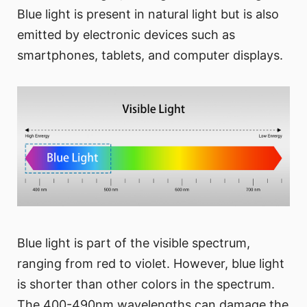
Blue light is present in natural light but is also
emitted by electronic devices such as
smartphones, tablets, and computer displays.
Blue light is part of the visible spectrum,
ranging from red to violet. However, blue light
is shorter than other colors in the spectrum.
The 400-490nm wavelengths can damage the