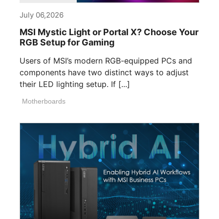
July 06,2026
MSI Mystic Light or Portal X? Choose Your
RGB Setup for Gaming
Users of MSI’s modern RGB-equipped PCs and
components have two distinct ways to adjust
their LED lighting setup. If [...]
Motherboards