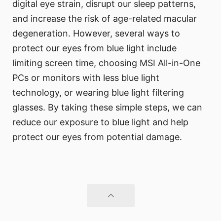
digital eye strain, disrupt our sleep patterns,
and increase the risk of age-related macular
degeneration. However, several ways to
protect our eyes from blue light include
limiting screen time, choosing MSI All-in-One
PCs or monitors with less blue light
technology, or wearing blue light filtering
glasses. By taking these simple steps, we can
reduce our exposure to blue light and help
protect our eyes from potential damage.