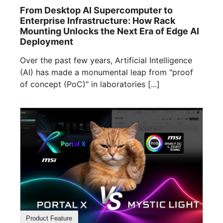
From Desktop AI Supercomputer to
Enterprise Infrastructure: How Rack
Mounting Unlocks the Next Era of Edge AI
Deployment
Over the past few years, Artificial Intelligence
(AI) has made a monumental leap from "proof
of concept (PoC)" in laboratories [...]
Product Feature