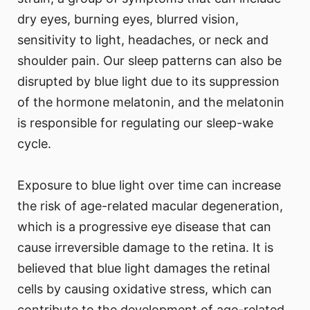
dry eyes, burning eyes, blurred vision,
sensitivity to light, headaches, or neck and
shoulder pain. Our sleep patterns can also be
disrupted by blue light due to its suppression
of the hormone melatonin, and the melatonin
is responsible for regulating our sleep-wake
cycle.
Exposure to blue light over time can increase
the risk of age-related macular degeneration,
which is a progressive eye disease that can
cause irreversible damage to the retina. It is
believed that blue light damages the retinal
cells by causing oxidative stress, which can
contribute to the development of age-related