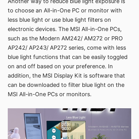
Another way to reduce blue light exposure is
to choose an All-in-One PC or monitor with
less blue light or use blue light filters on
electronic devices. The MSI All-in-One PCs,
such as the Modern AM242/ AM272 or PRO
AP242/ AP243/ AP272 series, come with less
blue light functions that can be easily toggled
on and off based on your preference. In
addition, the MSI Display Kit is software that
can be downloaded to filter blue light on the
MSI All-in-One PCs or monitors.