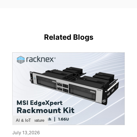
Related Blogs
Product Feature
AI & IoT
July 13,2026