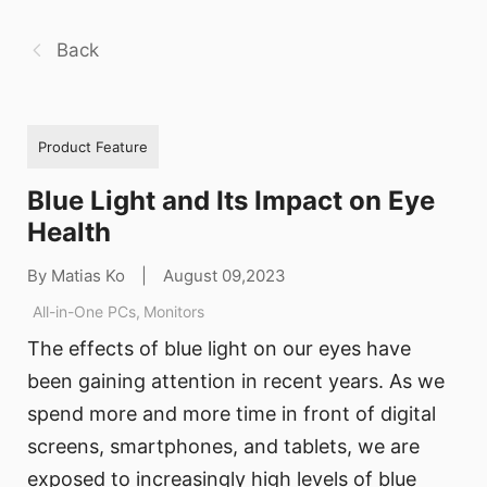
Back
Product Feature
Blue Light and Its Impact on Eye
Health
By Matias Ko
|
August 09,2023
All-in-One PCs
,
Monitors
The effects of blue light on our eyes have
been gaining attention in recent years. As we
spend more and more time in front of digital
screens, smartphones, and tablets, we are
exposed to increasingly high levels of blue