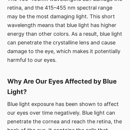
retina, and the 415–455 nm spectral range
may be the most damaging light. This short
wavelength means that blue light has higher
energy than other colors. As a result, blue light
can penetrate the crystalline lens and cause
damage to the eye, which makes it potentially
harmful to our eyes.
Why Are Our Eyes Affected by Blue
Light?
Blue light exposure has been shown to affect
our eyes over time negatively. Blue light can
penetrate the cornea and reach the retina, the