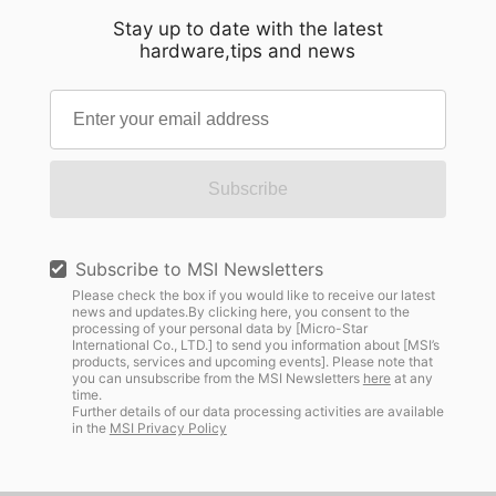
Stay up to date with the latest
hardware,tips and news
Subscribe
Subscribe to MSI Newsletters
Please check the box if you would like to receive our latest
news and updates.By clicking here, you consent to the
processing of your personal data by [Micro-Star
International Co., LTD.] to send you information about [MSI’s
products, services and upcoming events]. Please note that
you can unsubscribe from the MSI Newsletters
here
at any
time.
Further details of our data processing activities are available
in the
MSI Privacy Policy