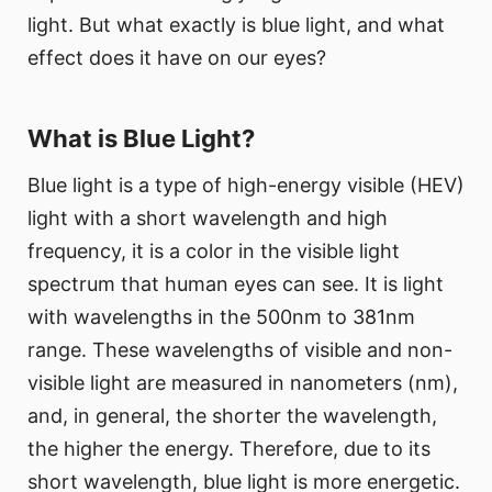
light. But what exactly is blue light, and what
effect does it have on our eyes?
What is Blue Light?
Blue light is a type of high-energy visible (HEV)
light with a short wavelength and high
frequency, it is a color in the visible light
spectrum that human eyes can see. It is light
with wavelengths in the 500nm to 381nm
range. These wavelengths of visible and non-
visible light are measured in nanometers (nm),
and, in general, the shorter the wavelength,
the higher the energy. Therefore, due to its
short wavelength, blue light is more energetic.