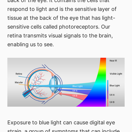
back of the eye. It contains the cells that
respond to light and is the sensitive layer of
tissue at the back of the eye that has light-
sensitive cells called photoreceptors. Our
retina transmits visual signals to the brain,
enabling us to see.
Exposure to blue light can cause digital eye
strain, a group of symptoms that can include