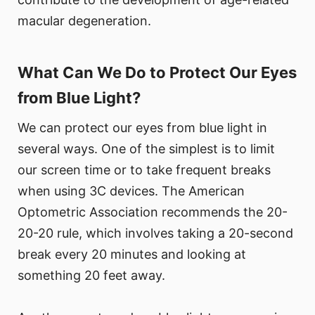
macular degeneration.
What Can We Do to Protect Our Eyes
from Blue Light?
We can protect our eyes from blue light in
several ways. One of the simplest is to limit
our screen time or to take frequent breaks
when using 3C devices. The American
Optometric Association recommends the 20-
20-20 rule, which involves taking a 20-second
break every 20 minutes and looking at
something 20 feet away.