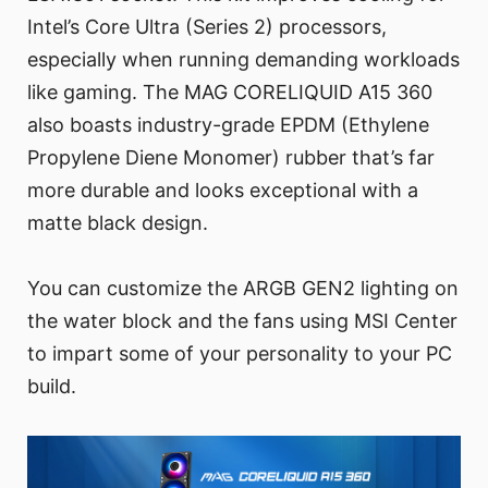
Intel’s Core Ultra (Series 2) processors,
especially when running demanding workloads
like gaming. The MAG CORELIQUID A15 360
also boasts industry-grade EPDM (Ethylene
Propylene Diene Monomer) rubber that’s far
more durable and looks exceptional with a
matte black design.
You can customize the ARGB GEN2 lighting on
the water block and the fans using MSI Center
to impart some of your personality to your PC
build.