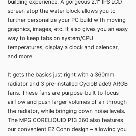
building experience. A gorgeous 2.1” IPS LCD
screen atop the water block allows you to
further personalize your PC build with moving
graphics, images, etc. It also gives you an easy
way to keep tabs on system/CPU
temperatures, display a clock and calendar,
and more.
It gets the basics just right with a 360mm
radiator and 3 pre-installed CycloBlade9 ARGB
fans. These fans are purpose-built to focus
airflow and push larger volumes of air through
the radiator, while bringing down noise levels.
The MPG CORELIQUID P13 360 also features
our convenient EZ Conn design – allowing you