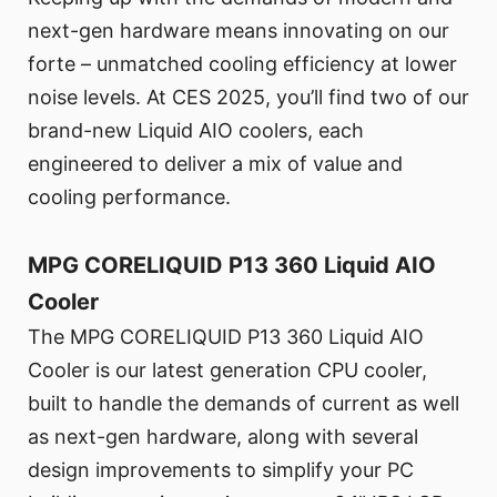
next-gen hardware means innovating on our
forte – unmatched cooling efficiency at lower
noise levels. At CES 2025, you’ll find two of our
brand-new Liquid AIO coolers, each
engineered to deliver a mix of value and
cooling performance.
MPG CORELIQUID P13 360 Liquid AIO
Cooler
The MPG CORELIQUID P13 360 Liquid AIO
Cooler is our latest generation CPU cooler,
built to handle the demands of current as well
as next-gen hardware, along with several
design improvements to simplify your PC