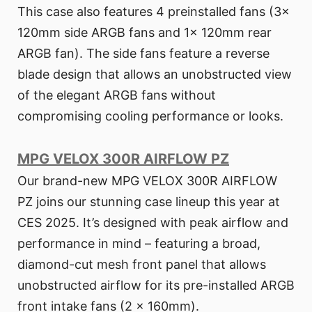
This case also features 4 preinstalled fans (3x
120mm side ARGB fans and 1x 120mm rear
ARGB fan). The side fans feature a reverse
blade design that allows an unobstructed view
of the elegant ARGB fans without
compromising cooling performance or looks.
MPG VELOX 300R AIRFLOW PZ
Our brand-new MPG VELOX 300R AIRFLOW
PZ joins our stunning case lineup this year at
CES 2025. It’s designed with peak airflow and
performance in mind – featuring a broad,
diamond-cut mesh front panel that allows
unobstructed airflow for its pre-installed ARGB
front intake fans (2 x 160mm).