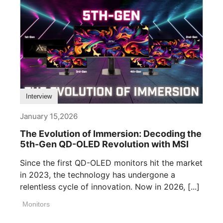
Interview
January 15,2026
The Evolution of Immersion: Decoding the
5th-Gen QD-OLED Revolution with MSI
Since the first QD-OLED monitors hit the market
in 2023, the technology has undergone a
relentless cycle of innovation. Now in 2026, [...]
Monitors