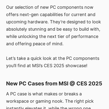
Our selection of new PC components now
offers next-gen capabilities for current and
upcoming hardware. They’re designed to look
absolutely stunning and be easy to build with,
while unlocking the next tier of performance
and offering peace of mind.
Let’s take a quick look at the PC components
you’ll find at MSI’s CES 2025 showcase!
New PC Cases from MSI @ CES 2025
A PC case is what makes or breaks a
workspace or gaming nook. The right pick
instantly elevates it, while the wrong one