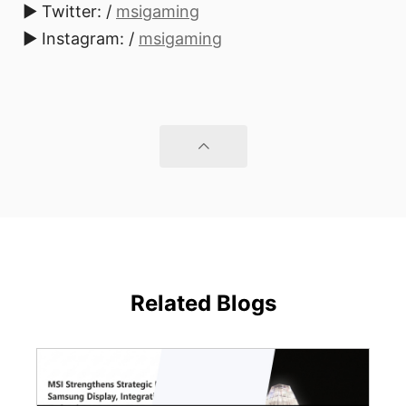
► Twitter: /
msigaming
► Instagram: /
msigaming
Related Blogs