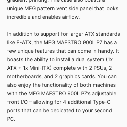
unique MEG pattern vent side panel that looks
incredible and enables airflow.
In addition to support for larger ATX standards
like E-ATX, the MEG MAESTRO 900L PZ has a
few unique features that can come in handy. It
boasts the ability to install a dual system (1x
ATX + 1x Mini-ITX) complete with 2 PSUs, 2
motherboards, and 2 graphics cards. You can
also enjoy the functionality of both machines
with the MEG MAESTRO 900L PZ’s adjustable
front I/O – allowing for 4 additional Type-C
ports that can be dedicated to your second
PC.