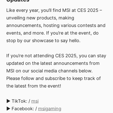
Like every year, you’ll find MSI at CES 2025 –
unveiling new products, making
announcements, hosting various contests and
events, and more. If you’re at the event, do
stop by our showcase to say hello.
If you’re not attending CES 2025, you can stay
updated on the latest announcements from
MSI on our social media channels below.
Please follow and subscribe to keep track of
the latest from the event!
► TikTok: /
msi
► Facebook: /
msigaming