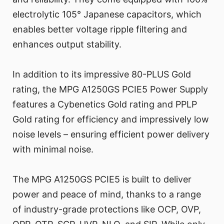
electrolytic 105° Japanese capacitors, which
enables better voltage ripple filtering and
enhances output stability.
In addition to its impressive 80-PLUS Gold
rating, the MPG A1250GS PCIE5 Power Supply
features a Cybenetics Gold rating and PPLP
Gold rating for efficiency and impressively low
noise levels – ensuring efficient power delivery
with minimal noise.
The MPG A1250GS PCIE5 is built to deliver
power and peace of mind, thanks to a range
of industry-grade protections like OCP, OVP,