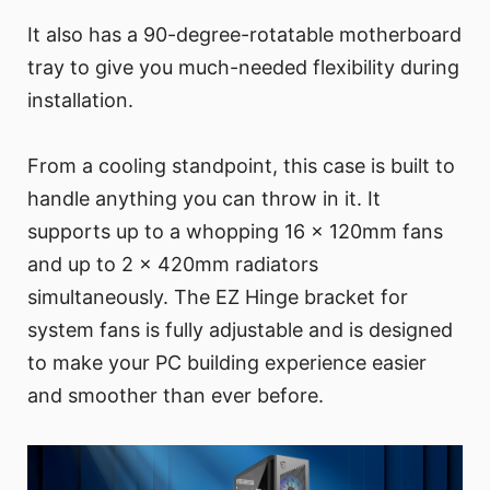
It also has a 90-degree-rotatable motherboard
tray to give you much-needed flexibility during
installation.
From a cooling standpoint, this case is built to
handle anything you can throw in it. It
supports up to a whopping 16 x 120mm fans
and up to 2 x 420mm radiators
simultaneously. The EZ Hinge bracket for
system fans is fully adjustable and is designed
to make your PC building experience easier
and smoother than ever before.