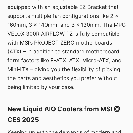
equipped with an adjustable EZ Bracket that
supports multiple fan configurations like 2 x
160mm, 3 x 140mm, and 3 x 120mm. The MPG
VELOX 300R AIRFLOW PZ is fully compatible
with MSI’s PROJECT ZERO motherboards
(ATX) – in addition to standard motherboard
form factors like E-ATX, ATX, Micro-ATX, and
Mini-ITX – giving you the flexibility of picking
the parts and aesthetics you prefer without
being limited by your case.
New Liquid AIO Coolers from MSI @
CES 2025
Keeping up with the demands of modern and