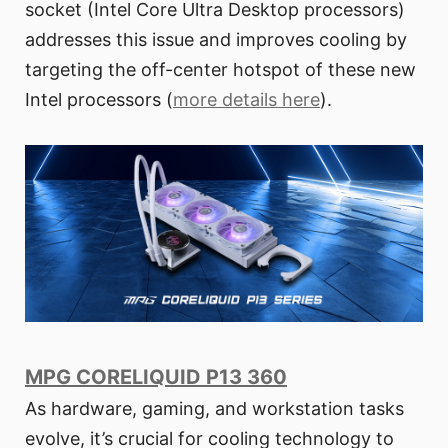
socket (Intel Core Ultra Desktop processors)
addresses this issue and improves cooling by
targeting the off-center hotspot of these new
Intel processors (
more details here
).
MPG CORELIQUID P13 360
As hardware, gaming, and workstation tasks
evolve, it’s crucial for cooling technology to