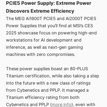
PCIE5 Power Supply: Extreme Power
Discovers Extreme Efficiency
The MEG Ai1600T PCIE5 and Ai2000T PCIE5
Power Supplies that you’ll find at MSI’s CES
2025 showcase focus on powering high-end
workstations for AI development and
inference, as well as next-gen gaming
machines with zero compromises.
These power supplies boast an 80-PLUS
Titanium certification, while also taking a step
into the future with a new class of ratings
from Cybenetics and PPLP. It managed a
Titanium efficiency rating from both
Cybenetics and PPLP (
more info
), even with