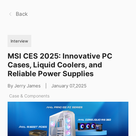
Back
Interview
MSI CES 2025: Innovative PC
Cases, Liquid Coolers, and
Reliable Power Supplies
By Jerry James
|
January 07,2025
Case & Components