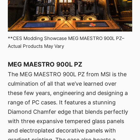
**CES Modding Showcase MEG MAESTRO 900L PZ–
Actual Products May Vary
MEG MAESTRO 900L PZ
The MEG MAESTRO 900L PZ from MSI is the
culmination of all that we’ve learned over
these few years, engineering and designing a
range of PC cases. It features a stunning
Diamond Chamfer edge that blends perfectly
with three expansive tempered glass panels
and electroplated decorative panels with
gradient printing. The case also boasts a