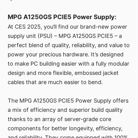
MPG A1250GS PCIE5 Power Supply:
At CES 2025, you’ll find our brand-new power
supply unit (PSU) – MPG A1250GS PCIE5 – a
perfect blend of quality, reliability, and value to
power your precious hardware. It’s designed
to make PC building easier with a fully modular
design and more flexible, embossed jacket
cables that are much easier to bend.
The MPG A1250GS PCIE5 Power Supply offers
a mix of efficiency and superior build quality
thanks to an array of server-grade core
components for better longevity, efficiency,
and reliability. They come equipped with 100%