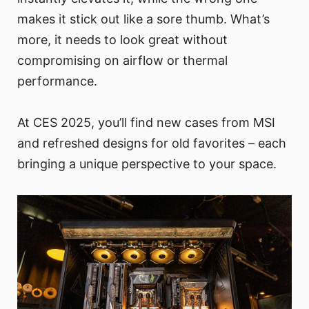
makes it stick out like a sore thumb. What’s
more, it needs to look great without
compromising on airflow or thermal
performance.
At CES 2025, you’ll find new cases from MSI
and refreshed designs for old favorites – each
bringing a unique perspective to your space.