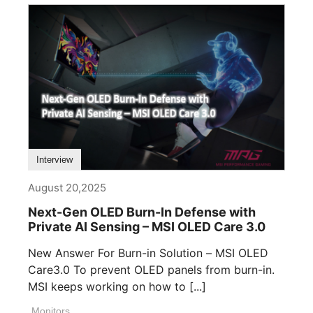
Interview
August 20,2025
Next-Gen OLED Burn-In Defense with
Private AI Sensing – MSI OLED Care 3.0
New Answer For Burn-in Solution – MSI OLED
Care3.0 To prevent OLED panels from burn-in.
MSI keeps working on how to [...]
Monitors