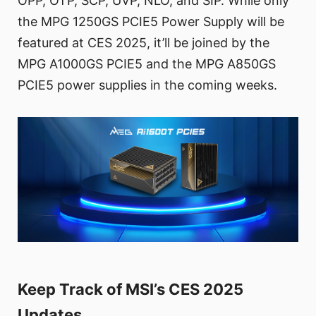
OPP, OTP, SCP, UVP, NLO, and SIP. While only
the MPG 1250GS PCIE5 Power Supply will be
featured at CES 2025, it’ll be joined by the
MPG A1000GS PCIE5 and the MPG A850GS
PCIE5 power supplies in the coming weeks.
Keep Track of MSI’s CES 2025
Updates