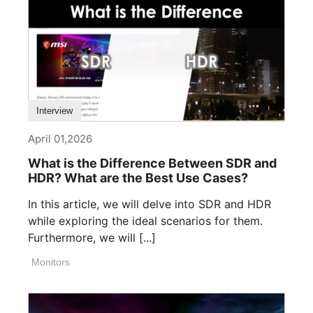
Interview
April 01,2026
What is the Difference Between SDR and
HDR? What are the Best Use Cases?
In this article, we will delve into SDR and HDR
while exploring the ideal scenarios for them.
Furthermore, we will [...]
Monitors