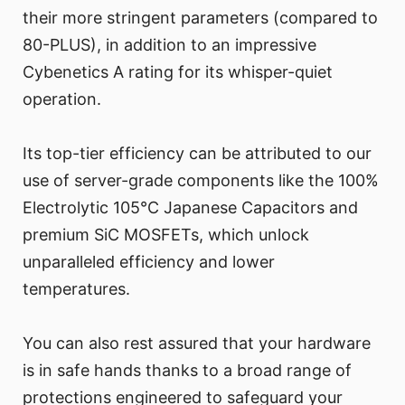
their more stringent parameters (compared to
80-PLUS), in addition to an impressive
Cybenetics A rating for its whisper-quiet
operation.
Its top-tier efficiency can be attributed to our
use of server-grade components like the 100%
Electrolytic 105°C Japanese Capacitors and
premium SiC MOSFETs, which unlock
unparalleled efficiency and lower
temperatures.
You can also rest assured that your hardware
is in safe hands thanks to a broad range of
protections engineered to safeguard your