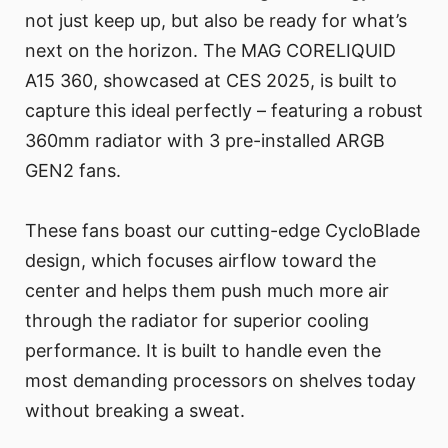
not just keep up, but also be ready for what’s
next on the horizon. The MAG CORELIQUID
A15 360, showcased at CES 2025, is built to
capture this ideal perfectly – featuring a robust
360mm radiator with 3 pre-installed ARGB
GEN2 fans.
These fans boast our cutting-edge CycloBlade
design, which focuses airflow toward the
center and helps them push much more air
through the radiator for superior cooling
performance. It is built to handle even the
most demanding processors on shelves today
without breaking a sweat.