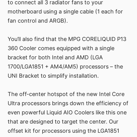
to connect all 3 radiator fans to your
motherboard using a single cable (1 each for
fan control and ARGB).
You’ll also find that the MPG CORELIQUID P13
360 Cooler comes equipped with a single
bracket for both Intel and AMD (LGA
1700/LGA1851 + AM4/AM5) processors – the
UNI Bracket to simplify installation.
The off-center hotspot of the new Intel Core
Ultra processors brings down the efficiency of
even powerful Liquid AIO Coolers like this one
that are designed to target the center. Our
offset kit for processors using the LGA1851