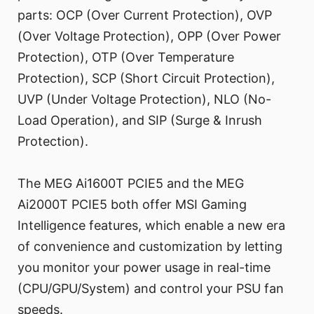
parts: OCP (Over Current Protection), OVP
(Over Voltage Protection), OPP (Over Power
Protection), OTP (Over Temperature
Protection), SCP (Short Circuit Protection),
UVP (Under Voltage Protection), NLO (No-
Load Operation), and SIP (Surge & Inrush
Protection).
The MEG Ai1600T PCIE5 and the MEG
Ai2000T PCIE5 both offer MSI Gaming
Intelligence features, which enable a new era
of convenience and customization by letting
you monitor your power usage in real-time
(CPU/GPU/System) and control your PSU fan
speeds.