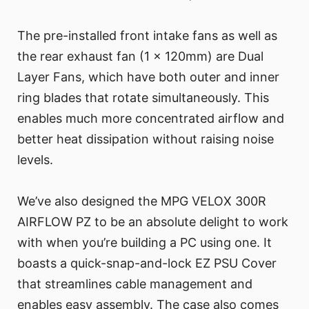
The pre-installed front intake fans as well as
the rear exhaust fan (1 x 120mm) are Dual
Layer Fans, which have both outer and inner
ring blades that rotate simultaneously. This
enables much more concentrated airflow and
better heat dissipation without raising noise
levels.
We’ve also designed the MPG VELOX 300R
AIRFLOW PZ to be an absolute delight to work
with when you’re building a PC using one. It
boasts a quick-snap-and-lock EZ PSU Cover
that streamlines cable management and
enables easy assembly. The case also comes