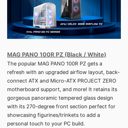
MAG PANO 100R PZ (Black / White)
The popular MAG PANO 100R PZ gets a
refresh with an upgraded airflow layout, back-
connect ATX and Micro-ATX PROJECT ZERO
motherboard support, and more! It retains its
gorgeous panoramic tempered glass design
with its 270-degree front section perfect for
showcasing figurines/trinkets to add a
personal touch to your PC build.