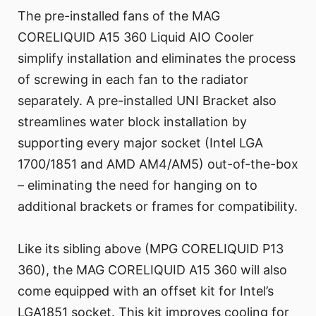
The pre-installed fans of the MAG
CORELIQUID A15 360 Liquid AIO Cooler
simplify installation and eliminates the process
of screwing in each fan to the radiator
separately. A pre-installed UNI Bracket also
streamlines water block installation by
supporting every major socket (Intel LGA
1700/1851 and AMD AM4/AM5) out-of-the-box
– eliminating the need for hanging on to
additional brackets or frames for compatibility.
Like its sibling above (MPG CORELIQUID P13
360), the MAG CORELIQUID A15 360 will also
come equipped with an offset kit for Intel’s
LGA1851 socket. This kit improves cooling for