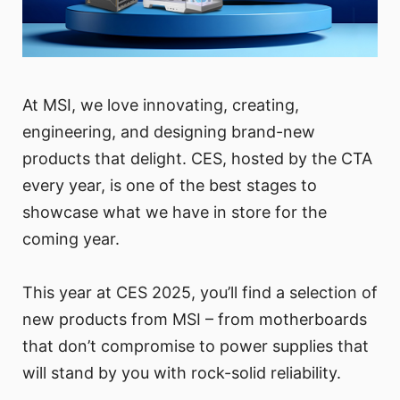
At MSI, we love innovating, creating,
engineering, and designing brand-new
products that delight. CES, hosted by the CTA
every year, is one of the best stages to
showcase what we have in store for the
coming year.
This year at CES 2025, you’ll find a selection of
new products from MSI – from motherboards
that don’t compromise to power supplies that
will stand by you with rock-solid reliability.