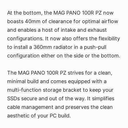
At the bottom, the MAG PANO 100R PZ now
boasts 40mm of clearance for optimal airflow
and enables a host of intake and exhaust
configurations. It now also offers the flexibility
to install a 360mm radiator in a push-pull
configuration either on the side or the bottom.
The MAG PANO 100R PZ strives for a clean,
minimal build and comes equipped with a
multi-function storage bracket to keep your
SSDs secure and out of the way. It simplifies
cable management and preserves the clean
aesthetic of your PC build.