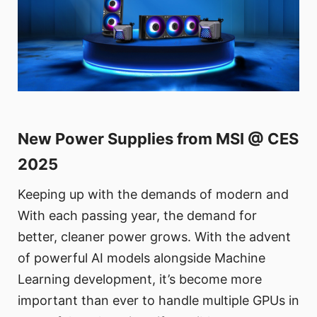
New Power Supplies from MSI @ CES
2025
Keeping up with the demands of modern and
With each passing year, the demand for
better, cleaner power grows. With the advent
of powerful AI models alongside Machine
Learning development, it’s become more
important than ever to handle multiple GPUs in