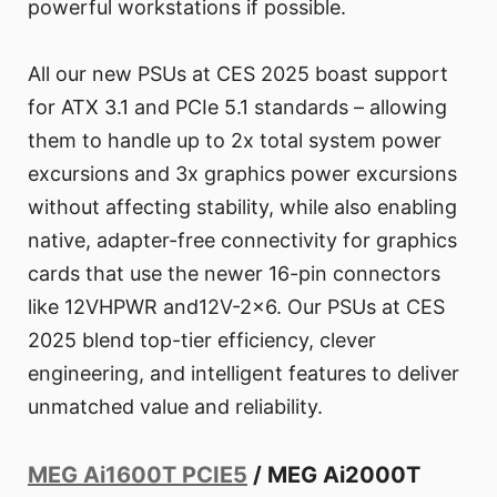
powerful workstations if possible.
All our new PSUs at CES 2025 boast support
for ATX 3.1 and PCIe 5.1 standards – allowing
them to handle up to 2x total system power
excursions and 3x graphics power excursions
without affecting stability, while also enabling
native, adapter-free connectivity for graphics
cards that use the newer 16-pin connectors
like 12VHPWR and12V-2x6. Our PSUs at CES
2025 blend top-tier efficiency, clever
engineering, and intelligent features to deliver
unmatched value and reliability.
MEG Ai1600T PCIE5
/ MEG Ai2000T