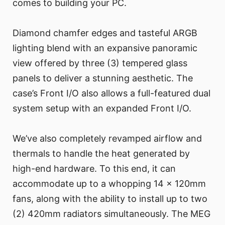
comes to building your PC.
Diamond chamfer edges and tasteful ARGB
lighting blend with an expansive panoramic
view offered by three (3) tempered glass
panels to deliver a stunning aesthetic. The
case’s Front I/O also allows a full-featured dual
system setup with an expanded Front I/O.
We’ve also completely revamped airflow and
thermals to handle the heat generated by
high-end hardware. To this end, it can
accommodate up to a whopping 14 x 120mm
fans, along with the ability to install up to two
(2) 420mm radiators simultaneously. The MEG