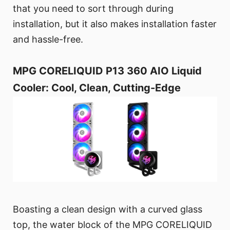
that you need to sort through during
installation, but it also makes installation faster
and hassle-free.
MPG CORELIQUID P13 360 AIO Liquid
Cooler: Cool, Clean, Cutting-Edge
Boasting a clean design with a curved glass
top, the water block of the MPG CORELIQUID