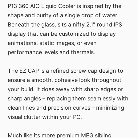
P13 360 AIO Liquid Cooler is inspired by the
shape and purity of a single drop of water.
Beneath the glass, sits a nifty 2.1” round IPS
display that can be customized to display
animations, static images, or even
performance levels and thermals.
The EZ CAP is a refined screw cap design to
ensure a smooth, cohesive look throughout
your build. It does away with sharp edges or
sharp angles – replacing them seamlessly with
clean lines and precision curves – minimizing
visual clutter within your PC.
Much like its more premium MEG sibling