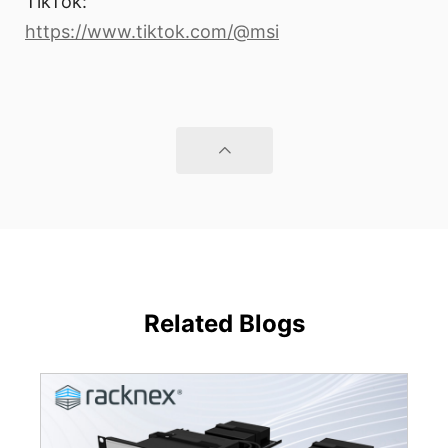
TikTok:
https://www.tiktok.com/@msi
Related Blogs