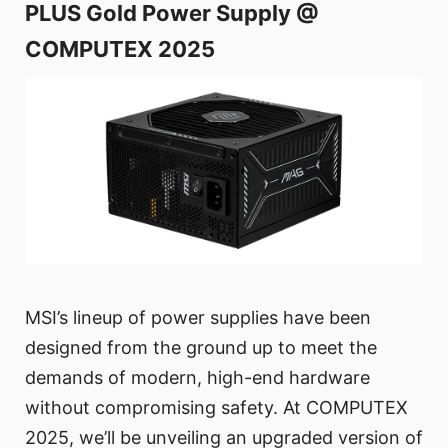
PLUS Gold Power Supply @
COMPUTEX 2025
MSI’s lineup of power supplies have been
designed from the ground up to meet the
demands of modern, high-end hardware
without compromising safety. At COMPUTEX
2025, we’ll be unveiling an upgraded version of