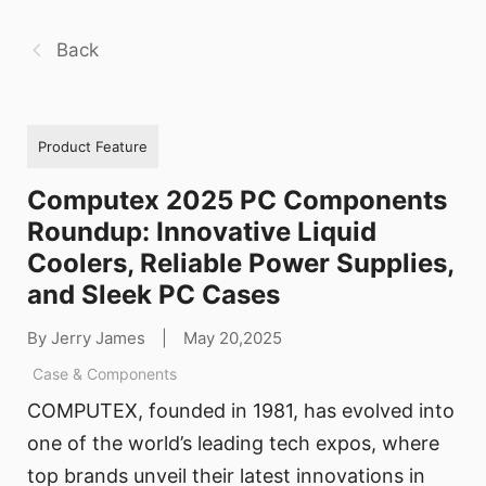
Back
Product Feature
Computex 2025 PC Components
Roundup: Innovative Liquid
Coolers, Reliable Power Supplies,
and Sleek PC Cases
By Jerry James
|
May 20,2025
Case & Components
COMPUTEX, founded in 1981, has evolved into
one of the world’s leading tech expos, where
top brands unveil their latest innovations in