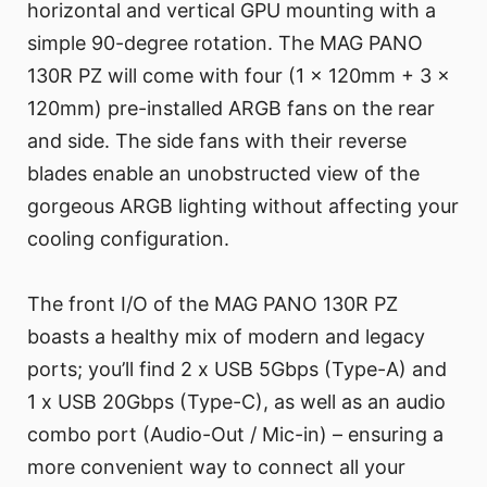
horizontal and vertical GPU mounting with a
simple 90-degree rotation. The MAG PANO
130R PZ will come with four (1 x 120mm + 3 x
120mm) pre-installed ARGB fans on the rear
and side. The side fans with their reverse
blades enable an unobstructed view of the
gorgeous ARGB lighting without affecting your
cooling configuration.
The front I/O of the MAG PANO 130R PZ
boasts a healthy mix of modern and legacy
ports; you’ll find 2 x USB 5Gbps (Type-A) and
1 x USB 20Gbps (Type-C), as well as an audio
combo port (Audio-Out / Mic-in) – ensuring a
more convenient way to connect all your