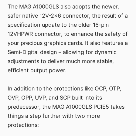
The MAG A1000GLS also adopts the newer,
safer native 12V-2x6 connector, the result of a
specification update to the older 16-pin
12VHPWR connector, to enhance the safety of
your precious graphics cards. It also features a
Semi-Digital design – allowing for dynamic
adjustments to deliver much more stable,
efficient output power.
In addition to the protections like OCP, OTP,
OVP, OPP, UVP, and SCP built into its
predecessor, the MAG A1000GLS PCIE5 takes
things a step further with two more
protections: