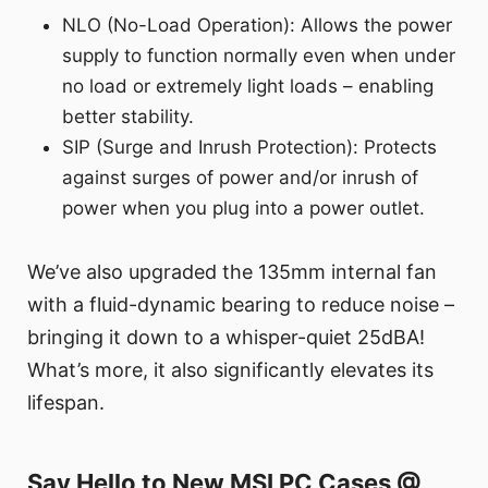
NLO (No-Load Operation): Allows the power
supply to function normally even when under
no load or extremely light loads – enabling
better stability.
SIP (Surge and Inrush Protection): Protects
against surges of power and/or inrush of
power when you plug into a power outlet.
We’ve also upgraded the 135mm internal fan
with a fluid-dynamic bearing to reduce noise –
bringing it down to a whisper-quiet 25dBA!
What’s more, it also significantly elevates its
lifespan.
Say Hello to New MSI PC Cases @