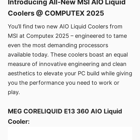
Introducing All-New MSI AIO Liquid
Coolers @ COMPUTEX 2025
You’ll find two new AIO Liquid Coolers from
MSI at Computex 2025 – engineered to tame
even the most demanding processors
available today. These coolers boast an equal
measure of innovative engineering and clean
aesthetics to elevate your PC build while giving
you the performance you need to work or
play.
MEG CORELIQUID E13 360 AIO Liquid
Cooler: