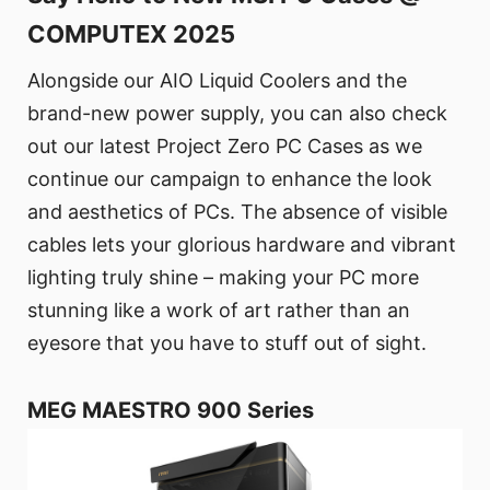
COMPUTEX 2025
Alongside our AIO Liquid Coolers and the
brand-new power supply, you can also check
out our latest Project Zero PC Cases as we
continue our campaign to enhance the look
and aesthetics of PCs. The absence of visible
cables lets your glorious hardware and vibrant
lighting truly shine – making your PC more
stunning like a work of art rather than an
eyesore that you have to stuff out of sight.
MEG MAESTRO 900 Series