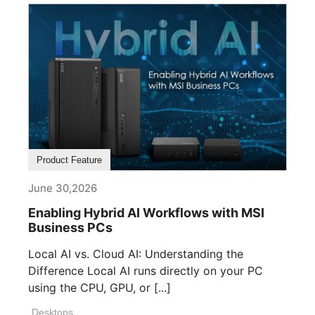
Product Feature
June 30,2026
Enabling Hybrid AI Workflows with MSI
Business PCs
Local AI vs. Cloud AI: Understanding the
Difference Local AI runs directly on your PC
using the CPU, GPU, or [...]
Desktops