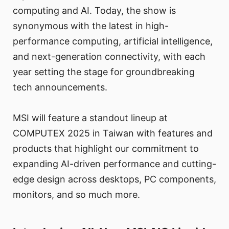
computing and AI. Today, the show is
synonymous with the latest in high-
performance computing, artificial intelligence,
and next-generation connectivity, with each
year setting the stage for groundbreaking
tech announcements.
MSI will feature a standout lineup at
COMPUTEX 2025 in Taiwan with features and
products that highlight our commitment to
expanding AI-driven performance and cutting-
edge design across desktops, PC components,
monitors, and so much more.