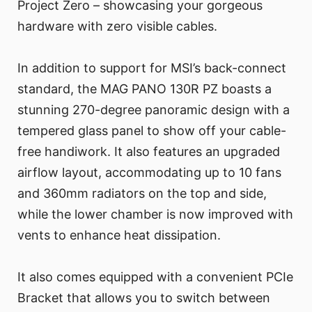
Project Zero – showcasing your gorgeous
hardware with zero visible cables.
In addition to support for MSI’s back-connect
standard, the MAG PANO 130R PZ boasts a
stunning 270-degree panoramic design with a
tempered glass panel to show off your cable-
free handiwork. It also features an upgraded
airflow layout, accommodating up to 10 fans
and 360mm radiators on the top and side,
while the lower chamber is now improved with
vents to enhance heat dissipation.
It also comes equipped with a convenient PCIe
Bracket that allows you to switch between