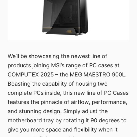
We’ll be showcasing the newest line of
products joining MSI’s range of PC cases at
COMPUTEX 2025 – the MEG MAESTRO 900L.
Boasting the capability of housing two
complete PCs inside, this new line of PC Cases
features the pinnacle of airflow, performance,
and stunning design. Simply adjust the
motherboard tray by rotating it 90 degrees to
give you more space and flexibility when it