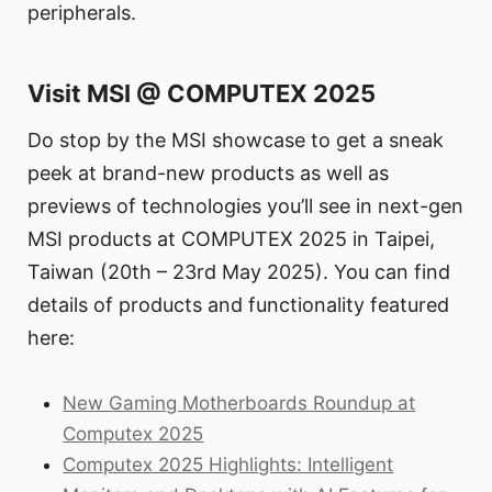
peripherals.
Visit MSI @ COMPUTEX 2025
Do stop by the MSI showcase to get a sneak
peek at brand-new products as well as
previews of technologies you’ll see in next-gen
MSI products at COMPUTEX 2025 in Taipei,
Taiwan (20th – 23rd May 2025). You can find
details of products and functionality featured
here:
New Gaming Motherboards Roundup at
Computex 2025
Computex 2025 Highlights: Intelligent