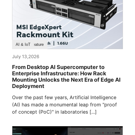
Product Feature
AI & IoT
July 13,2026
From Desktop AI Supercomputer to
Enterprise Infrastructure: How Rack
Mounting Unlocks the Next Era of Edge AI
Deployment
Over the past few years, Artificial Intelligence
(AI) has made a monumental leap from "proof
of concept (PoC)" in laboratories [...]