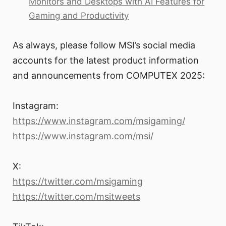
Monitors and Desktops with AI Features for
Gaming and Productivity
As always, please follow MSI’s social media
accounts for the latest product information
and announcements from COMPUTEX 2025:
Instagram:
https://www.instagram.com/msigaming/
https://www.instagram.com/msi/
X:
https://twitter.com/msigaming
https://twitter.com/msitweets