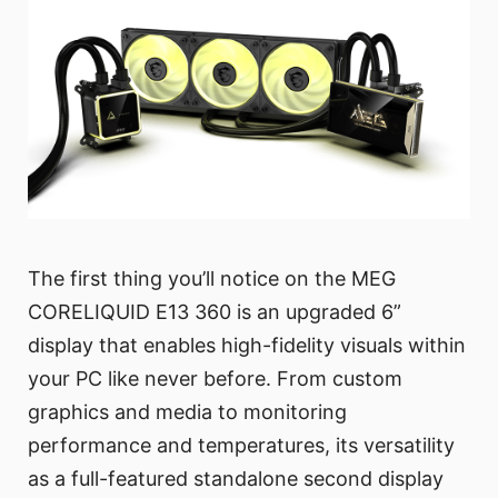
The first thing you’ll notice on the MEG
CORELIQUID E13 360 is an upgraded 6”
display that enables high-fidelity visuals within
your PC like never before. From custom
graphics and media to monitoring
performance and temperatures, its versatility
as a full-featured standalone second display