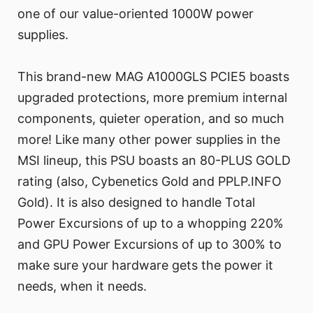
one of our value-oriented 1000W power
supplies.
This brand-new MAG A1000GLS PCIE5 boasts
upgraded protections, more premium internal
components, quieter operation, and so much
more! Like many other power supplies in the
MSI lineup, this PSU boasts an 80-PLUS GOLD
rating (also, Cybenetics Gold and PPLP.INFO
Gold). It is also designed to handle Total
Power Excursions of up to a whopping 220%
and GPU Power Excursions of up to 300% to
make sure your hardware gets the power it
needs, when it needs.