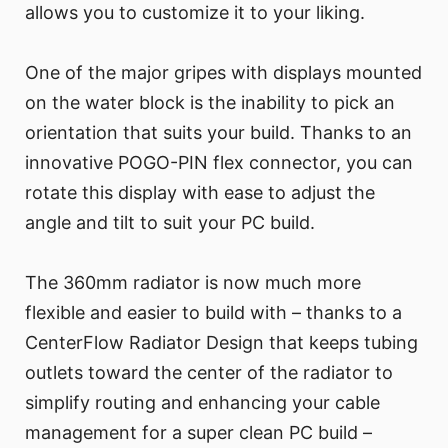
allows you to customize it to your liking.
One of the major gripes with displays mounted
on the water block is the inability to pick an
orientation that suits your build. Thanks to an
innovative POGO-PIN flex connector, you can
rotate this display with ease to adjust the
angle and tilt to suit your PC build.
The 360mm radiator is now much more
flexible and easier to build with – thanks to a
CenterFlow Radiator Design that keeps tubing
outlets toward the center of the radiator to
simplify routing and enhancing your cable
management for a super clean PC build –