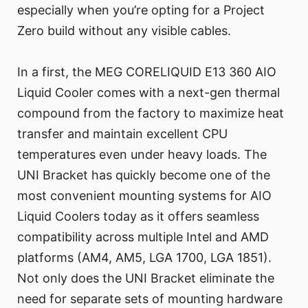
especially when you’re opting for a Project
Zero build without any visible cables.
In a first, the MEG CORELIQUID E13 360 AIO
Liquid Cooler comes with a next-gen thermal
compound from the factory to maximize heat
transfer and maintain excellent CPU
temperatures even under heavy loads. The
UNI Bracket has quickly become one of the
most convenient mounting systems for AIO
Liquid Coolers today as it offers seamless
compatibility across multiple Intel and AMD
platforms (AM4, AM5, LGA 1700, LGA 1851).
Not only does the UNI Bracket eliminate the
need for separate sets of mounting hardware