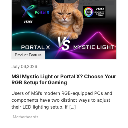
Product Feature
July 06,2026
MSI Mystic Light or Portal X? Choose Your
RGB Setup for Gaming
Users of MSI’s modern RGB-equipped PCs and
components have two distinct ways to adjust
their LED lighting setup. If [...]
Motherboards