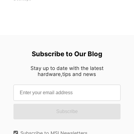
Subscribe to Our Blog
Stay up to date with the latest
hardware,tips and news
Subscribe
Subscribe to MSI Newsletters