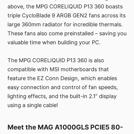
above, the MPG CORELIQUID P13 360 boasts
triple CycloBlade 9 ARGB GEN2 fans across its
large 360mm radiator for incredible thermals.
These fans also come preinstalled – saving you
valuable time when building your PC.
The MPG CORELIQUID P13 360 is also
compatible with MSI motherboards that
feature the EZ Conn Design, which enables
easy connection and control of fan speeds,
lighting effects, and the built-in 2.1” display
using a single cable!
Meet the MAG A1000GLS PCIE5 80-