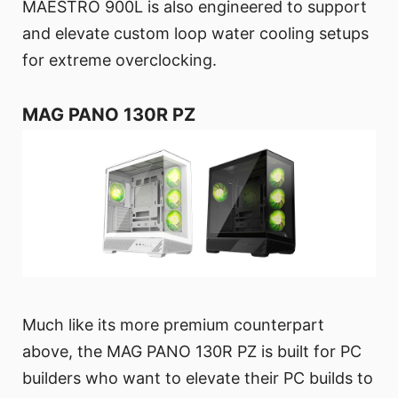
MAESTRO 900L is also engineered to support
and elevate custom loop water cooling setups
for extreme overclocking.
MAG PANO 130R PZ
Much like its more premium counterpart
above, the MAG PANO 130R PZ is built for PC
builders who want to elevate their PC builds to