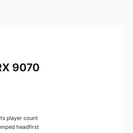
RX 9070
its player count
umped headfirst