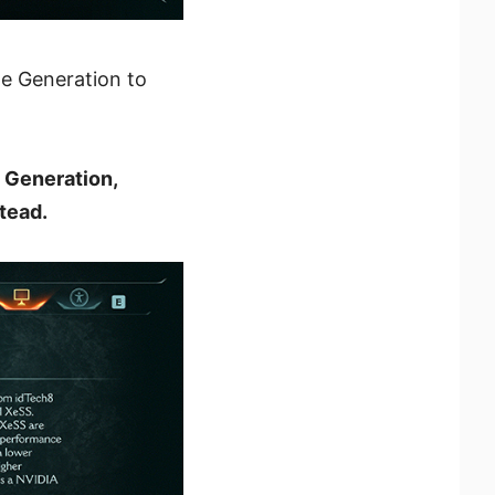
me Generation to
 Generation,
tead.