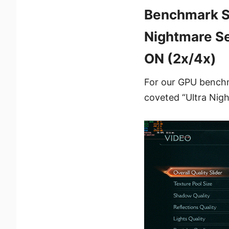
Benchmark Se
Nightmare Se
ON (2x/4x)
For our GPU benchma
coveted “Ultra Nigh