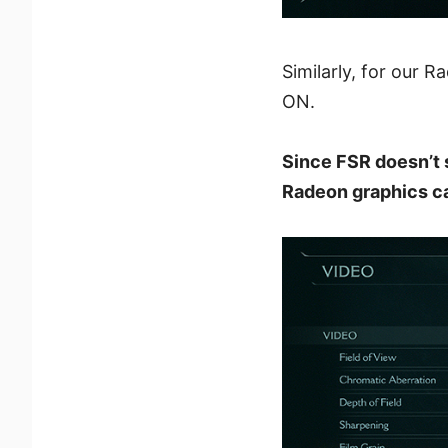
Similarly, for our 
ON.
Since FSR doesn’t 
Radeon graphics ca