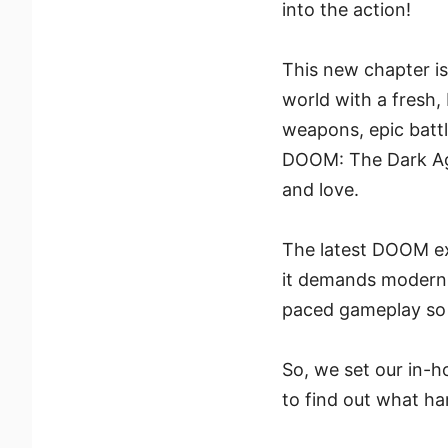
into the action!
This new chapter is 
world with a fresh,
weapons, epic battl
DOOM: The Dark Ages
and love.
The latest DOOM ex
it demands modern h
paced gameplay so 
So, we set our in-h
to find out what h