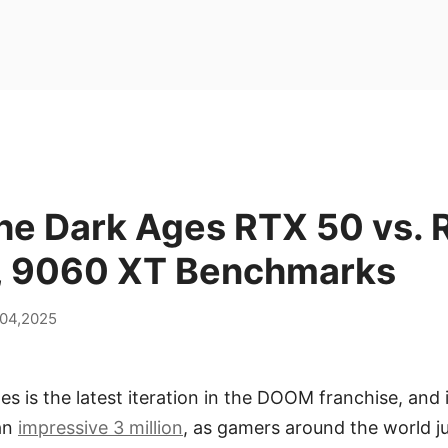
e Dark Ages RTX 50 vs. 
, 9060 XT Benchmarks
 04,2025
 is the latest iteration in the DOOM franchise, and 
 an
impressive 3 million
, as gamers around the world j