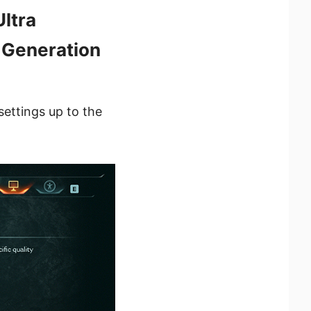
ltra
 Generation
settings up to the