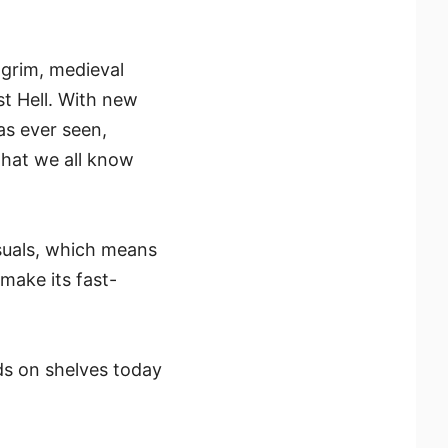
 grim, medieval
st Hell. With new
as ever seen,
that we all know
suals, which means
make its fast-
ds on shelves today