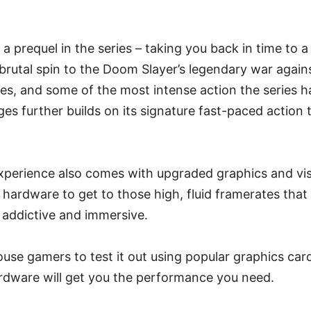
a prequel in the series – taking you back in time to a
 brutal spin to the Doom Slayer’s legendary war again
es, and some of the most intense action the series h
 further builds on its signature fast-paced action 
perience also comes with upgraded graphics and vi
ardware to get to those high, fluid framerates that 
addictive and immersive.
ouse gamers to test it out using popular graphics car
ardware will get you the performance you need.