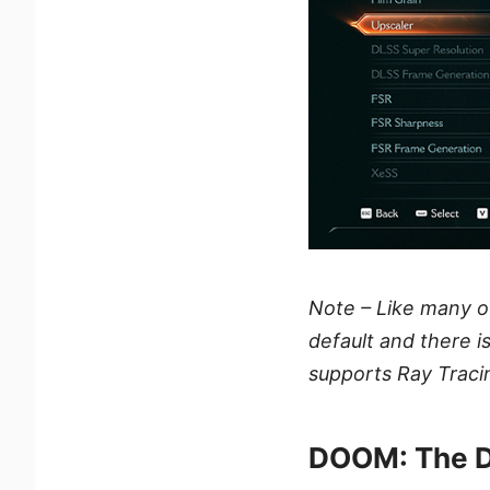
Note – Like many 
default and there i
supports Ray Traci
DOOM: The D