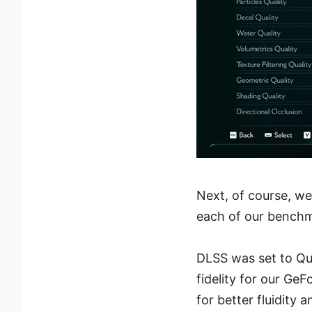
Next, of course, we
each of our benchm
DLSS was set to Qua
fidelity for our Ge
for better fluidity 