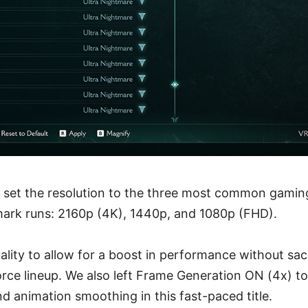
 set the resolution to the three most common gaming
ark runs: 2160p (4K), 1440p, and 1080p (FHD).
lity to allow for a boost in performance without sacri
Force lineup. We also left Frame Generation ON (4x) t
and animation smoothing in this fast-paced title.