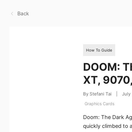
Back
How To Guide
DOOM: Th
XT, 9070
By Stefani Tai
|
July
Graphics Cards
Doom: The Dark Ages
quickly climbed to