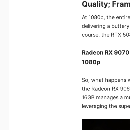
Quality; Fra
At 1080p, the entir
delivering a butte
course, the RTX 508
Radeon RX 9070
1080p
So, what happens 
the Radeon RX 9060
16GB manages a muc
leveraging the supe