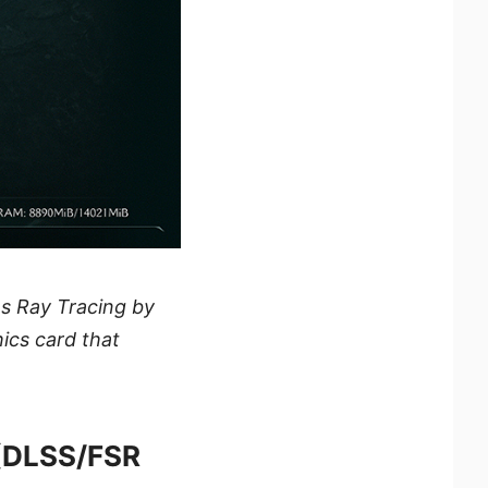
s Ray Tracing by
hics card that
(DLSS/FSR