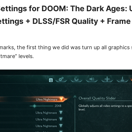
ttings for DOOM: The Dark Ages: U
ttings + DLSS/FSR Quality + Frame
rks, the first thing we did was turn up all graphics 
tmare” levels.