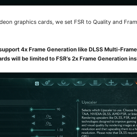
Radeon graphics cards, we set FSR to Quality and Fra
support 4x Frame Generation like DLSS Multi-Frame
rds will be limited to FSR’s 2x Frame Generation ins