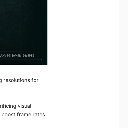
 resolutions for
ficing visual
o boost frame rates