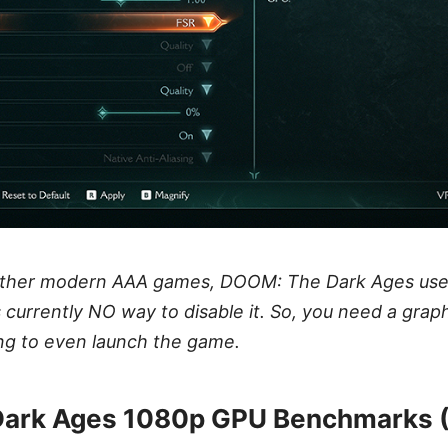
other modern AAA games, DOOM: The Dark Ages use
s currently NO way to disable it. So, you need a grap
ng to even launch the game.
ark Ages 1080p GPU Benchmarks 