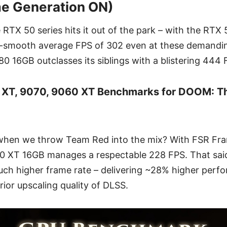
me Generation ON)
e RTX 50 series hits it out of the park – with the RTX
ry-smooth average FPS of 302 even at these demandin
0 16GB outclasses its siblings with a blistering 444 
 XT, 9070, 9060 XT Benchmarks for DOOM: T
when we throw Team Red into the mix? With FSR Fr
 XT 16GB manages a respectable 228 FPS. That said
h higher frame rate – delivering ~28% higher perfo
rior upscaling quality of DLSS.