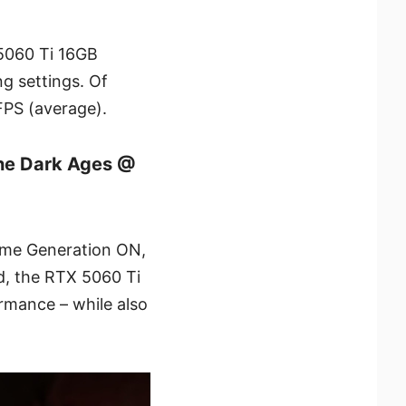
 5060 Ti 16GB
g settings. Of
FPS (average).
he Dark Ages @
ame Generation ON,
, the RTX 5060 Ti
rmance – while also